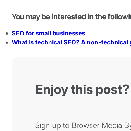
You may be interested in the followi
SEO for small businesses
What is technical SEO? A non-technical 
Enjoy this post?
Sign up to Browser Media Byt