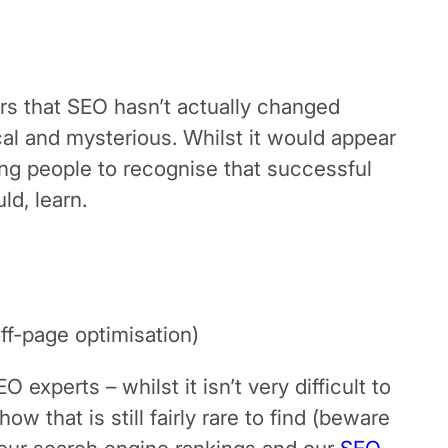
rs that SEO hasn’t actually changed
ical and mysterious. Whilst it would appear
ging people to recognise that successful
ld, learn.
ff-page optimisation)
xperts – whilst it isn’t very difficult to
 that is still fairly rare to find (beware