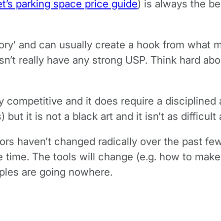
et’s parking space price guide
) is always the be
tory’ and can usually create a hook from what m
sn’t really have any strong USP. Think hard abou
y competitive and it does require a disciplined
ut it is not a black art and it isn’t as difficul
rs haven’t changed radically over the past few
 time. The tools will change (e.g. how to make 
iples are going nowhere.