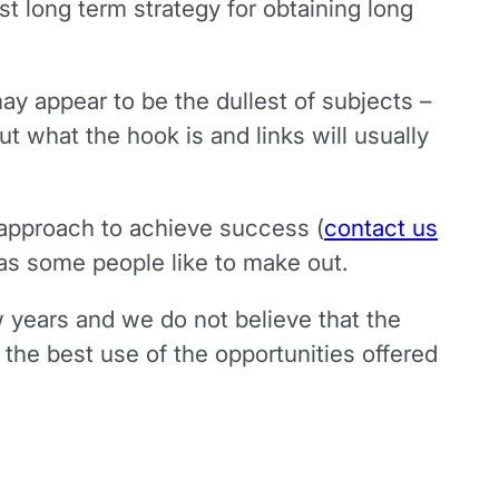
st long term strategy for obtaining long
ay appear to be the dullest of subjects –
t what the hook is and links will usually
 approach to achieve success (
contact us
t as some people like to make out.
 years and we do not believe that the
the best use of the opportunities offered