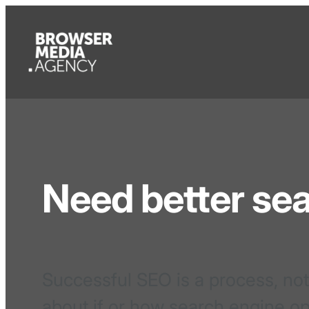
Need better se
Successful SEO is a process, not
about if or how search engine op