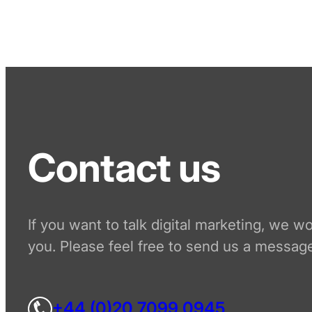
Contact us
If you want to talk digital marketing, we w
you. Please feel free to send us a message
+44 (0)20 7099 0945