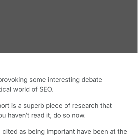
provoking some interesting debate
ical world of SEO.
ort is a superb piece of research that
u haven’t read it, do so now.
re cited as being important have been at the