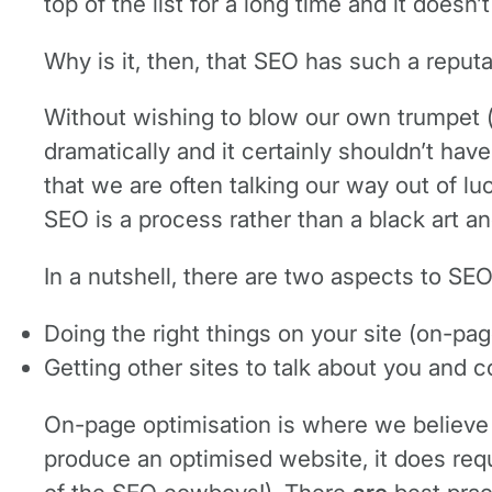
top of the list for a long time and it doesn
Why is it, then, that SEO has such a reput
Without wishing to blow our own trumpet (
dramatically and it certainly shouldn’t hav
that we are often talking our way out of l
SEO is a process rather than a black art an
In a nutshell, there are two aspects to SEO
Doing the right things on your site (on-pag
Getting other sites to talk about you and 
On-page optimisation is where we believe th
produce an optimised website, it does requi