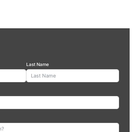
Last Name