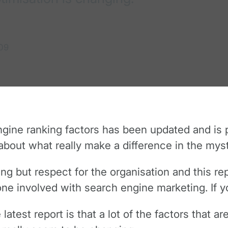
09
gine ranking factors has been updated and is 
out what really make a difference in the myst
 but respect for the organisation and this rep
one involved with search engine marketing. If yo
latest report is that a lot of the factors that a