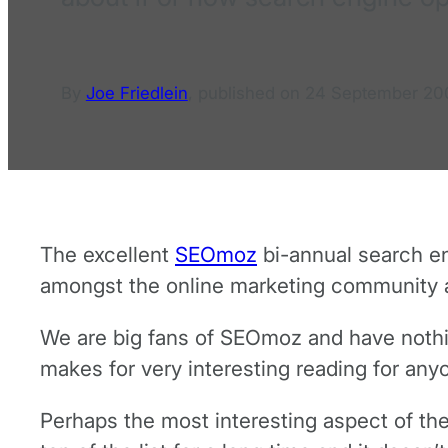
By
Joe Friedlein
,
published on
24 September 20
The excellent
SEOmoz
bi-annual search en
amongst the online marketing community ab
We are big fans of SEOmoz and have nothing
makes for very interesting reading for any
Perhaps the most interesting aspect of the 