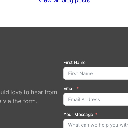
View all blog posts
First Name
Email
ould love to hear from
 via the form.
Your Message