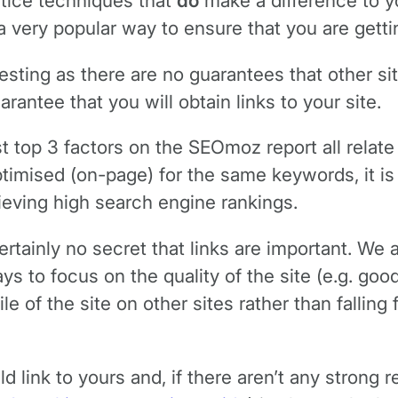
tice techniques that
do
make a difference to y
very popular way to ensure that you are getting
ting as there are no guarantees that other site
ntee that you will obtain links to your site.
st top 3 factors on the SEOmoz report all relate 
timised (on-page) for the same keywords, it is a
ieving high search engine rankings.
ertainly no secret that links are important. We 
ys to focus on the quality of the site (e.g. good
le of the site on other sites rather than falling
ld link to yours and, if there aren’t any strong 