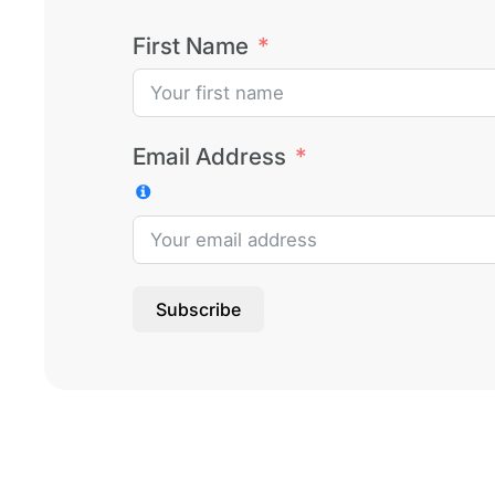
First Name
Email Address
Subscribe