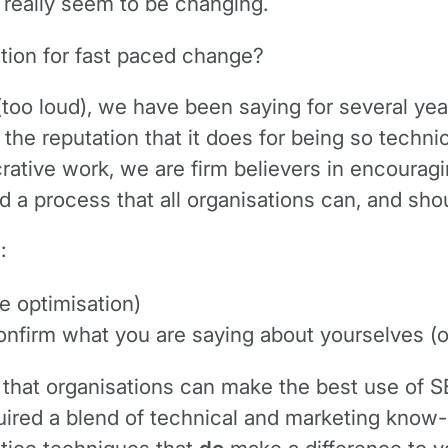
’t really seem to be changing.
ation for fast paced change?
too loud), we have been saying for several yea
e the reputation that it does for being so techn
ucrative work, we are firm believers in encoura
d a process that all organisations can, and shou
:
e optimisation)
confirm what you are saying about yourselves (o
at organisations can make the best use of SEO e
red a blend of technical and marketing know-how