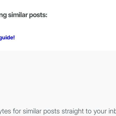
ng similar posts:
guide!
es for similar posts straight to your in