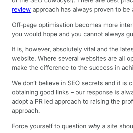
of the SEO cowboys!). There
are
best prac
review
approach has always proven to be a 
Off-page optimisation becomes more interes
you would hope and you cannot always guara
It is, however, absolutely vital and the late
website. Where several websites are all op
make the difference to the success in ach
We don’t believe in SEO secrets and it is c
obtaining good links – our response is alwa
adopt a PR led approach to raising the profi
approach.
Force yourself to question
why
a site shou