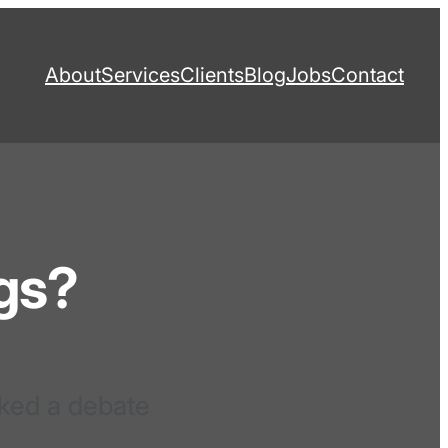
About
Services
Clients
Blog
Jobs
Contact
gs?
rked a debate