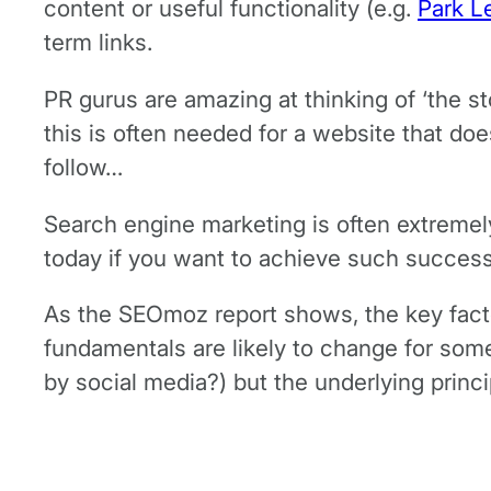
content or useful functionality (e.g.
Park L
term links.
PR gurus are amazing at thinking of ‘the s
this is often needed for a website that doe
follow…
Search engine marketing is often extremel
today if you want to achieve such success) b
As the SEOmoz report shows, the key facto
fundamentals are likely to change for some
by social media?) but the underlying princ