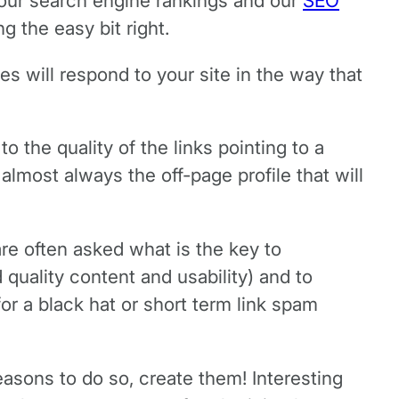
our search engine rankings and our
SEO
 the easy bit right.
s will respond to your site in the way that
to the quality of the links pointing to a
lmost always the off-page profile that will
are often asked what is the key to
 quality content and usability) and to
 for a black hat or short term link spam
reasons to do so, create them! Interesting