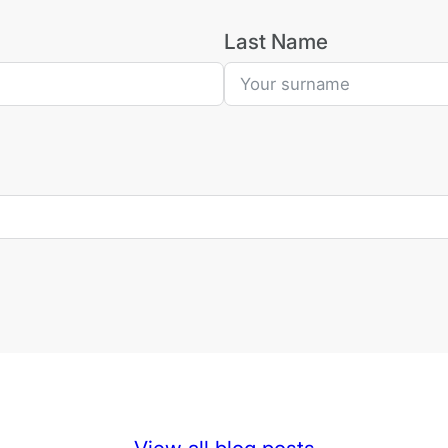
Last Name