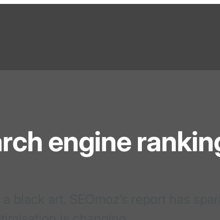
arch engine rankin
 a black art. SEOmoz’s report has spa
timisation is changing.