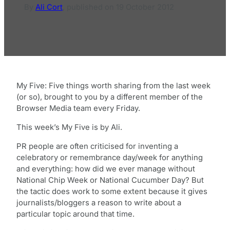
By
Ali Cort
,
published on
19 October 2012
My Five: Five things worth sharing from the last week
(or so), brought to you by a different member of the
Browser Media team every Friday.
This week’s My Five is by Ali.
PR people are often criticised for inventing a
celebratory or remembrance day/week for anything
and everything: how did we ever manage without
National Chip Week or National Cucumber Day? But
the tactic does work to some extent because it gives
journalists/bloggers a reason to write about a
particular topic around that time.