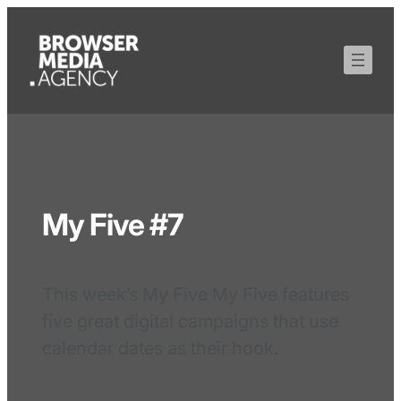
My Five #7
This week’s My Five My Five features
five great digital campaigns that use
calendar dates as their hook.