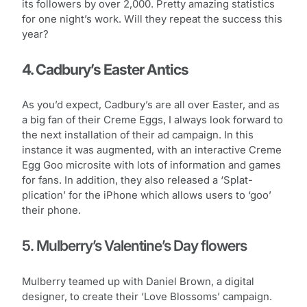
its followers by over 2,000. Pretty amazing statistics
for one night’s work. Will they repeat the success this
year?
4. Cadbury’s Easter Antics
As you’d expect, Cadbury’s are all over Easter, and as
a big fan of their Creme Eggs, I always look forward to
the next installation of their ad campaign. In this
instance it was augmented, with an interactive Creme
Egg Goo microsite with lots of information and games
for fans. In addition, they also released a ‘Splat-
plication’ for the iPhone which allows users to ‘goo’
their phone.
5. Mulberry’s Valentine’s Day flowers
Mulberry teamed up with Daniel Brown, a digital
designer, to create their ‘Love Blossoms’ campaign.