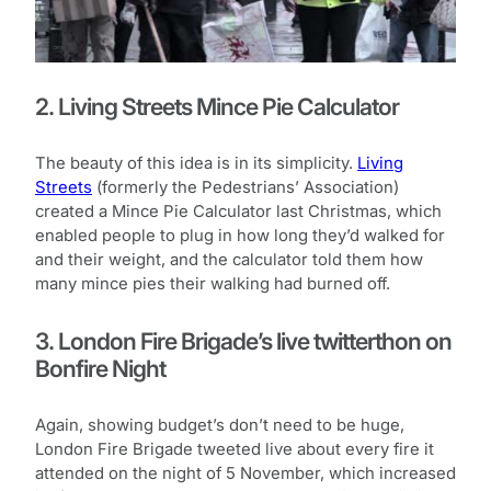
2. Living Streets Mince Pie Calculator
The beauty of this idea is in its simplicity.
Living
Streets
(formerly the Pedestrians’ Association)
created a Mince Pie Calculator last Christmas, which
enabled people to plug in how long they’d walked for
and their weight, and the calculator told them how
many mince pies their walking had burned off.
3. London Fire Brigade’s live twitterthon on
Bonfire Night
Again, showing budget’s don’t need to be huge,
London Fire Brigade tweeted live about every fire it
attended on the night of 5 November, which increased