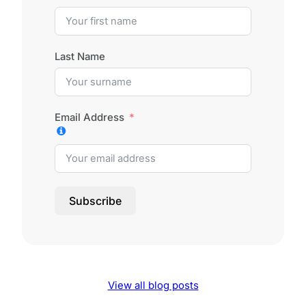
Last Name
Email Address
Subscribe
View all blog posts