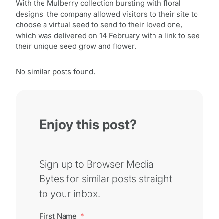
With the Mulberry collection bursting with floral
designs, the company allowed visitors to their site to
choose a virtual seed to send to their loved one,
which was delivered on 14 February with a link to see
their unique seed grow and flower.
No similar posts found.
Enjoy this post?
Sign up to Browser Media
Bytes for similar posts straight
to your inbox.
First Name