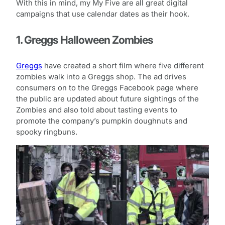
With this in mind, my My Five are all great digital
campaigns that use calendar dates as their hook.
1. Greggs Halloween Zombies
Greggs
have created a short film where five different
zombies walk into a Greggs shop. The ad drives
consumers on to the Greggs Facebook page where
the public are updated about future sightings of the
Zombies and also told about tasting events to
promote the company’s pumpkin doughnuts and
spooky ringbuns.