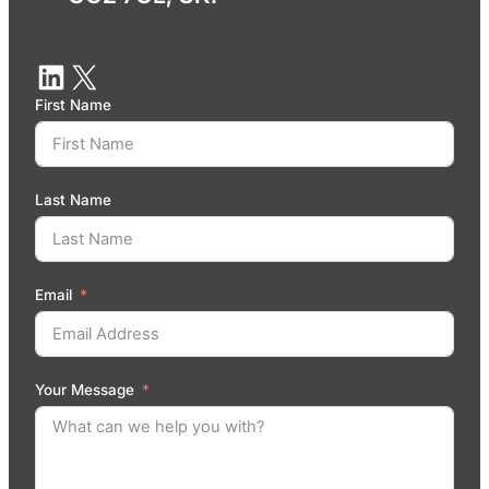
First Name
Last Name
Email
Your Message