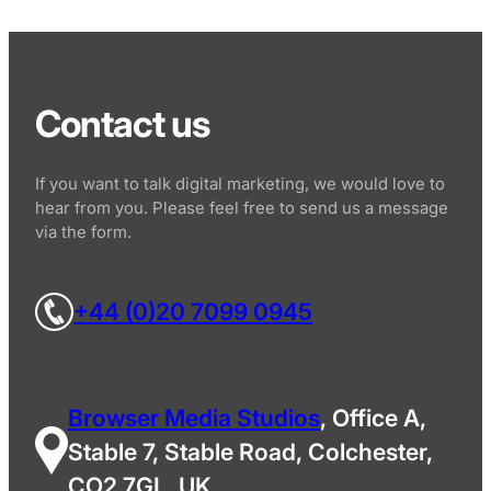
Contact us
If you want to talk digital marketing, we would love to
hear from you. Please feel free to send us a message
via the form.
+44 (0)20 7099 0945
Browser Media Studios
, Office A,
Stable 7, Stable Road, Colchester,
CO2 7GL, UK.