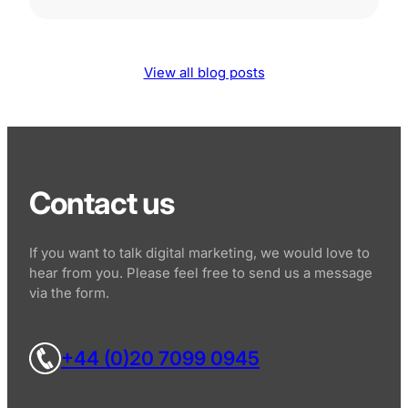
View all blog posts
Contact us
If you want to talk digital marketing, we would love to
hear from you. Please feel free to send us a message
via the form.
+44 (0)20 7099 0945