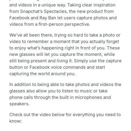
and videos in a unique way. Taking clear inspiration
from Snapchat’s Spectacles, the new product from
Facebook and Ray Ban let users capture photos and
videos from a first-person perspective.
We’ve all been there, trying so hard to take a photo or
video to remember a moment that you actually forget
to enjoy what’s happening right in front of you. These
new glasses will let you capture the moment, while
still being present and living it. Simply use the capture
button or Facebook voice commands and start
capturing the world around you.
In addition to being able to take photos and videos the
glasses also allow you to listen to music or take
phone calls through the built in microphones and
speakers.
Check out the video below for everything you need to
know: