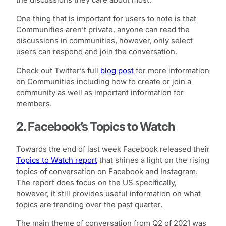
the discussions they care about most.”
One thing that is important for users to note is that
Communities aren’t private, anyone can read the
discussions in communities, however, only select
users can respond and join the conversation.
Check out Twitter’s full
blog post
for more information
on Communities including how to create or join a
community as well as important information for
members.
2. Facebook’s Topics to Watch
Towards the end of last week Facebook released their
Topics to Watch report
that shines a light on the rising
topics of conversation on Facebook and Instagram.
The report does focus on the US specifically,
however, it still provides useful information on what
topics are trending over the past quarter.
The main theme of conversation from Q2 of 2021 was