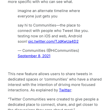
more specific with who can see what.
imagine an alternate timeline where
everyone just gets you
say hi to Communities—the place to
connect with people who Tweet like you.
testing now on iOS and web, Android
soon!
pic.twitter.com/TJdKwUa4D2
— Communities (@HiCommunities)
September 8, 2021
This new feature allows users to share tweets in
dedicated spaces or ‘communities’ who have a shared
interest with the intention of driving more focused
interactions. As explained by
Twitter
:
“Twitter Communities were created to give people a
dedicated place to connect, share, and get closer to