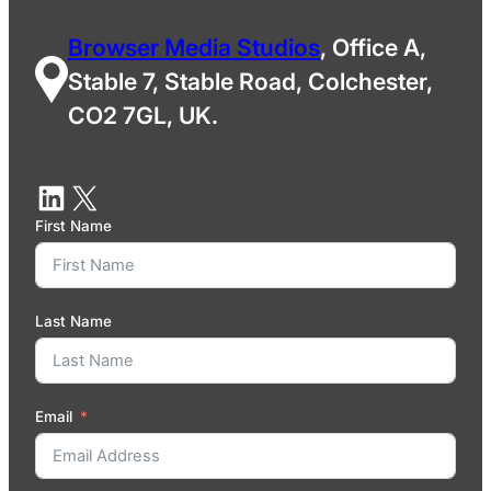
Browser Media Studios
, Office A,
Stable 7, Stable Road, Colchester,
CO2 7GL, UK.
First Name
Last Name
Email