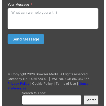
Your Message
Send Message
© Copyright 2026 Browser Media. All rights reserved.
Company No. : 05572419 | VAT No. : GB 867367377
Privacy Policy
|
Cookie Policy
|
Terms of Use
|
Consent
Preferences
Search this site:
Search