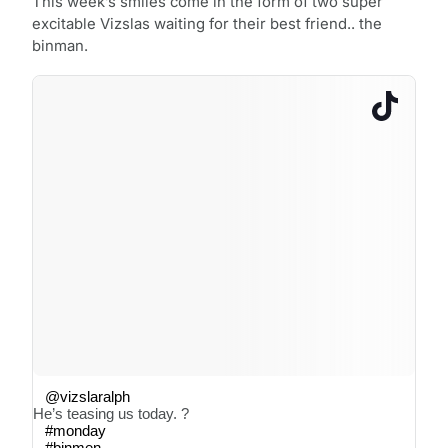
This week’s smiles come in the form of two super
excitable Vizslas waiting for their best friend.. the
binman.
@vizslaralph
He’s teasing us today. ?
#monday
#binmen