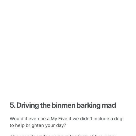
5. Driving the binmen barking mad
Would it even be a My Five if we didn’t include a dog
to help brighten your day?