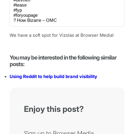
#tease
#fyp
#foryoupage
? How Bizarre – OMC
We have a soft spot for Vizslas at Browser Media!
You may be interested in the following similar
posts:
Using Reddit to help build brand visibility
Enjoy this post?
Sign up to Browser Media