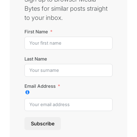
Bytes for similar posts straight
to your inbox.
First Name
Last Name
Email Address
Subscribe