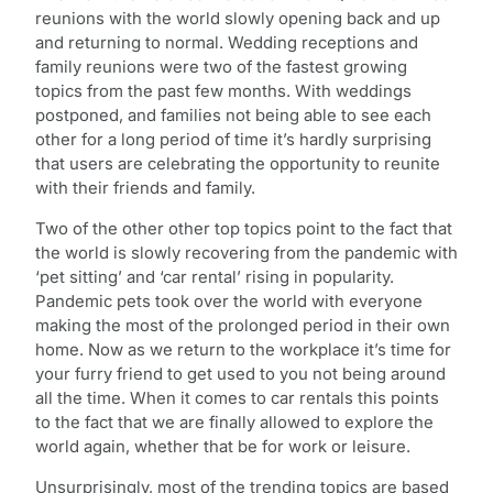
reunions with the world slowly opening back and up
and returning to normal. Wedding receptions and
family reunions were two of the fastest growing
topics from the past few months. With weddings
postponed, and families not being able to see each
other for a long period of time it’s hardly surprising
that users are celebrating the opportunity to reunite
with their friends and family.
Two of the other other top topics point to the fact that
the world is slowly recovering from the pandemic with
‘pet sitting’ and ‘car rental’ rising in popularity.
Pandemic pets took over the world with everyone
making the most of the prolonged period in their own
home. Now as we return to the workplace it’s time for
your furry friend to get used to you not being around
all the time. When it comes to car rentals this points
to the fact that we are finally allowed to explore the
world again, whether that be for work or leisure.
Unsurprisingly, most of the trending topics are based