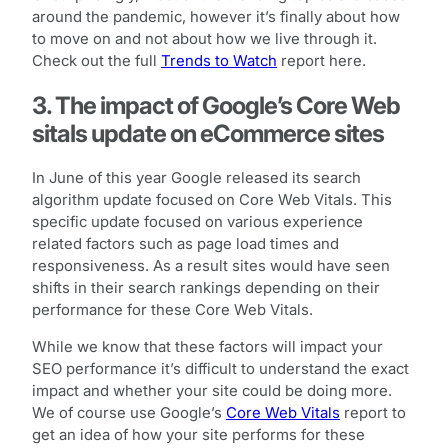
around the pandemic, however it’s finally about how
to move on and not about how we live through it.
Check out the full
Trends to Watch
report here.
3. The impact of Google’s Core Web
sitals update on eCommerce sites
In June of this year Google released its search
algorithm update focused on Core Web Vitals. This
specific update focused on various experience
related factors such as page load times and
responsiveness. As a result sites would have seen
shifts in their search rankings depending on their
performance for these Core Web Vitals.
While we know that these factors will impact your
SEO performance it’s difficult to understand the exact
impact and whether your site could be doing more.
We of course use Google’s
Core Web Vitals
report to
get an idea of how your site performs for these