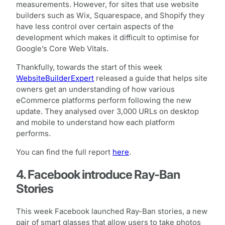
measurements. However, for sites that use website
builders such as Wix, Squarespace, and Shopify they
have less control over certain aspects of the
development which makes it difficult to optimise for
Google’s Core Web Vitals.
Thankfully, towards the start of this week
WebsiteBuilderExpert
released a guide that helps site
owners get an understanding of how various
eCommerce platforms perform following the new
update. They analysed over 3,000 URLs on desktop
and mobile to understand how each platform
performs.
You can find the full report
here
.
4. Facebook introduce Ray-Ban
Stories
This week Facebook launched Ray-Ban stories, a new
pair of smart glasses that allow users to take photos