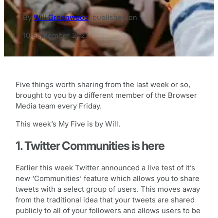
By
Will Greenwood
,
published on
10 September 2021
Five things worth sharing from the last week or so,
brought to you by a different member of the Browser
Media team every Friday.
This week’s My Five is by Will.
1. Twitter Communities is here
Earlier this week Twitter announced a live test of it’s
new ‘Communities’ feature which allows you to share
tweets with a select group of users. This moves away
from the traditional idea that your tweets are shared
publicly to all of your followers and allows users to be