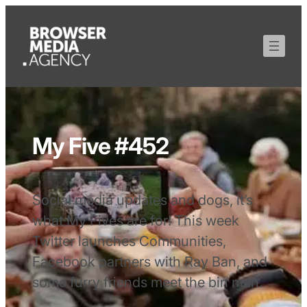
My Five #452
Social media updates and dogs, it’s
what My Fives are for! This week
Twitter launches Communities,
Facebook partners with Ray Ban, and
some furry friends meet the bin man.