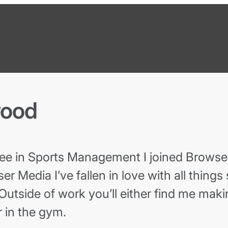
wood
ee in Sports Management I joined Browser
er Media I’ve fallen in love with all things
Outside of work you’ll either find me maki
 in the gym.