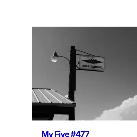
My Five #477