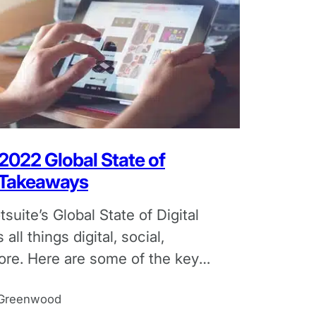
 2022 Global State of
y Takeaways
suite’s Global State of Digital
 all things digital, social,
ore. Here are some of the key
the report.
 Greenwood