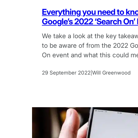
Everything you need to kn
Google’s 2022 ‘Search On’
We take a look at the key take
to be aware of from the 2022 G
On event and what this could m
marketers.
29 September 2022
Will Greenwood
|