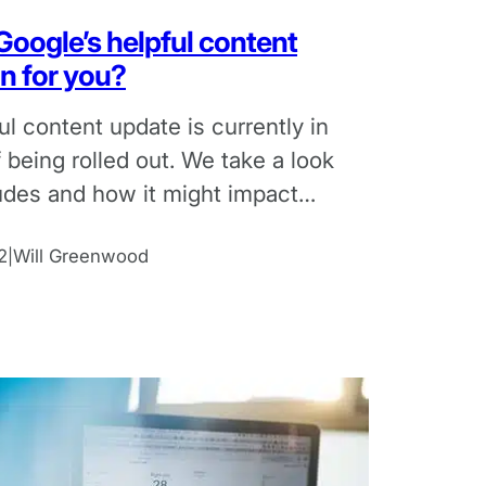
oogle’s helpful content
n for you?
ul content update is currently in
 being rolled out. We take a look
ludes and how it might impact
lients.
2
Will Greenwood
|