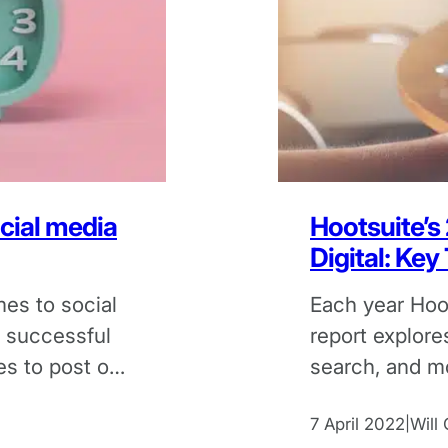
ocial media
Hootsuite’s
Digital: Ke
es to social
Each year Hoot
e successful
report explores
es to post on
search, and m
findings from 
7 April 2022
Will
|