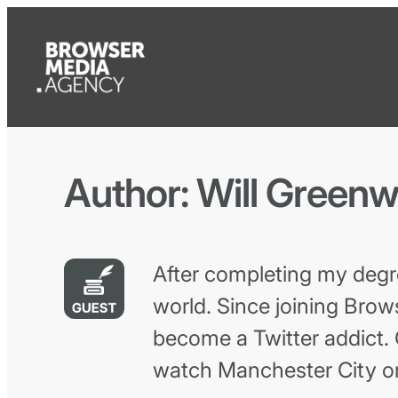
Author:
Will Green
After completing my degr
world. Since joining Brows
become a Twitter addict. 
watch Manchester City or