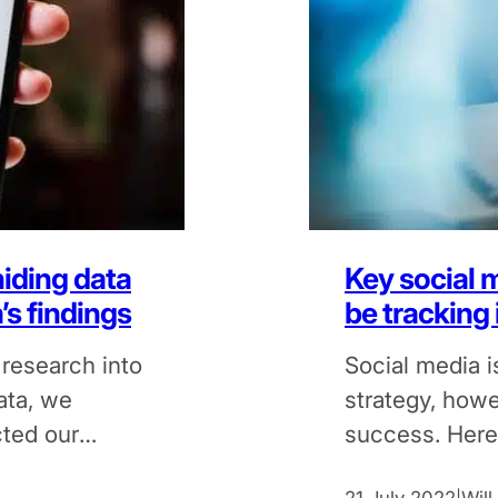
iding data
Key social 
s findings
be tracking
 research into
Social media i
ata, we
strategy, howeve
cted our
success. Here
metrics you sh