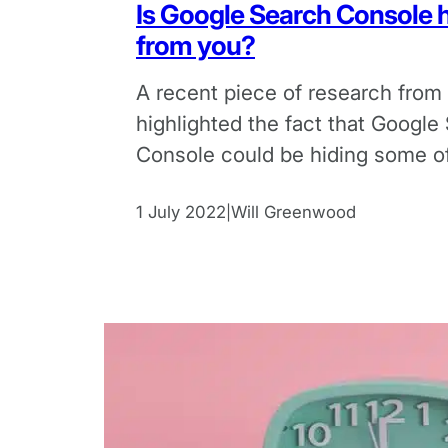
Is Google Search Console h
from you?
A recent piece of research from
highlighted the fact that Google
Console could be hiding some of 
keyword data.
1 July 2022
Will Greenwood
|