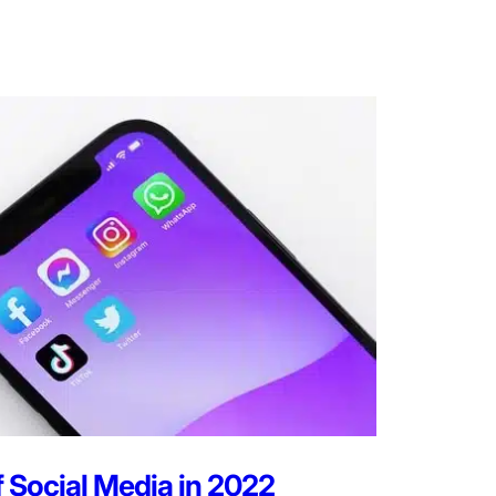
f Social Media in 2022