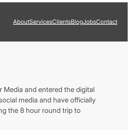
About
Services
Clients
Blog
Jobs
Contact
 Media and entered the digital
 social media and have officially
ng the 8 hour round trip to