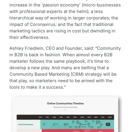
increase in the ‘passion economy’ (micro-businesses
with professional experts at the helm); a less
hierarchical way of working in larger corporates; the
impact of Coronavirus; and the fact that traditional
marketing tactics are rising in cost but dwindling in
their effectiveness.
Ashley Friedlein, CEO and Founder, said: “Community
in B2B is back in fashion. When almost every B2B
marketer follows the same playbook, it’s time to
develop a new play. And many are betting that a
Community Based Marketing (CBM) strategy will be
that play, so marketers need to be armed with the
tools to make it a success.”