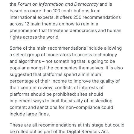
the
Forum on Information and Democracy
and is
based on more than 100 contributions from
international experts. It offers 250 recommendations
across 12 main themes on how to rein in a
phenomenon that threatens democracies and human
rights across the world.
Some of the main recommendations include allowing
a select group of moderators to access technology
and algorithms – not something that is going to be
popular amongst the companies themselves. It is also
suggested that platforms spend a minimum
percentage of their income to improve the quality of
their content review; conflicts of interests of
platforms should be prohibited; sites should
implement ways to limit the virality of misleading
content; and sanctions for non-compliance could
include large fines.
These are all recommendations at this stage but could
be rolled out as part of the Digital Services Act.