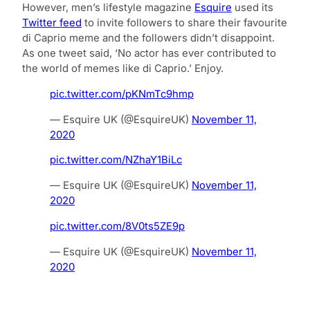
However, men’s lifestyle magazine
Esquire
used its
Twitter feed
to invite followers to share their favourite
di Caprio meme and the followers didn’t disappoint.
As one tweet said, ‘No actor has ever contributed to
the world of memes like di Caprio.’ Enjoy.
pic.twitter.com/pKNmTc9hmp
— Esquire UK (@EsquireUK)
November 11,
2020
pic.twitter.com/NZhaY1BiLc
— Esquire UK (@EsquireUK)
November 11,
2020
pic.twitter.com/8V0ts5ZE9p
— Esquire UK (@EsquireUK)
November 11,
2020