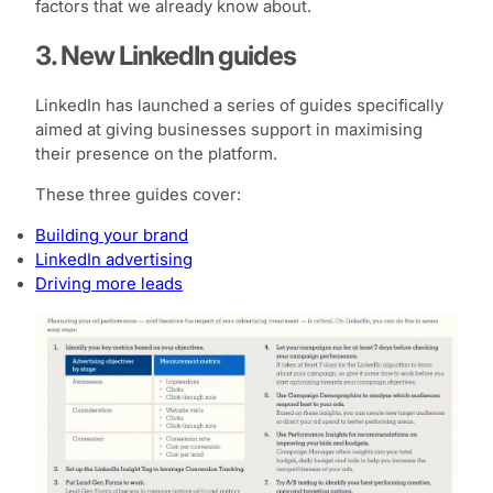
factors that we already know about.
3. New LinkedIn guides
LinkedIn has launched a series of guides specifically
aimed at giving businesses support in maximising
their presence on the platform.
These three guides cover:
Building your brand
LinkedIn advertising
Driving more leads