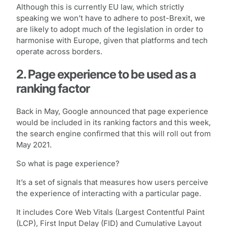
Although this is currently EU law, which strictly
speaking we won’t have to adhere to post-Brexit, we
are likely to adopt much of the legislation in order to
harmonise with Europe, given that platforms and tech
operate across borders.
2. Page experience to be used as a
ranking factor
Back in May, Google announced that page experience
would be included in its ranking factors and this week,
the search engine confirmed that this will roll out from
May 2021.
So what is page experience?
It’s a set of signals that measures how users perceive
the experience of interacting with a particular page.
It includes Core Web Vitals (Largest Contentful Paint
(LCP), First Input Delay (FID) and Cumulative Layout