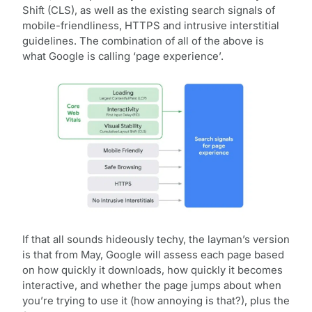
Shift (CLS), as well as the existing search signals of
mobile-friendliness, HTTPS and intrusive interstitial
guidelines. The combination of all of the above is
what Google is calling ‘page experience’.
If that all sounds hideously techy, the layman’s version
is that from May, Google will assess each page based
on how quickly it downloads, how quickly it becomes
interactive, and whether the page jumps about when
you’re trying to use it (how annoying is that?), plus the