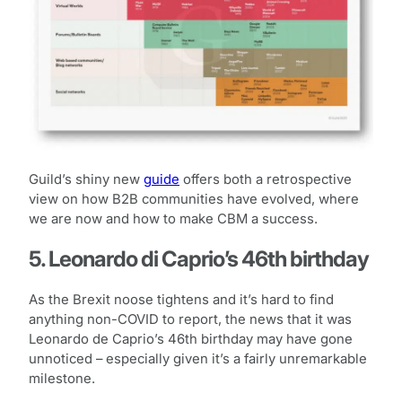
Guild’s shiny new
guide
offers both a retrospective
view on how B2B communities have evolved, where
we are now and how to make CBM a success.
5. Leonardo di Caprio’s 46th birthday
As the Brexit noose tightens and it’s hard to find
anything non-COVID to report, the news that it was
Leonardo de Caprio’s 46th birthday may have gone
unnoticed – especially given it’s a fairly unremarkable
milestone.