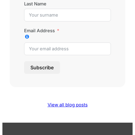
Last Name
Email Address
Subscribe
View all blog posts