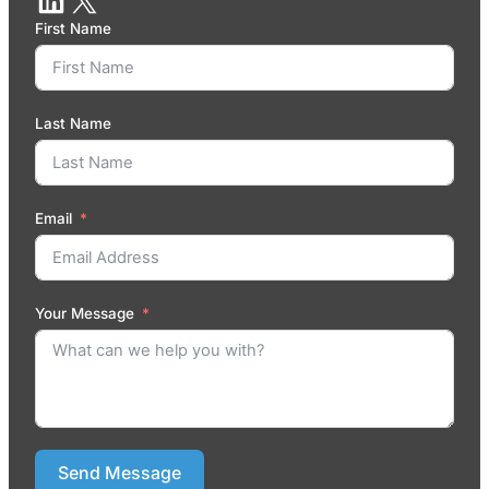
First Name
Last Name
Email
Your Message
Send Message