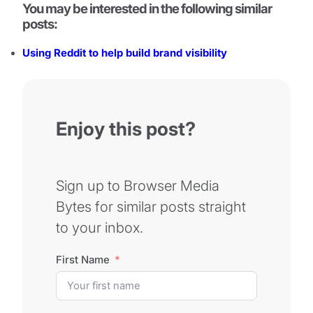
You may be interested in the following similar
posts:
Using Reddit to help build brand visibility
Enjoy this post?
Sign up to Browser Media
Bytes for similar posts straight
to your inbox.
First Name