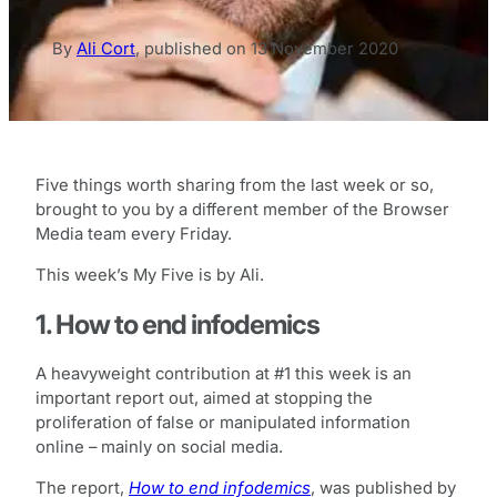
By
Ali Cort
,
published on
13 November 2020
Five things worth sharing from the last week or so,
brought to you by a different member of the Browser
Media team every Friday.
This week’s My Five is by Ali.
1. How to end infodemics
A heavyweight contribution at #1 this week is an
important report out, aimed at stopping the
proliferation of false or manipulated information
online – mainly on social media.
The report,
How to end infodemics
, was published by