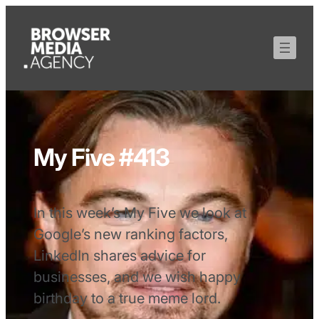
My Five #413
In this week’s My Five we look at
Google’s new ranking factors,
LinkedIn shares advice for
businesses, and we wish happy
birthday to a true meme lord.