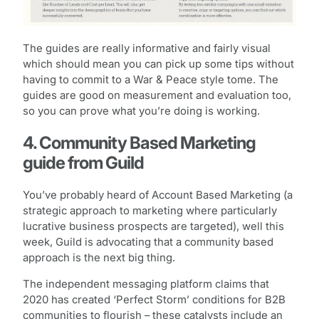
The guides are really informative and fairly visual
which should mean you can pick up some tips without
having to commit to a War & Peace style tome. The
guides are good on measurement and evaluation too,
so you can prove what you’re doing is working.
4. Community Based Marketing
guide from Guild
You’ve probably heard of Account Based Marketing (a
strategic approach to marketing where particularly
lucrative business prospects are targeted), well this
week, Guild is advocating that a community based
approach is the next big thing.
The independent messaging platform claims that
2020 has created ‘Perfect Storm’ conditions for B2B
communities to flourish – these catalysts include an