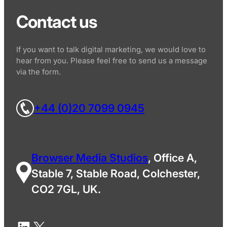
Contact us
If you want to talk digital marketing, we would love to
hear from you. Please feel free to send us a message
via the form.
+44 (0)20 7099 0945
Browser Media Studios
, Office A,
Stable 7, Stable Road, Colchester,
CO2 7GL, UK.