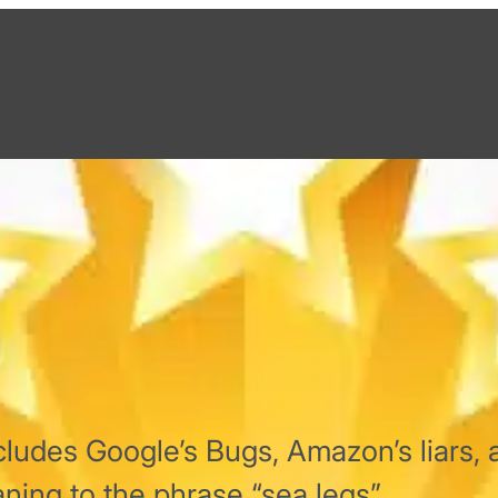
ludes Google’s Bugs, Amazon’s liars, 
ing to the phrase “sea legs”.