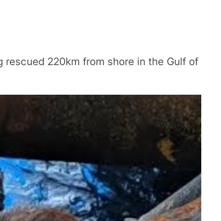
ng rescued 220km from shore in the Gulf of