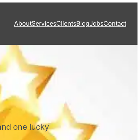
About
Services
Clients
Blog
Jobs
Contact
and one lucky