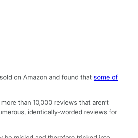
t sold on Amazon and found that
some of
 more than 10,000 reviews that aren’t
numerous, identically-worded reviews for
ly be misled and therefore tricked into