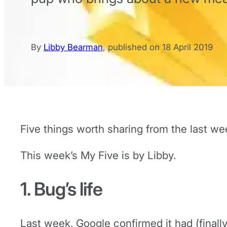
By
Libby Bearman
,
published on
18 April 2019
Five things worth sharing from the last we
This week’s My Five is by Libby.
1. Bug’s life
Last week, Google confirmed it had (finall