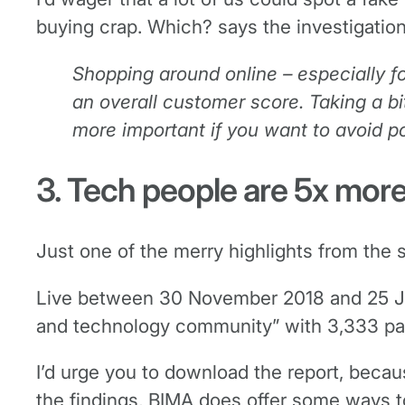
buying crap. Which? says the investigation
Shopping around online – especially f
an overall customer score. Taking a b
more important if you want to avoid p
3. Tech people are 5x mor
Just one of the merry highlights from th
Live between 30 November 2018 and 25 Jan
and technology community” with 3,333 parti
I’d urge you to download the report, becau
the findings, BIMA does offer some ways t