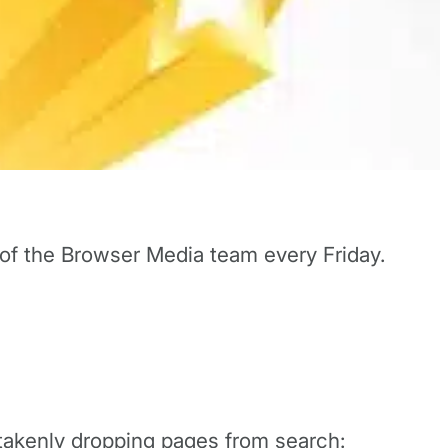
 of the Browser Media team every Friday.
stakenly dropping pages from search: