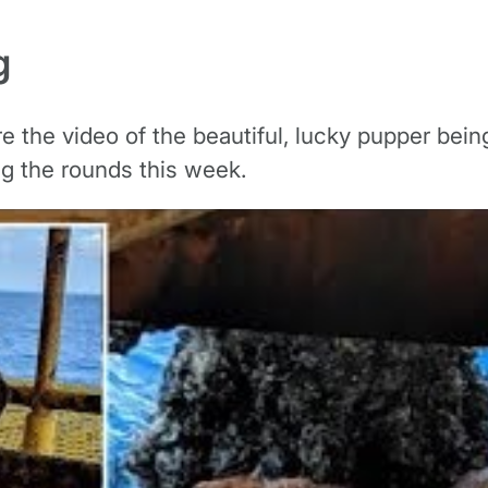
g
re the video of the beautiful, lucky pupper bei
ng the rounds this week.