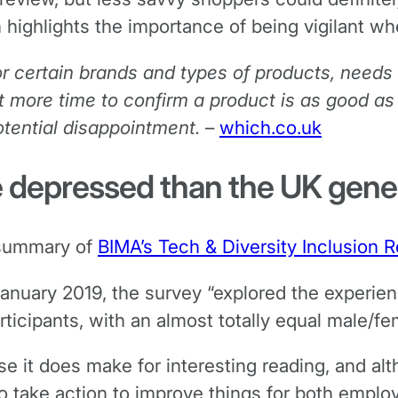
 highlights the importance of being vigilant wh
or certain brands and types of products, needs
it more time to confirm a product is as good as
otential disappointment.
–
which.co.uk
e depressed than the UK gene
e summary of
BIMA’s Tech & Diversity Inclusion 
uary 2019, the survey “explored the experienc
cipants, with an almost totally equal male/fem
se it does make for interesting reading, and al
o take action to improve things for both empl