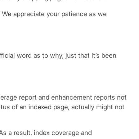
. We appreciate your patience as we
ial word as to why, just that it’s been
verage report and enhancement reports not
tus of an indexed page, actually might not
As a result, index coverage and