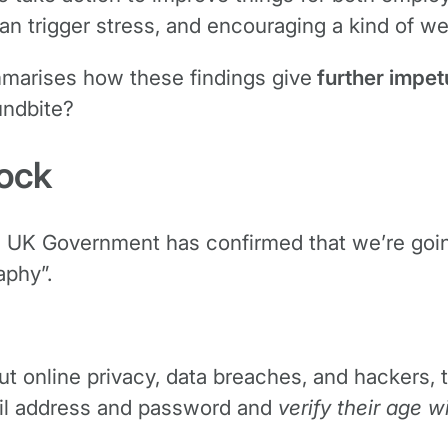
n trigger stress, and encouraging a kind of we
mmarises how these findings give
further impetu
undbite?
lock
e UK Government has confirmed that we’re going 
aphy”.
out online privacy, data breaches, and hackers,
ail address and password and
verify their age w