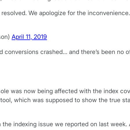
 resolved. We apologize for the inconvenience
son)
April 11, 2019
 conversions crashed… and there’s been no offic
le was now being affected with the index co
 tool, which was supposed to show the true sta
m the indexing issue we reported on last week. 