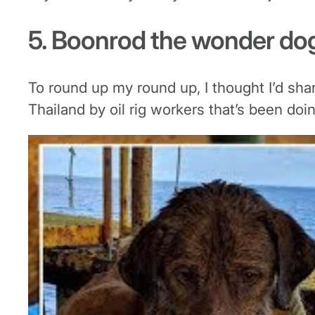
5. Boonrod the wonder do
To round up my round up, I thought I’d sha
Thailand by oil rig workers that’s been doi