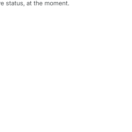
e status, at the moment.