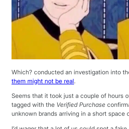
Which? conducted an investigation into th
them might not be real
.
Seems that it took just a couple of hours 
tagged with the
Verified Purchase
confirm
unknown brands arriving in a short space o
I’d wager that a lot of us could spot a fak