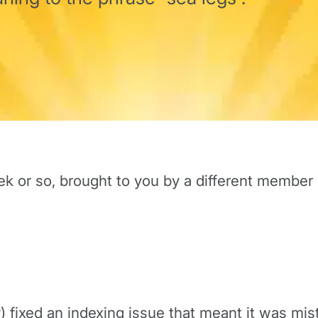
ek or so, brought to you by a different member
y) fixed an indexing issue that meant it was mi