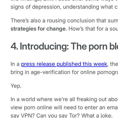
signs of depression, understanding what ca
There’s also a rousing conclusion that su
strategies for change
. How’s that for a so
4. Introducing: The porn b
In a
press release published this week
, th
bring in age-verification for online pornogr
Yep.
In a world where we’re all freaking out ab
view porn online will need to enter an em
say VPN? Can you say Tor? What a joke.