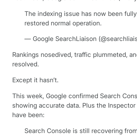
The indexing issue has now been fully
restored normal operation.
— Google SearchLiaison (@searchliai
Rankings nosedived, traffic plummeted, and
resolved.
Except it hasn’t.
This week, Google confirmed Search Conso
showing accurate data. Plus the Inspector
have been:
Search Console is still recovering fro