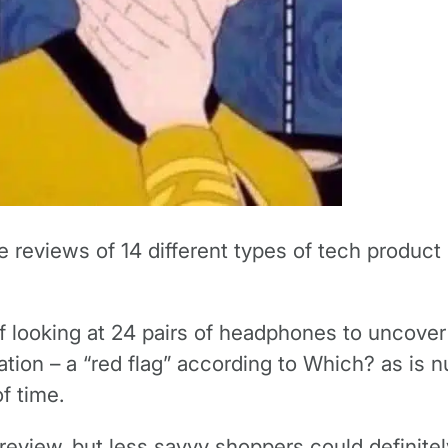
e reviews of 14 different types of tech produc
of looking at 24 pairs of headphones to uncover
ation – a “red flag” according to Which? as is 
f time.
e review, but less savvy shoppers could definite