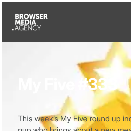
My Five #333
This week’s My Five round up inc
pup who brings about a new mean