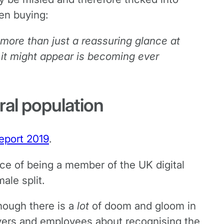
en buying:
 more than just a reassuring glance at
 it might appear is becoming ever
ral population
Report 2019
.
e of being a member of the UK digital
ale split.
though there is a
lot
of doom and gloom in
oyers and employees about recognising the