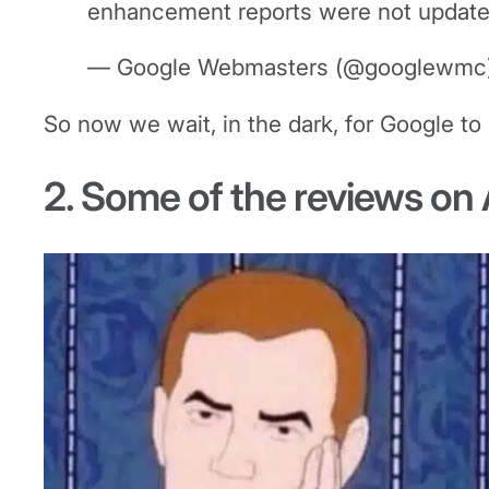
enhancement reports were not updated 
— Google Webmasters (@googlewmc
So now we wait, in the dark, for Google to 
2. Some of the reviews on