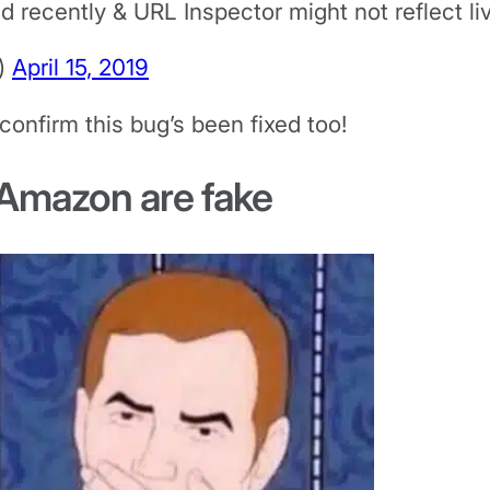
recently & URL Inspector might not reflect liv
)
April 15, 2019
confirm this bug’s been fixed too!
 Amazon are fake