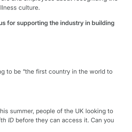
llness culture.
s for supporting the industry in building
to be “the first country in the world to
 this summer, people of the UK looking to
ith ID
before they can access it. Can you