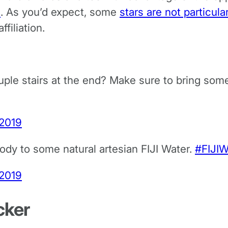
s
. As you’d expect, some
stars are not particula
filiation.
uple stairs at the end? Make sure to bring som
 2019
body to some natural artesian FIJI Water.
#FIJIW
 2019
cker