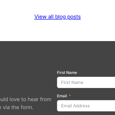
View all blog posts
First Name
Email
ould love to hear from
 via the form.