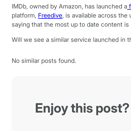
IMDb, owned by Amazon, has launched a
f
platform,
Freedive
, is available across the
saying that the most up to date content i
Will we see a similar service launched in 
No similar posts found.
Enjoy this post?