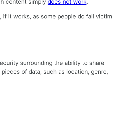
uch content simply
does not work
.
if it works, as some people do fall victim
ecurity surrounding the ability to share
 pieces of data, such as location, genre,