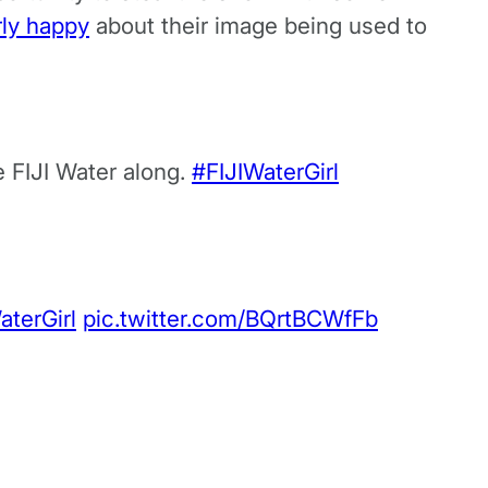
rly happy
about their image being used to
e FIJI Water along.
#FIJIWaterGirl
aterGirl
pic.twitter.com/BQrtBCWfFb