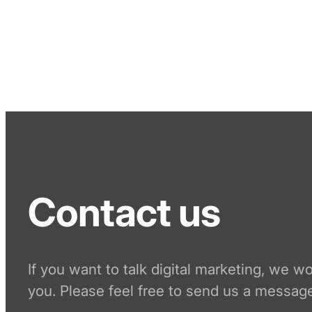
Contact us
If you want to talk digital marketing, we w
you. Please feel free to send us a message