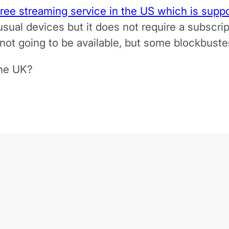
ree streaming service in the US which is suppo
 usual devices but it does not require a subscri
s not going to be available, but some blockbus
the UK?