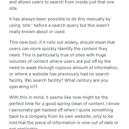
and allows users to search from inside just that one
site.
It has always been possible to do this manually by
using ‘site:’ before a search query but this wasn’t
really known about or used.
This new tool, if it rolls out widely, should mean that
users can more quickly identify the content they
need. This is particularly true of sites with huge
volumes of content where users are put off by the
need to wade through copious amount of information,
or where a website has previously had no search
facility. (No search facility? What century are you
operating in?)
With this in mind, it seems like now might be the
perfect time for a good spring clean of content. I know
I personally get hacked off when I quote something
back to a company from its own website, only to be
told that the piece of information is now out of date or
not applicable.