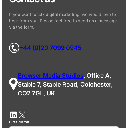
If you want to talk digital marketing, we would love to
hear from you. Please feel free to send us a message
via the form.
+44 (0)20 7099 0945
Browser Media Studios
, Office A,
Stable 7, Stable Road, Colchester,
CO2 7GL, UK.
First Name