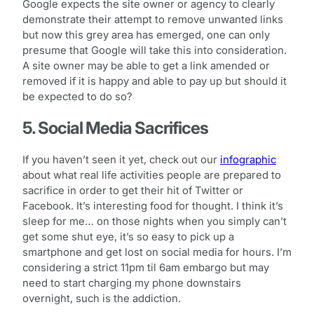
Google expects the site owner or agency to clearly
demonstrate their attempt to remove unwanted links
but now this grey area has emerged, one can only
presume that Google will take this into consideration.
A site owner may be able to get a link amended or
removed if it is happy and able to pay up but should it
be expected to do so?
5. Social Media Sacrifices
If you haven’t seen it yet, check out our
infographic
about what real life activities people are prepared to
sacrifice in order to get their hit of Twitter or
Facebook. It’s interesting food for thought. I think it’s
sleep for me… on those nights when you simply can’t
get some shut eye, it’s so easy to pick up a
smartphone and get lost on social media for hours. I’m
considering a strict 11pm til 6am embargo but may
need to start charging my phone downstairs
overnight, such is the addiction.