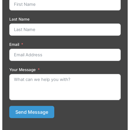
Last Name
Email
Your Message
Send Message