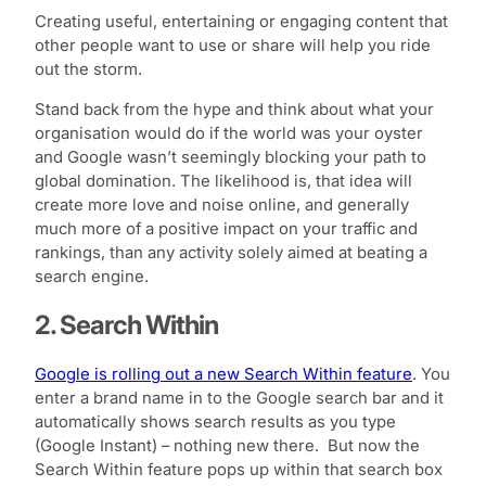
Creating useful, entertaining or engaging content that
other people want to use or share will help you ride
out the storm.
Stand back from the hype and think about what your
organisation would do if the world was your oyster
and Google wasn’t seemingly blocking your path to
global domination. The likelihood is, that idea will
create more love and noise online, and generally
much more of a positive impact on your traffic and
rankings, than any activity solely aimed at beating a
search engine.
2. Search Within
Google is rolling out a new Search Within feature
. You
enter a brand name in to the Google search bar and it
automatically shows search results as you type
(Google Instant) – nothing new there. But now the
Search Within feature pops up within that search box