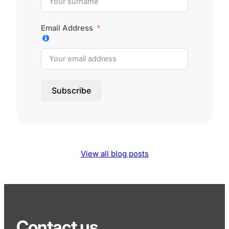
Email Address
Subscribe
View all blog posts
Contact us