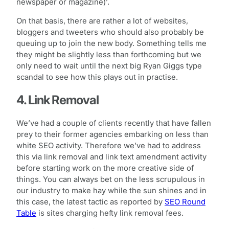
newspaper or magazine)’.
On that basis, there are rather a lot of websites,
bloggers and tweeters who should also probably be
queuing up to join the new body. Something tells me
they might be slightly less than forthcoming but we
only need to wait until the next big Ryan Giggs type
scandal to see how this plays out in practise.
4. Link Removal
We’ve had a couple of clients recently that have fallen
prey to their former agencies embarking on less than
white SEO activity. Therefore we’ve had to address
this via link removal and link text amendment activity
before starting work on the more creative side of
things. You can always bet on the less scrupulous in
our industry to make hay while the sun shines and in
this case, the latest tactic as reported by
SEO Round
Table
is sites charging hefty link removal fees.