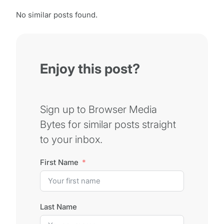
No similar posts found.
Enjoy this post?
Sign up to Browser Media
Bytes for similar posts straight
to your inbox.
First Name
Last Name