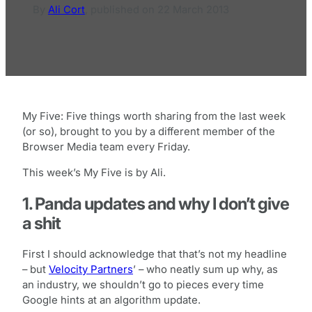
By
Ali Cort
,
published on
22 March 2013
My Five: Five things worth sharing from the last week
(or so), brought to you by a different member of the
Browser Media team every Friday.
This week’s My Five is by Ali.
1. Panda updates and why I don’t give
a shit
First I should acknowledge that that’s not my headline
– but
Velocity Partners
’ – who neatly sum up why, as
an industry, we shouldn’t go to pieces every time
Google hints at an algorithm update.