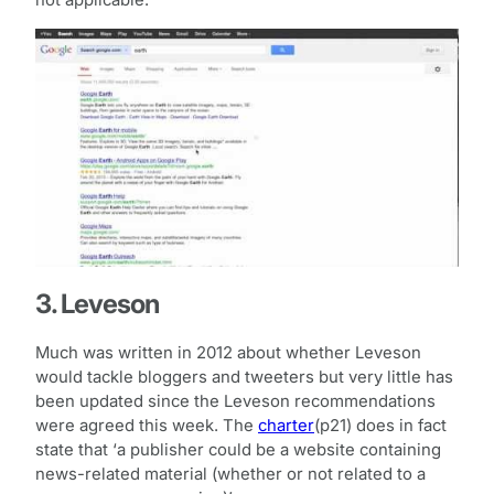
3. Leveson
Much was written in 2012 about whether Leveson
would tackle bloggers and tweeters but very little has
been updated since the Leveson recommendations
were agreed this week. The
charter
(p21) does in fact
state that ‘a publisher could be a website containing
news-related material (whether or not related to a