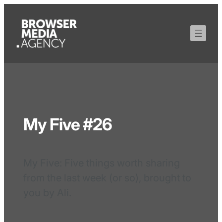
My Five #26
My Five: Five things worth sharing
from the last week (or so), brought to
you by Ali.