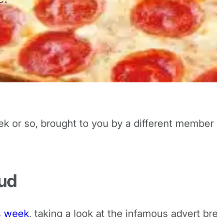
ek or so, brought to you by a different member
Bud
is week
, taking a look at the infamous advert br