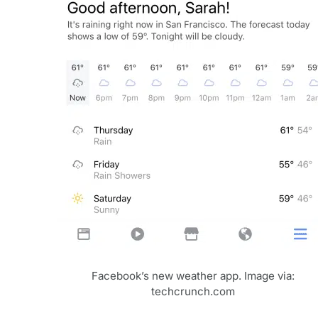
Facebook’s new weather app. Image via:
techcrunch.com