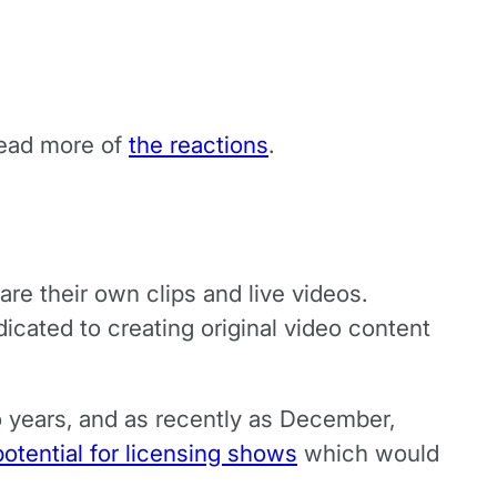
read more of
the reactions
.
e their own clips and live videos.
icated to creating original video content
o years, and as recently as December,
potential for licensing shows
which would