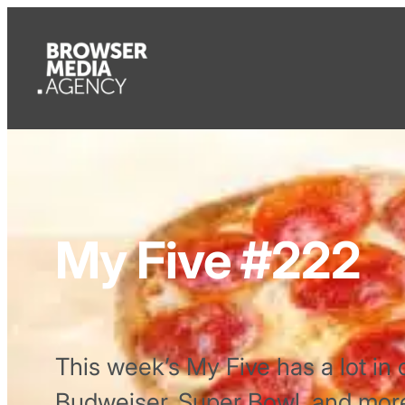
My Five #222
This week’s My Five has a lot in 
Budweiser, Super Bowl, and mor