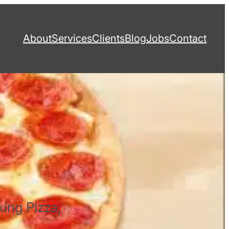
About
Services
Clients
Blog
Jobs
Contact
king Pizza,