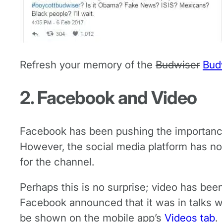
Refresh your memory of the
Budwiser
Bud
2. Facebook and Video
Facebook has been pushing the importance 
However, the social media platform has now
for the channel.
Perhaps this is no surprise; video has be
Facebook announced that it was in talks 
be shown on the mobile app’s
Videos tab
.