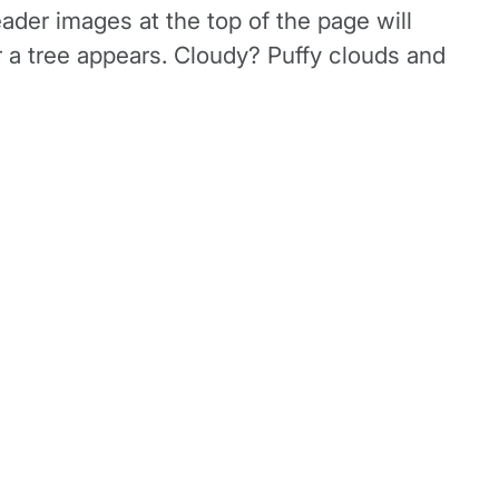
ader images at the top of the page will
r a tree appears. Cloudy? Puffy clouds and