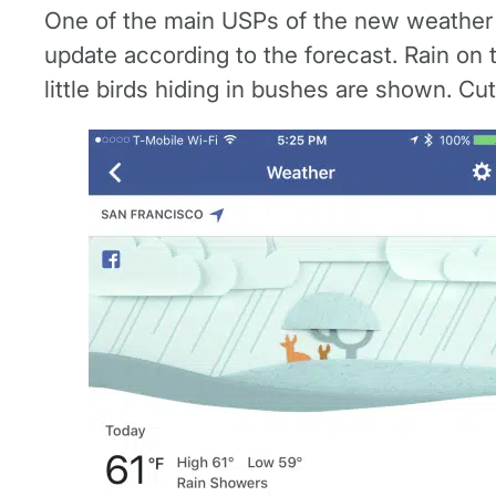
One of the main USPs of the new weather fe
update according to the forecast. Rain on 
little birds hiding in bushes are shown. Cut