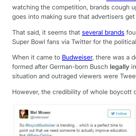
watching the competition, brands cough 
goes into making sure that advertisers get
That said, it seems that
several brands
fou
Super Bowl fans via Twitter for the politica
When it came to
Budweiser
, there was a 
formed after German-born Busch
legally
im
situation and outraged viewers were Tweet
However, the credibility of whole boycott