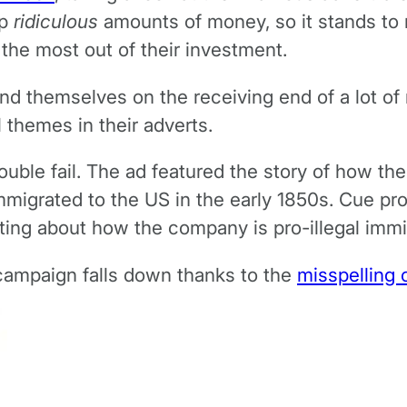
up
ridiculous
amounts of money, so it stands to re
 the most out of their investment.
nd themselves on the receiving end of a lot of 
l themes in their adverts.
double fail. The ad featured the story of how 
migrated to the US in the early 1850s. Cue proj
ing about how the company is pro-illegal immig
 campaign falls down thanks to the
misspelling 