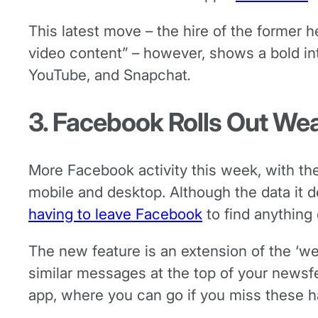
This latest move – the hire of the former h
video content” – however, shows a bold in
YouTube, and Snapchat
.
3. Facebook Rolls Out We
More Facebook activity this week, with the
mobile and desktop. Although the data it de
having to leave Facebook
to find anything
The new feature is an extension of the ‘w
similar messages at the top of your newsfee
app, where you can go if you miss these h