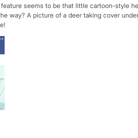
ature seems to be that little cartoon-style he
the way? A picture of a deer taking cover unde
e!