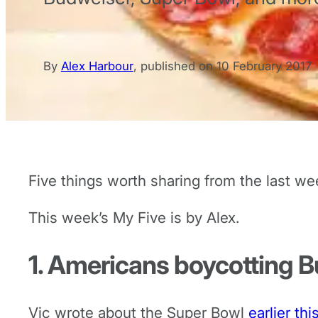
By
Alex Harbour
,
published on
10 February 2017
Five things worth sharing from the last we
This week’s My Five is by Alex.
1. Americans boycotting 
Vic wrote about the Super Bowl
earlier th