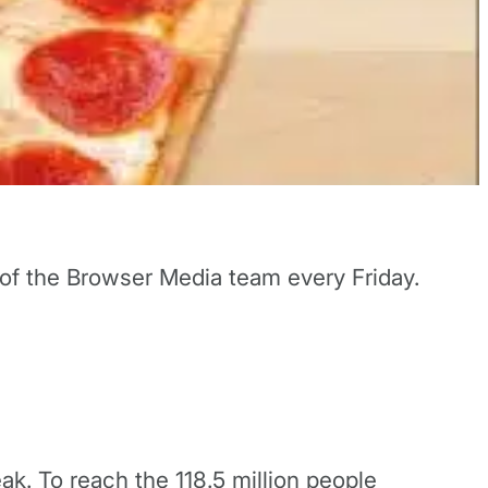
 of the Browser Media team every Friday.
eak. To reach the 118.5 million people