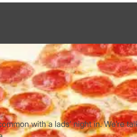
common with a lads’ night in. We’re tal
e.