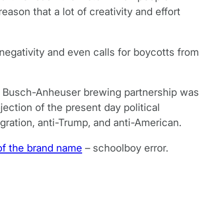
ason that a lot of creativity and effort
negativity and even calls for boycotts from
the Busch-Anheuser brewing partnership was
ection of the present day political
ration, anti-Trump, and anti-American.
of the brand name
– schoolboy error.