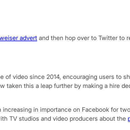
weiser advert
and then hop over to Twitter to 
of video since 2014, encouraging users to shar
 taken this a leap further by making a hire ded
en increasing in importance on Facebook for tw
with TV studios and video producers about the