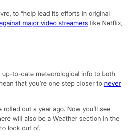
, to “help lead its efforts in original
 against major video streamers
like Netflix,
 up-to-date meteorological info to both
 mean that you’re one step closer to
never
rolled out a year ago. Now you’ll see
here will also be a Weather section in the
o look out of.