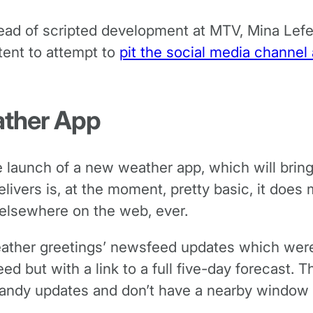
ead of scripted development at MTV, Mina Lefevre
tent to attempt to
pit the social media channel
ather App
 launch of a new weather app, which will bring
livers is, at the moment, pretty basic, it does
 elsewhere on the web, ever.
eather greetings’ newsfeed updates which were 
d but with a link to a full five-day forecast. T
andy updates and don’t have a nearby window t