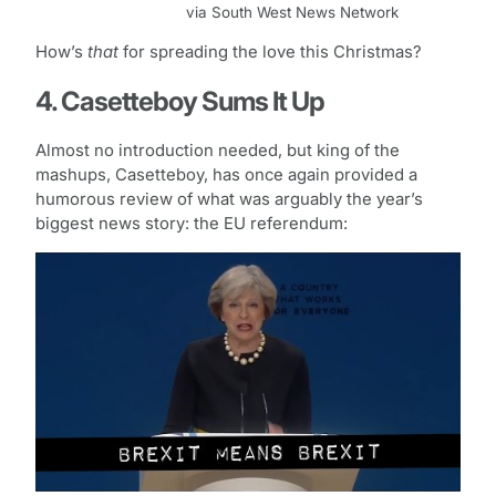
via South West News Network
How’s
that
for spreading the love this Christmas?
4. Casetteboy Sums It Up
Almost no introduction needed, but king of the
mashups, Casetteboy, has once again provided a
humorous review of what was arguably the year’s
biggest news story: the EU referendum: