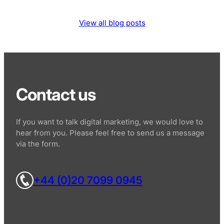
View all blog posts
Contact us
If you want to talk digital marketing, we would love to
hear from you. Please feel free to send us a message
via the form.
+44 (0)20 7099 0945