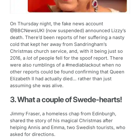
On Thursday night, the fake news account
@BBCNewsUKI (now suspended) announced Lizzy’s
death. There’d been reports of her suffering a nasty
cold that kept her away from Sandringham’s
Christmas church service, and, with it being just so
2016, a
lot
of people fell for the spoof report. There
were also rumblings of a #mediablackout when no
other reports could be found confirming that Queen
Elizabeth II had actually died… rather than just
assuming she was alive.
3. What a couple of Swede-hearts!
Jimmy Fraser, a homeless chap from Edinburgh,
shared the story of his magical Christmas after
helping Annis and Emma, two Swedish tourists, who
asked for directions.