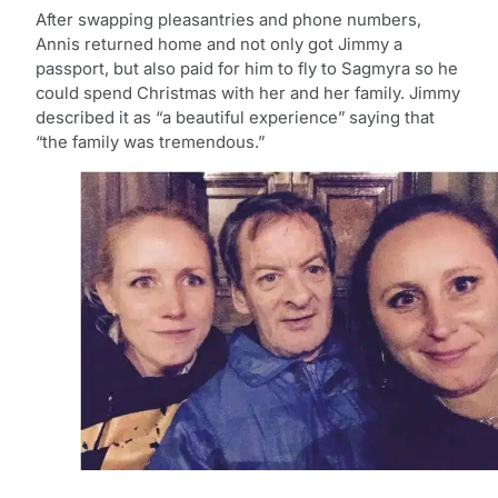
After swapping pleasantries and phone numbers,
Annis returned home and not only got Jimmy a
passport, but also paid for him to fly to Sagmyra so he
could spend Christmas with her and her family. Jimmy
described it as “a beautiful experience” saying that
“the family was tremendous.”