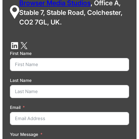
Browser Media Studios
, Office A,
Stable 7, Stable Road, Colchester,
CO2 7GL, UK.
First Name
Last Name
Email
Your Message