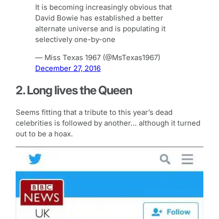
It is becoming increasingly obvious that
David Bowie has established a better
alternate universe and is populating it
selectively one-by-one
— Miss Texas 1967 (@MsTexas1967)
December 27, 2016
2. Long lives the Queen
Seems fitting that a tribute to this year’s dead
celebrities is followed by another… although it turned
out to be a hoax.