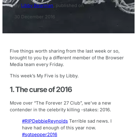
By
Libby Bearman
,
published on
30 December 2016
Five things worth sharing from the last week or so,
brought to you by a different member of the Browser
Media team every Friday.
This week’s My Five is by Libby.
1. The curse of 2016
Move over “The Forever 27 Club”, we’ve a new
contender in the celebrity killing -stakes: 2016.
#RIPDebbieReynolds
Terrible sad news. I
have had enough of this year now.
#sgtpepper2016