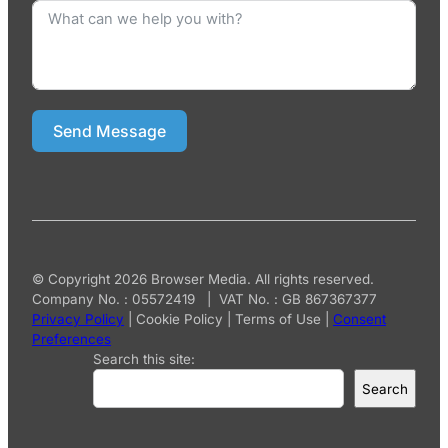
Send Message
© Copyright 2026 Browser Media. All rights reserved.
Company No. : 05572419 | VAT No. : GB 867367377
Privacy Policy
|
Cookie Policy
|
Terms of Use
|
Consent
Preferences
Search this site:
Search