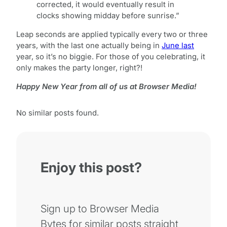
corrected, it would eventually result in
clocks showing midday before sunrise.”
Leap seconds are applied typically every two or three
years, with the last one actually being in
June last
year, so it’s no biggie. For those of you celebrating, it
only makes the party longer, right?!
Happy New Year from all of us at Browser Media!
No similar posts found.
Enjoy this post?
Sign up to Browser Media
Bytes for similar posts straight