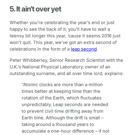
5. It ain’t over yet
Whether you’re celebrating the year’s end or just
happy to see the back of it, you’ll have to wait a
teensy bit longer this year, ‘cause it seems 2016 just
won’t quit. This year, we’ve got an extra second of
celebrations in the form of a
leap second
.
Peter Whibberley, Senior Research Scientist with the
U.K.’s National Physical Laboratory, owner of an
outstanding surname, and all over time lord, explains:
“Atomic clocks are more than a million
times better at keeping time than the
rotation of the Earth, which fluctuates
unpredictably. Leap seconds are needed
to prevent civil time drifting away from
Earth time. Although the drift is small –
taking around a thousand years to
accumulate a one-hour difference – if not