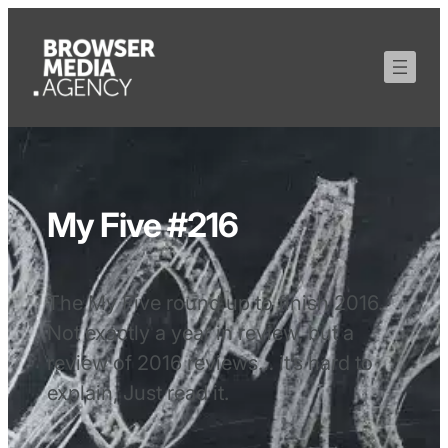
My Five #216
The My Five round up to finish 2016.
Not exactly a year in review, but a
review of 2016 reviews… it’s hard to
explain, Just read it.