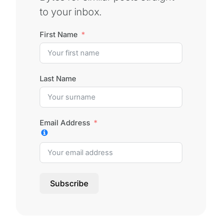
to your inbox.
First Name
Last Name
Email Address
Subscribe