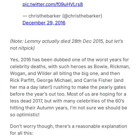
pic.twitter.com/f09uHVLrs8
— christhebarker (@christhebarker)
December 29, 2016
(Note: Lemmy actually died 28th Dec 2015, but let’s
not nitpick)
Yes, 2016 has been dubbed one of the worst years for
celebrity deaths, with such heroes as Bowie, Rickman,
Wogan, and Wilder all biting the big one, and then
Rick Parfitt, George Michael, and Carrie Fisher (and
her ma a day later!) rushing to make the pearly gates
before the year’s out too. Most of us are hoping for a
less dead 2017, but with many celebrities of the 60’s
hitting their Autumn years, I’m not sure we should be
so optimistic!
Don’t worry though, there’s a reasonable explanation
for all this: