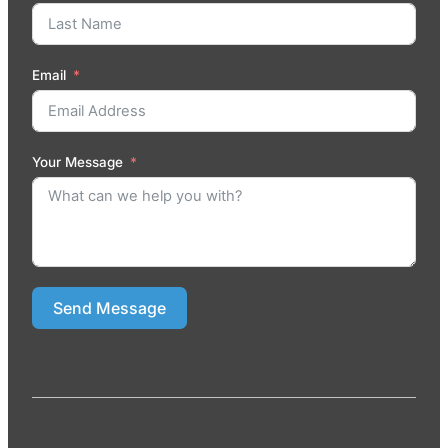
Email
Your Message
Send Message