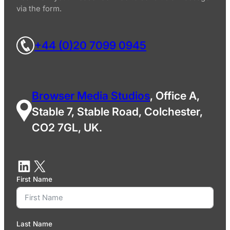
via the form.
+44 (0)20 7099 0945
Browser Media Studios
, Office A,
Stable 7, Stable Road, Colchester,
CO2 7GL, UK.
First Name
Last Name