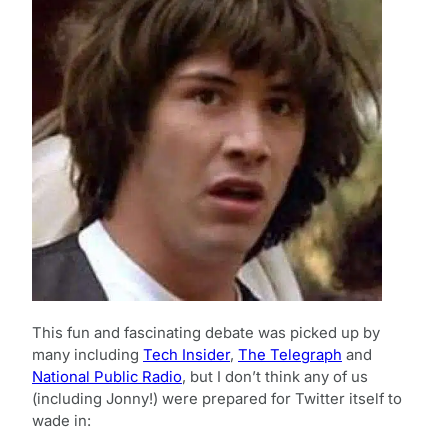
This fun and fascinating debate was picked up by
many including
Tech Insider
,
The Telegraph
and
National Public Radio
, but I don’t think any of us
(including Jonny!) were prepared for Twitter itself to
wade in: