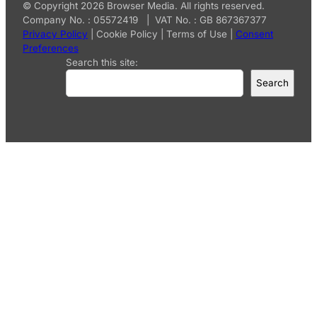
© Copyright 2026 Browser Media. All rights reserved.
Company No. : 05572419 | VAT No. : GB 867367377
Privacy Policy
|
Cookie Policy
|
Terms of Use
|
Consent
Preferences
Search this site:
Search