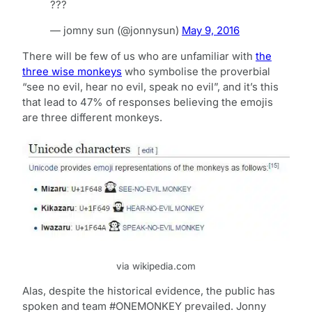
???
— jomny sun (@jonnysun)
May 9, 2016
There will be few of us who are unfamiliar with
the
three wise monkeys
who symbolise the proverbial
“see no evil, hear no evil, speak no evil”, and it’s this
that lead to 47% of responses believing the emojis
are three different monkeys.
via wikipedia.com
Alas, despite the historical evidence, the public has
spoken and team #ONEMONKEY prevailed. Jonny