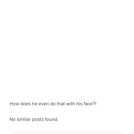
How does he even do that with his face?!
No similar posts found.