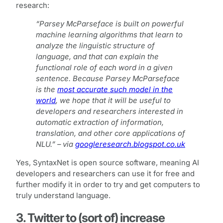
research:
“Parsey McParseface is built on powerful
machine learning algorithms that learn to
analyze the linguistic structure of
language, and that can explain the
functional role of each word in a given
sentence. Because Parsey McParseface
is the
most accurate such model in the
world
, we hope that it will be useful to
developers and researchers interested in
automatic extraction of information,
translation, and other core applications of
NLU.” – via
googleresearch.blogspot.co.uk
Yes, SyntaxNet is open source software, meaning AI
developers and researchers can use it for free and
further modify it in order to try and get computers to
truly understand language.
3. Twitter to (sort of) increase