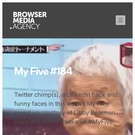
My Five #184
Twitter chimp(s), a LinkedIn hack and
funny faces in this week’s My Five
round up courtesy of Libby Bearman.
Have wonderful weekend! #MyFive