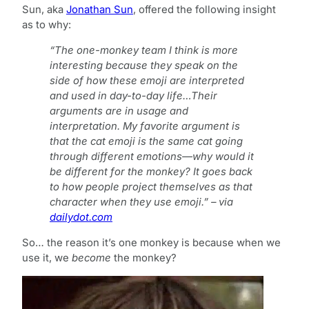
Sun, aka
Jonathan Sun
, offered the following insight
as to why:
“The one-monkey team I think is more
interesting because they speak on the
side of how these emoji are interpreted
and used in day-to-day life…Their
arguments are in usage and
interpretation. My favorite argument is
that the cat emoji is the same cat going
through different emotions—why would it
be different for the monkey? It goes back
to how people project themselves as that
character when they use emoji.” – via
dailydot.com
So… the reason it’s one monkey is because when we
use it, we
become
the monkey?