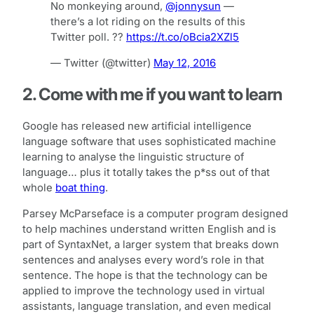
No monkeying around,
@jonnysun
—
there’s a lot riding on the results of this
Twitter poll. ??
https://t.co/oBcia2XZl5
— Twitter (@twitter)
May 12, 2016
2. Come with me if you want to learn
Google has released new artificial intelligence
language software that uses sophisticated machine
learning to analyse the linguistic structure of
language… plus it totally takes the p*ss out of that
whole
boat thing
.
Parsey McParseface is a computer program designed
to help machines understand written English and is
part of SyntaxNet, a larger system that breaks down
sentences and analyses every word’s role in that
sentence. The hope is that the technology can be
applied to improve the technology used in virtual
assistants, language translation, and even medical