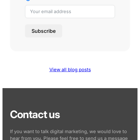
Subscribe
View all blog posts
Contact us
If you want to talk digital marketing, we would love to
hear from you. Please feel free to send us a message