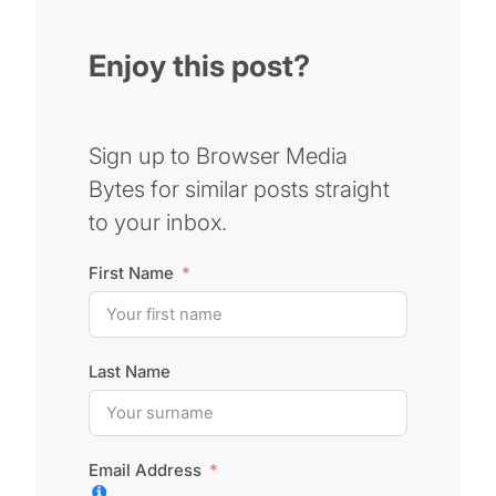
Enjoy this post?
Sign up to Browser Media
Bytes for similar posts straight
to your inbox.
First Name
Last Name
Email Address