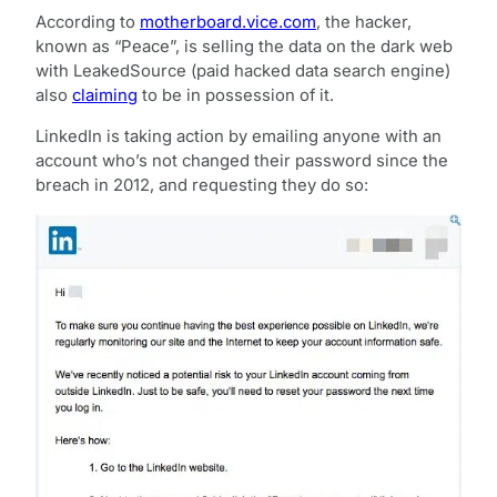
According to
motherboard.vice.com
, the hacker,
known as “Peace”, is selling the data on the dark web
with LeakedSource (paid hacked data search engine)
also
claiming
to be in possession of it.
LinkedIn is taking action by emailing anyone with an
account who’s not changed their password since the
breach in 2012, and requesting they do so: