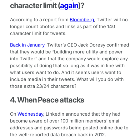
character limit (
again
)?
According to a report from
Bloomberg
, Twitter will no
longer count photos and links as part of the 140
character limit for tweets.
Back in January
, Twitter’s CEO Jack Doresy confirmed
that they would be “building more utility and power
into Twitter” and that the company would explore any
possibility of doing that so long as it was in line with
what users want to do. And it seems users want to
include media in their tweets. What will you do with
those extra 23/24 characters?
4. When Peace attacks
On
Wednesday
, LinkedIn announced that they had
become aware of over 100 million members’ email
addresses and passwords being posted online due to
the well-reported data breach back in 2012.