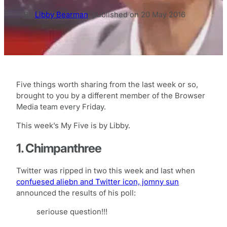
By
Libby Bearman
,
published on
20 May 2016
Five things worth sharing from the last week or so,
brought to you by a different member of the Browser
Media team every Friday.
This week’s My Five is by Libby.
1. Chimpanthree
Twitter was ripped in two this week and last when
confuesed aliebn and Twitter icon, jomny sun
announced the results of his poll:
seriouse question!!!