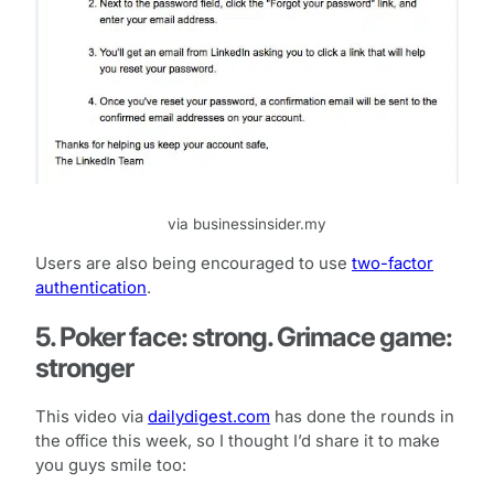
via businessinsider.my
Users are also being encouraged to use
two-factor
authentication
.
5. Poker face: strong. Grimace game:
stronger
This video via
dailydigest.com
has done the rounds in
the office this week, so I thought I’d share it to make
you guys smile too: