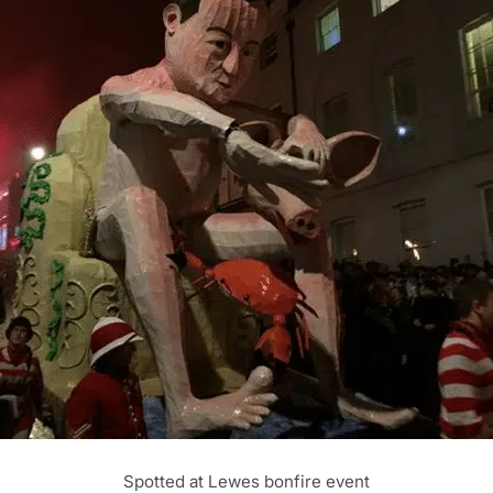
Spotted at Lewes bonfire event