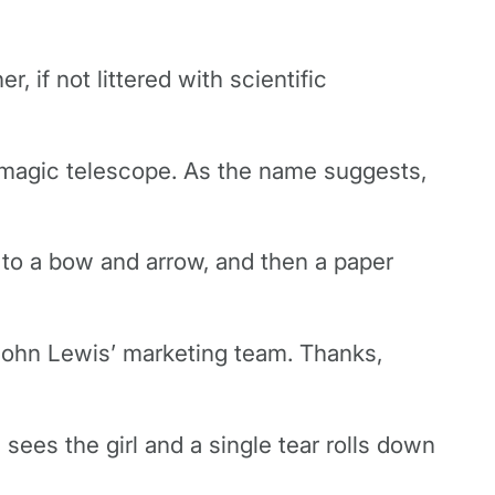
 if not littered with scientific
r magic telescope. As the name suggests,
 to a bow and arrow, and then a paper
John Lewis’ marketing team. Thanks,
sees the girl and a single tear rolls down