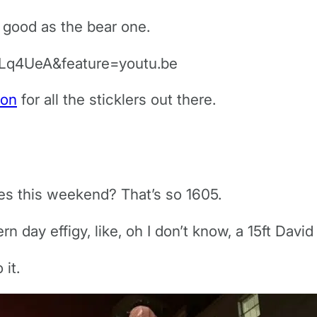
s good as the bear one.
Lq4UeA&feature=youtu.be
ion
for all the sticklers out there.
es this weekend? That’s so 1605.
 day effigy, like, oh I don’t know, a 15ft Dav
it.