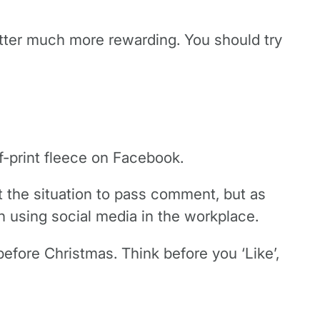
witter much more rewarding. You should try
lf-print fleece on Facebook.
t the situation to pass comment, but as
n using social media in the workplace.
before Christmas. Think before you ‘Like’,