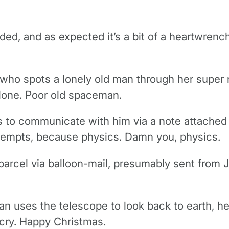
 and as expected it’s a bit of a heartwrencher,
l who spots a lonely old man through her supe
alone. Poor old spaceman.
ts to communicate with him via a note attached
attempts, because physics. Damn you, physics.
arcel via balloon-mail, presumably sent from 
an uses the telescope to look back to earth, he 
 cry. Happy Christmas.