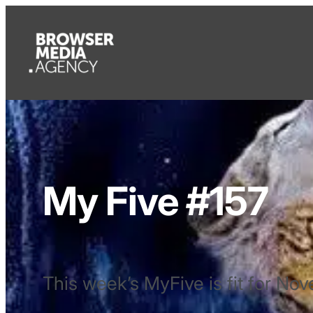
My Five #157
This week’s MyFive is fit for No