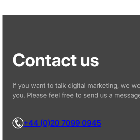
Contact us
If you want to talk digital marketing, we w
you. Please feel free to send us a message
+44 (0)20 7099 0945