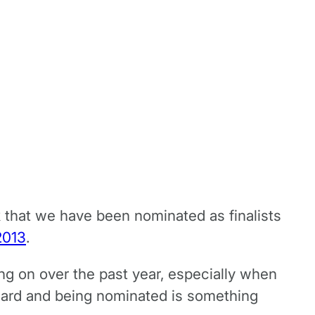
k that we have been nominated as finalists
2013
.
ing on over the past year, especially when
ward and being nominated is something