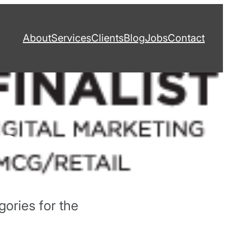
About
Services
Clients
Blog
Jobs
Contact
13
gories for the