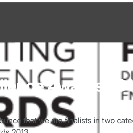
llence Awards 20
unce that we are finalists in two cate
rds 2013.