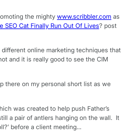
promoting the mighty
www.scribbler.com
as
e SEO Cat Finally Run Out Of Lives
? post
 different online marketing techniques that
t and it is really good to see the CIM
p there on my personal short list as we
hich was created to help push Father’s
ll a pair of antlers hanging on the wall. It
ll?’ before a client meeting…