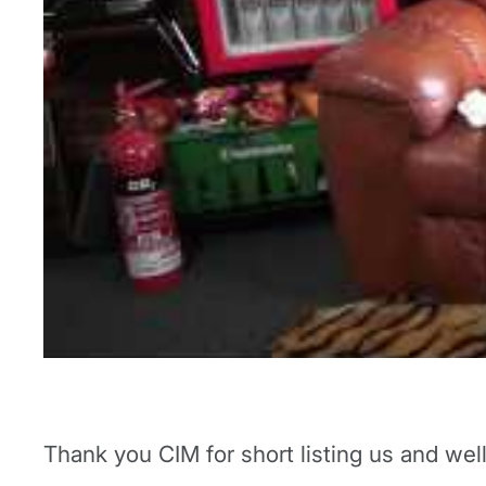
Thank you CIM for short listing us and we