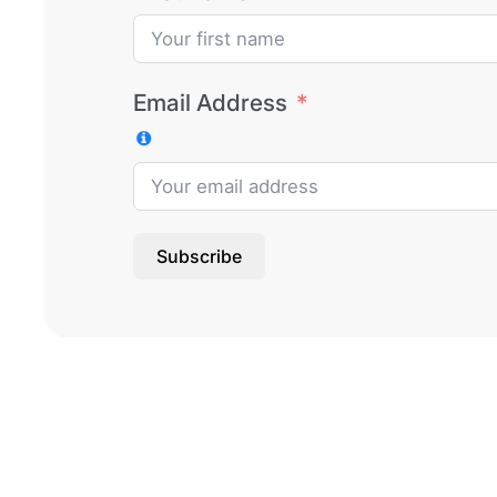
Email Address
Subscribe