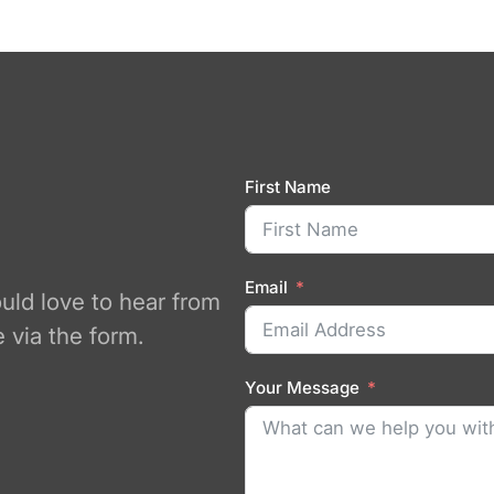
First Name
Email
ould love to hear from
 via the form.
Your Message