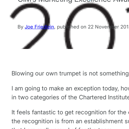
By
Joe Friedlein
,
published on
22 November 201
Blowing our own trumpet is not something 
I am going to make an exception today, how
in two categories of the Chartered Institut
It feels fantastic to get recognition for t
the recognition is from an establishment 