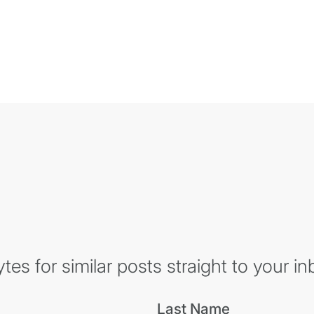
es for similar posts straight to your in
Last Name