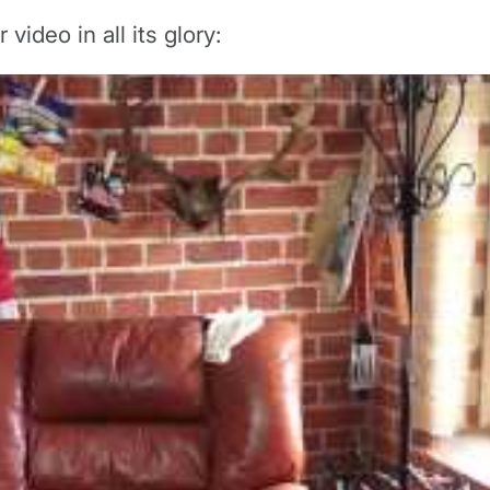
video in all its glory: