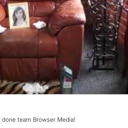
ll done team Browser Media!