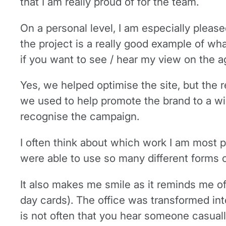
that I am really proud of for the team.
On a personal level, I am especially plea
the project is a really good example of 
if you want to see / hear my view on the a
Yes, we helped optimise the site, but the 
we used to help promote the brand to a wid
recognise the campaign.
I often think about which work I am most p
were able to use so many different forms 
It also makes me smile as it reminds me o
day cards). The office was transformed into 
is not often that you hear someone casual