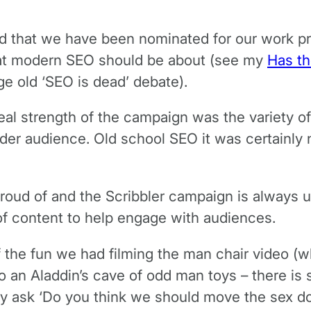
sed that we have been nominated for our work 
what modern SEO should be about (see my
Has th
ge old ‘SEO is dead’ debate).
real strength of the campaign was the variety of
er audience. Old school SEO it was certainly no
roud of and the Scribbler campaign is always u
of content to help engage with audiences.
f the fun we had filming the man chair video (w
an Aladdin’s cave of odd man toys – there is sti
ly ask ‘Do you think we should move the sex do