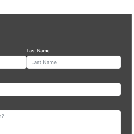
Last Name