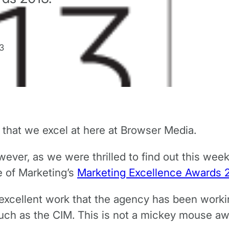
3
that we excel at here at Browser Media.
ever, as we were thrilled to find out this wee
e of Marketing’s
Marketing Excellence Awards 
he excellent work that the agency has been work
such as the CIM. This is not a mickey mouse a