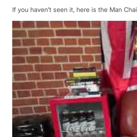
If you haven’t seen it, here is the Man Chair 