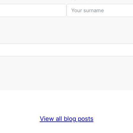
View all blog posts