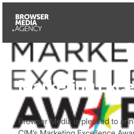
Marketing Exce
Browser Media is pleased to anno
CIM’s Marketing Excellence Awa