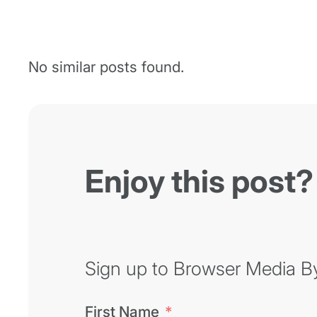
No similar posts found.
Enjoy this post?
Sign up to Browser Media Byt
First Name