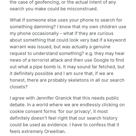
the case of geofencing, or the actual intent of any
search you make could be misconstrued.
What if someone else uses your phone to search for
something damming? I know that my own children use
my phone occasionally – what if they are curious
about something that could look very bad if a keyword
warrant was issued, but was actually a genuine
request to understand something? e.g. they may hear
news of a terrorist attack and then use Google to find
out what a pipe bomb is. It may sound far fetched, but
it definitely possible and I am sure that, if we are
honest, there are probably skeletons in all our search
closets?
I agree with Jennifer Granick that this needs public
debate. In a world where we are endlessly clicking on
cookie consent forms ‘for our privacy’, it most
definitely doesn’t feel right that our search history
could be used as evidence. I have to confess that it
feels extremely Orwellian.