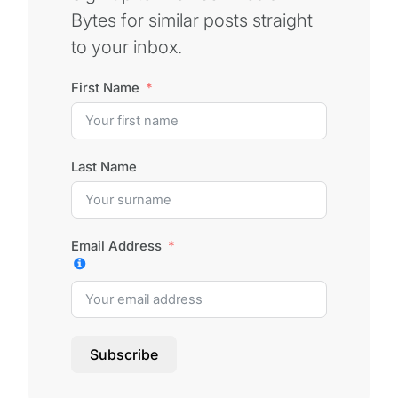
Bytes for similar posts straight
to your inbox.
First Name
Last Name
Email Address
Subscribe