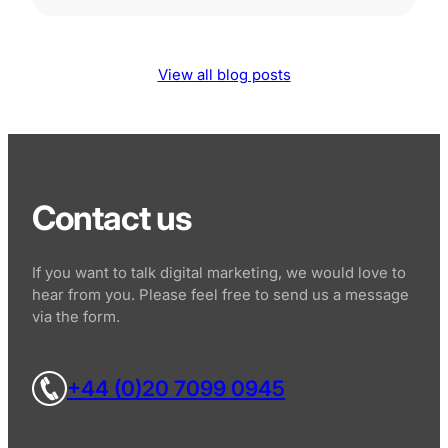
View all blog posts
Contact us
If you want to talk digital marketing, we would love to
hear from you. Please feel free to send us a message
via the form.
+44 (0)20 7099 0945