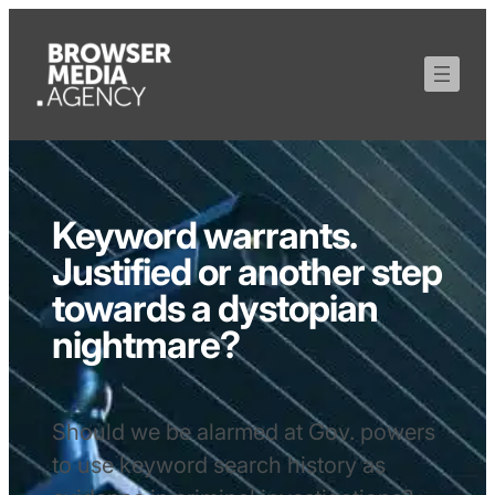
Keyword warrants.
Justified or another step
towards a dystopian
nightmare?
Should we be alarmed at Gov. powers
to use keyword search history as