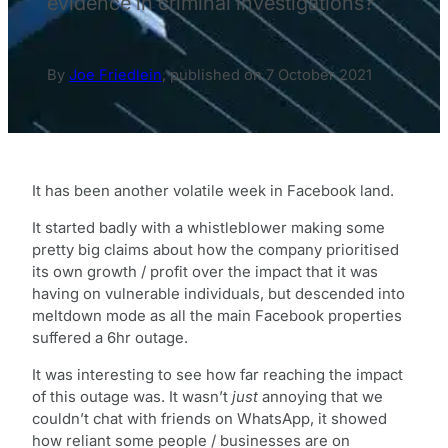
evidence in criminal investigations?
By
Joe Friedlein
,
published on
7 October 2021
It has been another volatile week in Facebook land.
It started badly with a whistleblower making some
pretty big claims about how the company prioritised
its own growth / profit over the impact that it was
having on vulnerable individuals, but descended into
meltdown mode as all the main Facebook properties
suffered a 6hr outage.
It was interesting to see how far reaching the impact
of this outage was. It wasn’t
just
annoying that we
couldn’t chat with friends on WhatsApp, it showed
how reliant some people / businesses are on