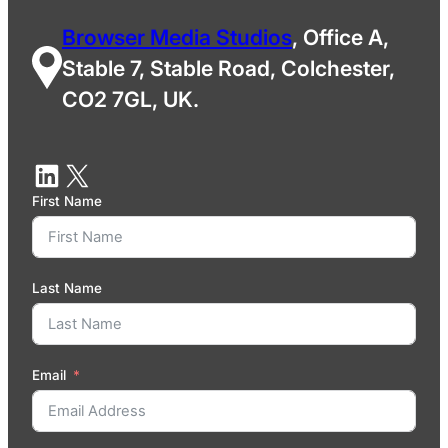
Browser Media Studios
, Office A,
Stable 7, Stable Road, Colchester,
CO2 7GL, UK.
First Name
Last Name
Email