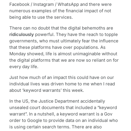
Facebook / Instagram / WhatsApp and there were
numerous examples of the financial impact of not
being able to use the services.
There can no doubt that the digital behemoths are
ridiculously
powerful. They have the reach to topple
governments, who must ultimately fear the influence
that these platforms have over populations. As
Monday showed, life is almost unimaginable without
the digital platforms that we are now so reliant on for
every day life.
Just how much of an impact this could have on our
individual lives was driven home to me when I read
about ‘keyword warrants’ this week.
In the US, the Justice Department accidentally
unsealed court documents that included a “keyword
warrant”. In a nutshell, a keyword warrant is a Gov
order to Google to provide data on an individual who
is using certain search terms. There are also