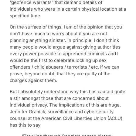
“geofence warrants” that demand details of
individuals who were in a certain physical location at a
specified time.
On the surface of things, I am of the opinion that you
don’t have much to worry about if you are not
planning anything sinister. In principle, I don’t think
many people would argue against giving authorities
every power possible to apprehend criminals and I
would be the first to celebrate locking up sex
offenders / child abusers / terrorists / etc. if we can
prove, beyond doubt, that they are guilty of the
charges against them.
But I absolutely understand why this has caused quite
a stir amongst those that are concerned about
individual privacy. The implications of this are huge.
Jennifer Granick, surveillance and cybersecurity
counsel at the American Civil Liberties Union (ACLU)
has this to say: