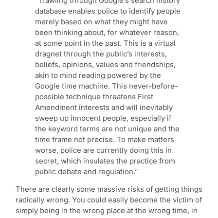
“Trawling through Google’s search history
database enables police to identify people
merely based on what they might have
been thinking about, for whatever reason,
at some point in the past. This is a virtual
dragnet through the public’s interests,
beliefs, opinions, values and friendships,
akin to mind reading powered by the
Google time machine. This never-before-
possible technique threatens First
Amendment interests and will inevitably
sweep up innocent people, especially if
the keyword terms are not unique and the
time frame not precise. To make matters
worse, police are currently doing this in
secret, which insulates the practice from
public debate and regulation.”
There are clearly some massive risks of getting things
radically wrong. You could easily become the victim of
simply being in the wrong place at the wrong time, in