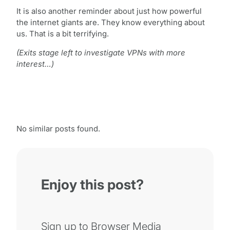
It is also another reminder about just how powerful
the internet giants are. They know everything about
us. That is a bit terrifying.
(Exits stage left to investigate VPNs with more
interest…)
No similar posts found.
Enjoy this post?
Sign up to Browser Media