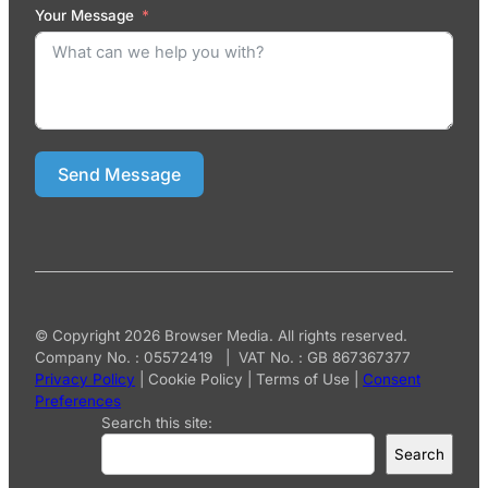
Your Message
Send Message
© Copyright 2026 Browser Media. All rights reserved.
Company No. : 05572419 | VAT No. : GB 867367377
Privacy Policy
|
Cookie Policy
|
Terms of Use
|
Consent
Preferences
Search this site:
Search