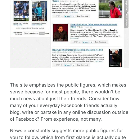
The site emphasizes the public figures, which makes
sense because for most people, there wouldn’t be
much news about just their friends. Consider how
many of your everyday Facebook friends actually
blog, write or partake in any online discussion outside
of Facebook? From experience, not many.
Newsle constantly suggests more public figures for
you to follow, which from first glance is actually quite