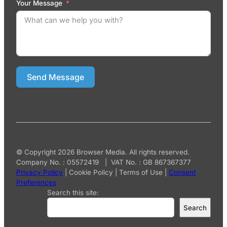
Your Message
Send Message
© Copyright 2026 Browser Media. All rights reserved.
Company No. : 05572419 | VAT No. : GB 867367377
Privacy Policy
|
Cookie Policy
|
Terms of Use
|
Consent
Preferences
Search this site:
Search