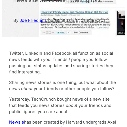
By
Joe Friedlein
,
published on
14 January 2011
Twitter, LinkedIn and Facebook all function as social
news feeds with your friends / people you follow
pushing out status updates and sharing stories they
find interesting.
Sharing news stories is one thing, but what about the
news
about
your friends or other people you follow?
Yesterday, TechCrunch bought news of a new site
that feeds you news stories
about
your friends and
public figures you care about.
Newsle
has been created by Harvard undergrads Axel