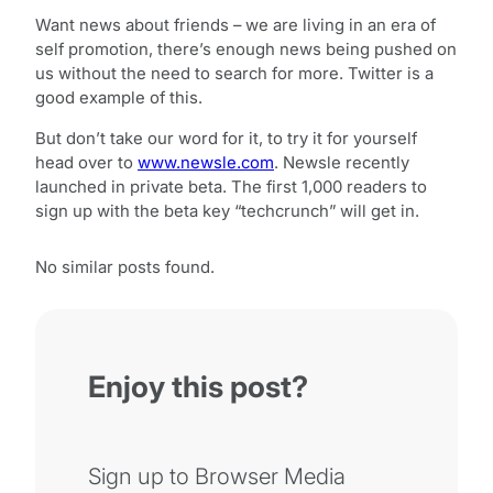
Want news about friends – we are living in an era of
self promotion, there’s enough news being pushed on
us without the need to search for more. Twitter is a
good example of this.
But don’t take our word for it, to try it for yourself
head over to
www.newsle.com
. Newsle recently
launched in private beta. The first 1,000 readers to
sign up with the beta key “techcrunch” will get in.
No similar posts found.
Enjoy this post?
Sign up to Browser Media