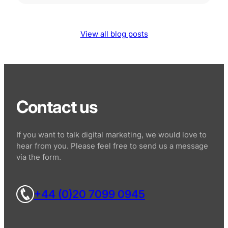
View all blog posts
Contact us
If you want to talk digital marketing, we would love to
hear from you. Please feel free to send us a message
via the form.
+44 (0)20 7099 0945