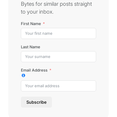
Bytes for similar posts straight
to your inbox.
First Name
Last Name
Email Address
Subscribe