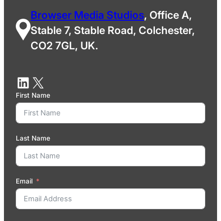
Browser Media Studios
, Office A,
Stable 7, Stable Road, Colchester,
CO2 7GL, UK.
First Name
Last Name
Email