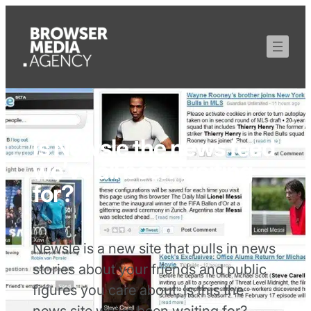
Is Newsle the news feed
we’ve all been waiting
for?
Newsle is a new site that pulls in news
stories about your friends and public
figures you care about. Is this the
news site we’ve been waiting for?