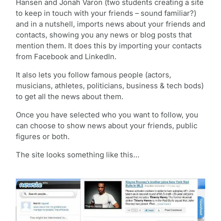
Hansen and Jonah Varon (two students creating a site
to keep in touch with your friends – sound familiar?)
and in a nutshell, imports news about your friends and
contacts, showing you any news or blog posts that
mention them. It does this by importing your contacts
from Facebook and LinkedIn.
It also lets you follow famous people (actors,
musicians, athletes, politicians, business & tech bods)
to get all the news about them.
Once you have selected who you want to follow, you
can choose to show news about your friends, public
figures or both.
The site looks something like this…