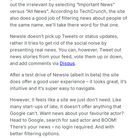
out the irrelevant by selecting “Important News”
versus “All News”. According to TechCrunch, the site
also does a good job of filtering news about people of
the same name, we’ll take there word for that one.
Newsle doesn’t pick up Tweets or status updates,
rather it tries to get rid of the social noise by
presenting real news. You can, however, Tweet out
news stories from your feed, vote them up or down,
and add comments via
Disqus
.
After a test drive of Newsle (albeit in beta) the site
does offer a good user experience – it looks great, it’s
intuitive and it’s super easy to navigate.
However, it feels like a site we just don’t need. Like
many start-ups of late, it doesn’t offer anything that
Google can’t. Want news about your favourite actor?
Head to Google, search for said actor and BOOM!
There’s your news – no login required. And with
better filtering options.