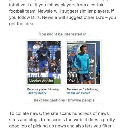
intuitive, i.e. if you follow players from a certain
football team, Newsle will suggest similar players, if
you follow DJ’s, Newsle will suggest other DJ’s – you
get the idea.
To collate news, the site scans hundreds of news
sites and blogs from across the web. It does a pretty
good job of picking up news and also lets you filter