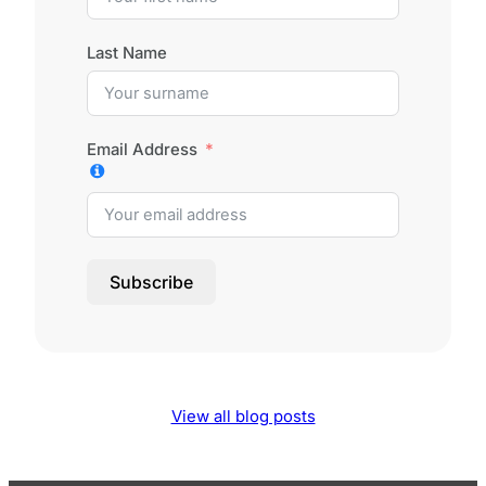
Last Name
Email Address
Subscribe
View all blog posts