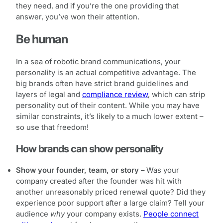
they need, and if you’re the one providing that
answer, you’ve won their attention.
Be human
In a sea of robotic brand communications, your
personality is an actual competitive advantage. The
big brands often have strict brand guidelines and
layers of legal and
compliance review
, which can strip
personality out of their content. While you may have
similar constraints, it’s likely to a much lower extent –
so use that freedom!
How brands can show personality
Show your founder, team, or story –
Was your
company created after the founder was hit with
another unreasonably priced renewal quote? Did they
experience poor support after a large claim? Tell your
audience
why
your company exists.
People connect