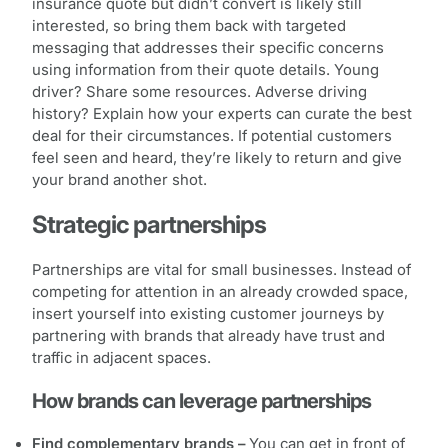
insurance quote but didn’t convert is likely still
interested, so bring them back with targeted
messaging that addresses their specific concerns
using information from their quote details. Young
driver? Share some resources. Adverse driving
history? Explain how your experts can curate the best
deal for their circumstances. If potential customers
feel seen and heard, they’re likely to return and give
your brand another shot.
Strategic partnerships
Partnerships are vital for small businesses. Instead of
competing for attention in an already crowded space,
insert yourself into existing customer journeys by
partnering with brands that already have trust and
traffic in adjacent spaces.
How brands can leverage partnerships
Find complementary brands –
You can get in front of