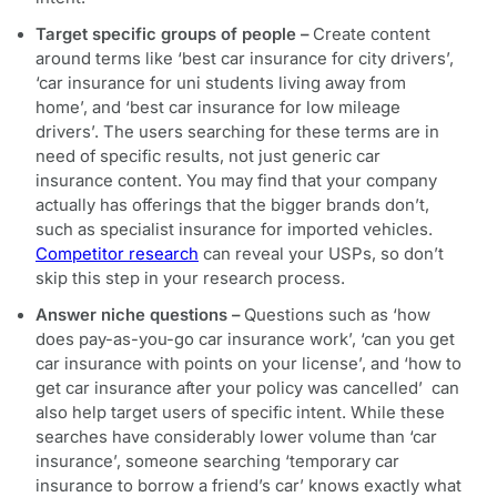
Target specific groups of people –
Create content
around terms like ‘best car insurance for city drivers’,
‘car insurance for uni students living away from
home’, and ‘best car insurance for low mileage
drivers’. The users searching for these terms are in
need of specific results, not just generic car
insurance content. You may find that your company
actually has offerings that the bigger brands don’t,
such as specialist insurance for imported vehicles.
Competitor research
can reveal your USPs, so don’t
skip this step in your research process.
Answer niche questions –
Questions such as ‘how
does pay-as-you-go car insurance work’, ‘can you get
car insurance with points on your license’, and ‘how to
get car insurance after your policy was cancelled’ can
also help target users of specific intent. While these
searches have considerably lower volume than ‘car
insurance’, someone searching ‘temporary car
insurance to borrow a friend’s car’ knows exactly what