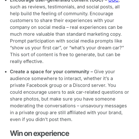
such as reviews, testimonials, and social posts, all
help build the feeling of community. Encourage
customers to share their experiences with your
company on social media – real experiences can be
much more valuable than standard marketing copy.
Prompt participation with social media prompts like
“show us your first car”, or “what’s your dream car?”
This sort of content is free to generate, but can be
really effective.
Create a space for your community –
Give your
audience somewhere to interact, whether it’s a
private Facebook group or a Discord server. You
could encourage users to ask car-related questions or
share photos, but make sure you have someone
moderating the conversations – unsavoury messages
in a private group are still affiliated with your brand,
even if you didn’t post them.
Win on experience