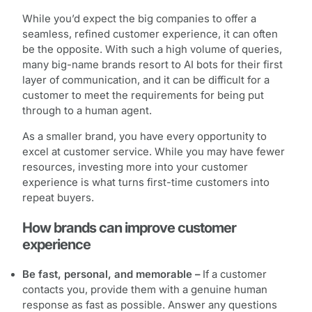
While you’d expect the big companies to offer a
seamless, refined customer experience, it can often
be the opposite. With such a high volume of queries,
many big-name brands resort to AI bots for their first
layer of communication, and it can be difficult for a
customer to meet the requirements for being put
through to a human agent.
As a smaller brand, you have every opportunity to
excel at customer service. While you may have fewer
resources, investing more into your customer
experience is what turns first-time customers into
repeat buyers.
How brands can improve customer
experience
Be fast, personal, and memorable –
If a customer
contacts you, provide them with a genuine human
response as fast as possible. Answer any questions