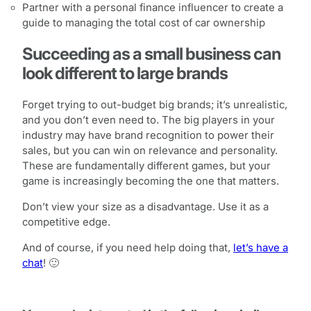
Partner with a personal finance influencer to create a
guide to managing the total cost of car ownership
Succeeding as a small business can
look different to large brands
Forget trying to out-budget big brands; it’s unrealistic,
and you don’t even need to. The big players in your
industry may have brand recognition to power their
sales, but you can win on relevance and personality.
These are fundamentally different games, but your
game is increasingly becoming the one that matters.
Don’t view your size as a disadvantage. Use it as a
competitive edge.
And of course, if you need help doing that,
let’s have a
chat
! 🙂