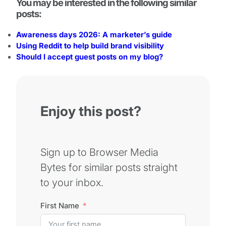
You may be interested in the following similar
posts:
Awareness days 2026: A marketer’s guide
Using Reddit to help build brand visibility
Should I accept guest posts on my blog?
Enjoy this post?
Sign up to Browser Media
Bytes for similar posts straight
to your inbox.
First Name