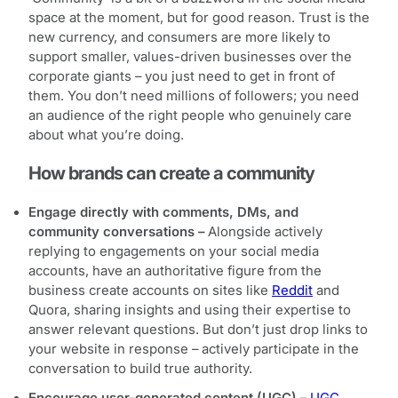
space at the moment, but for good reason. Trust is the
new currency, and consumers are more likely to
support smaller, values-driven businesses over the
corporate giants – you just need to get in front of
them. You don’t need millions of followers; you need
an audience of the right people who genuinely care
about what you’re doing.
How brands can create a community
Engage directly with comments, DMs, and
community conversations –
Alongside actively
replying to engagements on your social media
accounts, have an authoritative figure from the
business create accounts on sites like
Reddit
and
Quora, sharing insights and using their expertise to
answer relevant questions. But don’t just drop links to
your website in response – actively participate in the
conversation to build true authority.
Encourage user-generated content (UGC) –
UGC
,