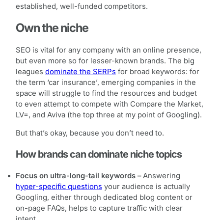
established, well-funded competitors.
Own the niche
SEO is vital for any company with an online presence,
but even more so for lesser-known brands. The big
leagues
dominate the SERPs
for broad keywords: for
the term ‘car insurance’, emerging companies in the
space will struggle to find the resources and budget
to even attempt to compete with Compare the Market,
LV=, and Aviva (the top three at my point of Googling).
But that’s okay, because you don’t need to.
How brands can dominate niche topics
Focus on ultra-long-tail keywords –
Answering
hyper-specific questions
your audience is actually
Googling, either through dedicated blog content or
on-page FAQs, helps to capture traffic with clear
intent.