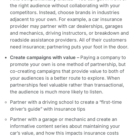
the right audience without collaborating with your
competitors. Instead, choose brands in industries
adjacent to your own. For example, a car insurance
provider may partner with car dealerships, garages
and mechanics, driving instructors, or breakdown and
roadside assistance providers. All of their customers
need insurance; partnering puts your foot in the door.
Create campaigns with value –
Paying a company to
promote your own is one method of partnership, but
co-creating campaigns that provide value to both of
your audiences is a better route to explore. When
partnerships feel valuable rather than transactional,
the audience is much more likely to listen.
Partner with a driving school to create a “first-time
driver’s guide” with insurance tips
Partner with a garage or mechanic and create an
informative content series about maintaining your
car’s value, and how this impacts insurance costs