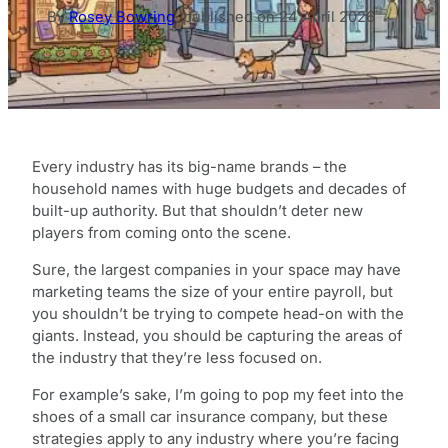
By
Rosey Bowring
,
published on
24 April 2026
Every industry has its big-name brands – the
household names with huge budgets and decades of
built-up authority. But that shouldn’t deter new
players from coming onto the scene.
Sure, the largest companies in your space may have
marketing teams the size of your entire payroll, but
you shouldn’t be trying to compete head-on with the
giants. Instead, you should be capturing the areas of
the industry that they’re less focused on.
For example’s sake, I’m going to pop my feet into the
shoes of a small car insurance company, but these
strategies apply to any industry where you’re facing