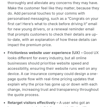
thoroughly and alleviate any concerns they may have.
Make the customer feel like they matter, because they
do. Add personal touches to your comms with
personalised messaging, such as a “Congrats on your
first car! Here’s what to check before driving it” email
for new young drivers, or a renewal reminder email
that prompts customers to check their details are up-
to-date, with an explanation of how these details can
impact the premium price.
Frictionless website user experience (UX) –
Good UX
looks different for every industry, but all online
businesses should prioritise website speed and
accessibility, ensuring their website runs well on any
device. A car insurance company could design a one-
page quote flow with real-time pricing updates that
explain why the price has gone up or down with each
change, increasing trust and transparency throughout
the quote process.
Retarget visitors effectively –
A user who got an