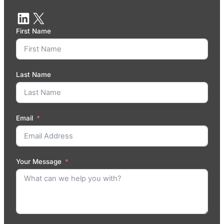
First Name
Last Name
Email
Your Message