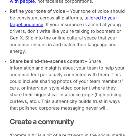
with people
, not faceless corporations.
Refine your tone of voice –
Your tone of voice should
be consistent across all platforms,
tailored to your
target audience
. If your insurance is aimed at young
drivers, don’t write like you’re talking to boomers or
Gen X. Slip into the online cultural space that your
audience resides in and match their language and
energy.
Share behind-the-scenes content –
Share
information and insights about your team to help your
audience feel personally connected with them. This
could include sharing photos of your team members’
cars, or interview-style video content where they
share their biggest car insurance gripe (high pricing,
curfews, etc.). This authenticity builds trust in ways
that polished corporate messaging never will.
Create a community
‘Community’ is a bit of a buzzword in the social media