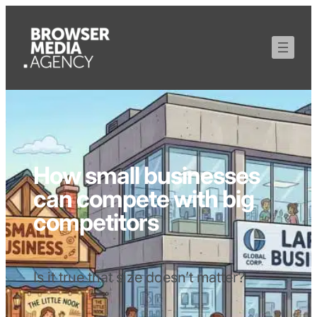
How small businesses
can compete with big
competitors
Is it true that size doesn’t matter?