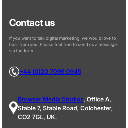
Contact us
If you want to talk digital marketing, we would love to
hear from you. Please feel free to send us a message
via the form.
+44 (0)20 7099 0945
Browser Media Studios
, Office A,
Stable 7, Stable Road, Colchester,
CO2 7GL, UK.