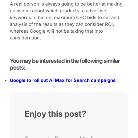
A real person is always going to be better at making
decisions about which products to advertise,
keywords to bid on, maximum CPC bids to set and
analysis of the results as they can consider ROI,
whereas Google will not be taking that into
consideration.
You may be interested in the following similar
posts:
Google to roll out AI Max for Search campaigns
Enjoy this post?