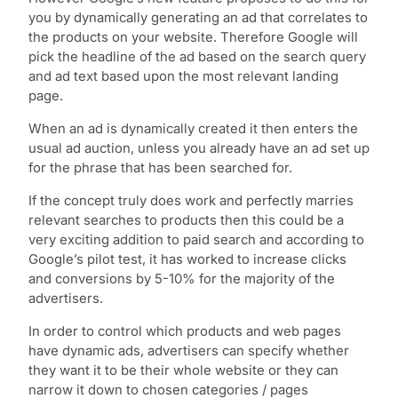
you by dynamically generating an ad that correlates to
the products on your website. Therefore Google will
pick the headline of the ad based on the search query
and ad text based upon the most relevant landing
page.
When an ad is dynamically created it then enters the
usual ad auction, unless you already have an ad set up
for the phrase that has been searched for.
If the concept truly does work and perfectly marries
relevant searches to products then this could be a
very exciting addition to paid search and according to
Google’s pilot test, it has worked to increase clicks
and conversions by 5-10% for the majority of the
advertisers.
In order to control which products and web pages
have dynamic ads, advertisers can specify whether
they want it to be their whole website or they can
narrow it down to chosen categories / pages