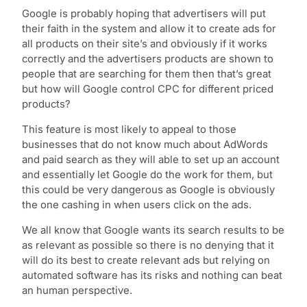
Google is probably hoping that advertisers will put
their faith in the system and allow it to create ads for
all products on their site’s and obviously if it works
correctly and the advertisers products are shown to
people that are searching for them then that’s great
but how will Google control CPC for different priced
products?
This feature is most likely to appeal to those
businesses that do not know much about AdWords
and paid search as they will able to set up an account
and essentially let Google do the work for them, but
this could be very dangerous as Google is obviously
the one cashing in when users click on the ads.
We all know that Google wants its search results to be
as relevant as possible so there is no denying that it
will do its best to create relevant ads but relying on
automated software has its risks and nothing can beat
an human perspective.