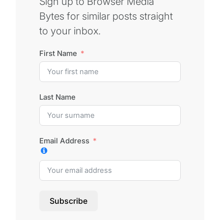
Sign up to Browser Media
Bytes for similar posts straight
to your inbox.
First Name
Last Name
Email Address
Subscribe