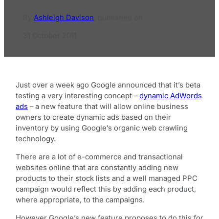
By
Ashleigh Davison
,
published on
31 October 2011
Just over a week ago Google announced that it’s beta
testing a very interesting concept –
dynamic AdWords
ads
– a new feature that will allow online business
owners to create dynamic ads based on their
inventory by using Google’s organic web crawling
technology.
There are a lot of e-commerce and transactional
websites online that are constantly adding new
products to their stock lists and a well managed PPC
campaign would reflect this by adding each product,
where appropriate, to the campaigns.
However Google’s new feature proposes to do this for