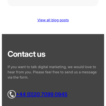
View all blog posts
Contact us
If you want to talk digital marketing, we would love to
hear from you. Please feel free to send us a message
via the form.
+44 (0)20 7099 0945