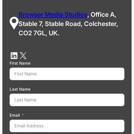
Browser Media Studios
, Office A,
Stable 7, Stable Road, Colchester,
CO2 7GL, UK.
First Name
Last Name
Email