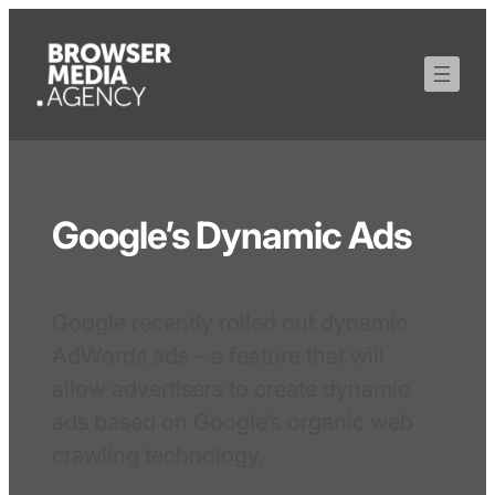
Google’s Dynamic Ads
Google recently rolled out dynamic
AdWords ads – a feature that will
allow advertisers to create dynamic
ads based on Google’s organic web
crawling technology.