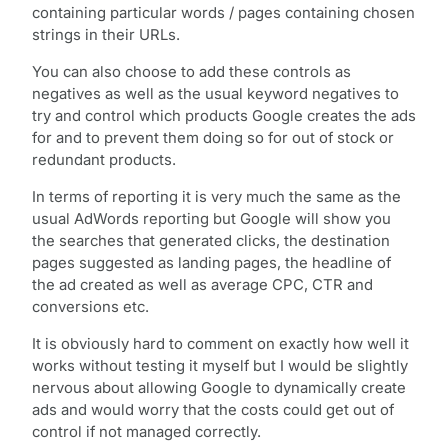
containing particular words / pages containing chosen
strings in their URLs.
You can also choose to add these controls as
negatives as well as the usual keyword negatives to
try and control which products Google creates the ads
for and to prevent them doing so for out of stock or
redundant products.
In terms of reporting it is very much the same as the
usual AdWords reporting but Google will show you
the searches that generated clicks, the destination
pages suggested as landing pages, the headline of
the ad created as well as average CPC, CTR and
conversions etc.
It is obviously hard to comment on exactly how well it
works without testing it myself but I would be slightly
nervous about allowing Google to dynamically create
ads and would worry that the costs could get out of
control if not managed correctly.