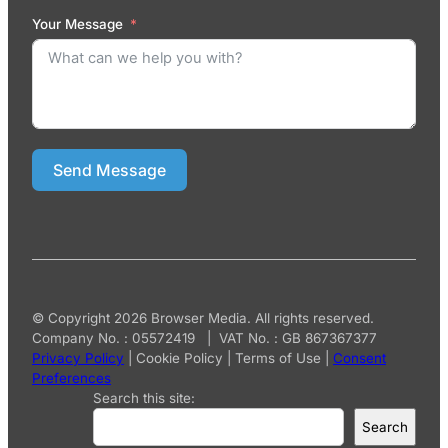
Your Message
Send Message
© Copyright 2026 Browser Media. All rights reserved.
Company No. : 05572419 | VAT No. : GB 867367377
Privacy Policy
|
Cookie Policy
|
Terms of Use
|
Consent
Preferences
Search this site:
Search