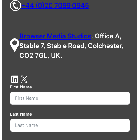
+44 (0)20 7099 0945
Browser Media Studios
, Office A,
Stable 7, Stable Road, Colchester,
CO2 7GL, UK.
First Name
Last Name