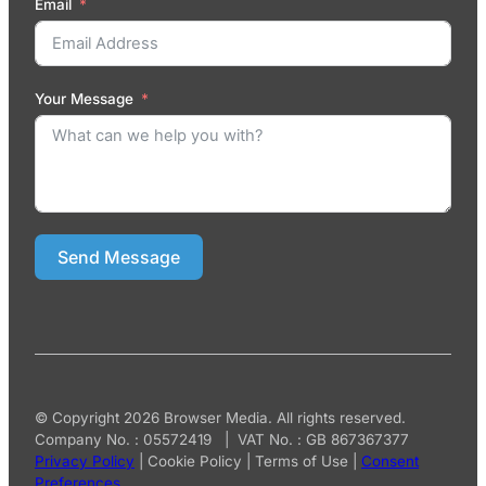
Email
Your Message
Send Message
© Copyright 2026 Browser Media. All rights reserved.
Company No. : 05572419 | VAT No. : GB 867367377
Privacy Policy
|
Cookie Policy
|
Terms of Use
|
Consent
Preferences