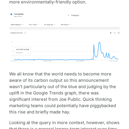
more environmentally-friendly option.
We all know that the world needs to become more
aware of its carbon output so this announcement
wasn’t particularly out of the blue and judging by the
uplift in the Google Trends graph, there was
significant interest from Joe Public. Quick thinking
marketing teams could potentially have piggybacked
this rise and briefly made hay.
Looking at the query in more context, however, shows
that there is a general longer-term interest over time