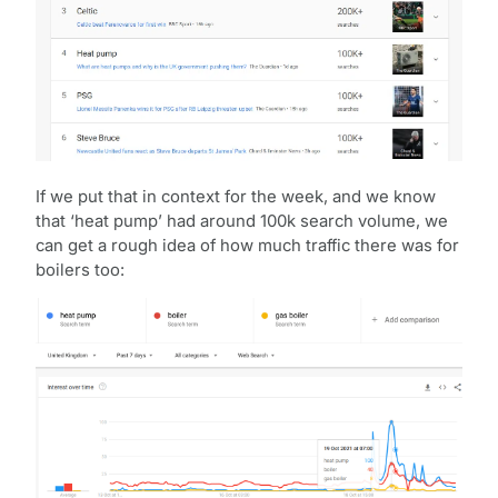
If we put that in context for the week, and we know
that ‘heat pump’ had around 100k search volume, we
can get a rough idea of how much traffic there was for
boilers too: