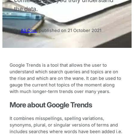
the data.
By
Ali Cort
,
published on
21 October 2021
Google Trends is a tool that allows the user to
understand which search queries and topics are on
the rise and which are on the wane. It can be used to
gauge the current hot topics of the moment along
with much longer-term trends over many years.
More about Google Trends
It combines misspellings, spelling variations,
synonyms, plural, or singular versions of terms and
includes searches where words have been added i.e.