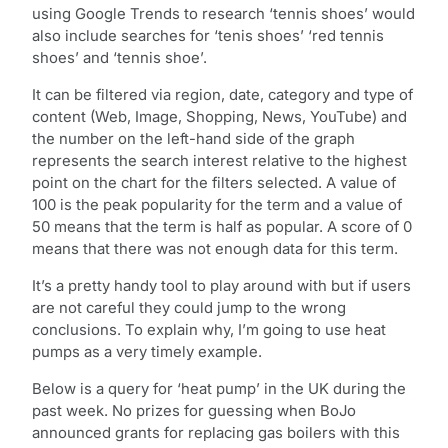
using Google Trends to research ‘tennis shoes’ would
also include searches for ‘tenis shoes’ ‘red tennis
shoes’ and ‘tennis shoe’.
It can be filtered via region, date, category and type of
content (Web, Image, Shopping, News, YouTube) and
the number on the left-hand side of the graph
represents the search interest relative to the highest
point on the chart for the filters selected. A value of
100 is the peak popularity for the term and a value of
50 means that the term is half as popular. A score of 0
means that there was not enough data for this term.
It’s a pretty handy tool to play around with but if users
are not careful they could jump to the wrong
conclusions. To explain why, I’m going to use heat
pumps as a very timely example.
Below is a query for ‘heat pump’ in the UK during the
past week. No prizes for guessing when BoJo
announced grants for replacing gas boilers with this