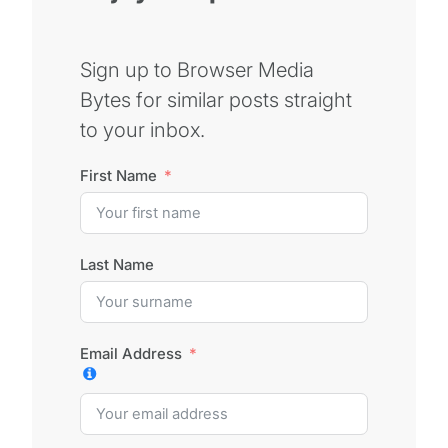
Sign up to Browser Media
Bytes for similar posts straight
to your inbox.
First Name
Last Name
Email Address