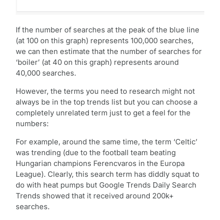
If the number of searches at the peak of the blue line
(at 100 on this graph) represents 100,000 searches,
we can then estimate that the number of searches for
‘boiler’ (at 40 on this graph) represents around
40,000 searches.
However, the terms you need to research might not
always be in the top trends list but you can choose a
completely unrelated term just to get a feel for the
numbers:
For example, around the same time, the term ‘Celtic’
was trending (due to the football team beating
Hungarian champions Ferencvaros in the Europa
League). Clearly, this search term has diddly squat to
do with heat pumps but Google Trends Daily Search
Trends showed that it received around 200k+
searches.