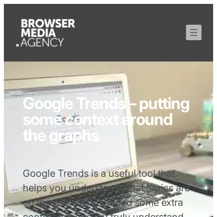
Google Trends – putting
some context around
the graphs
Google Trends is a useful tool that
helps you understand what topics are
on the rise. We’ve added some extra
context to help you truly understand