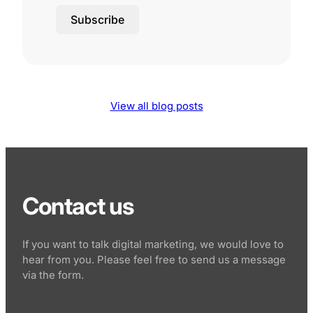
Subscribe
View all blog posts
Contact us
If you want to talk digital marketing, we would love to
hear from you. Please feel free to send us a message
via the form.