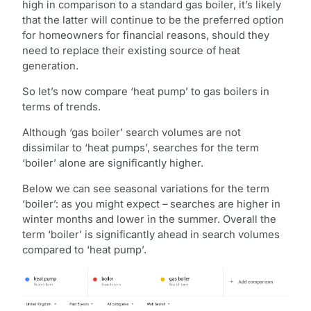
high in comparison to a standard gas boiler, it’s likely
that the latter will continue to be the preferred option
for homeowners for financial reasons, should they
need to replace their existing source of heat
generation.
So let’s now compare ‘heat pump’ to gas boilers in
terms of trends.
Although ‘gas boiler’ search volumes are not
dissimilar to ‘heat pumps’, searches for the term
‘boiler’ alone are significantly higher.
Below we can see seasonal variations for the term
‘boiler’: as you might expect – searches are higher in
winter months and lower in the summer. Overall the
term ‘boiler’ is significantly ahead in search volumes
compared to ‘heat pump’.