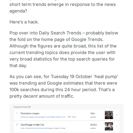
short term trends emerge in response to the news
agenda?
Here’s a hack.
Pop over into Daily Search Trends – probably below
the fold on the home page of Google Trends.
Although the figures are quite broad, this list of the
current trending topics does provide the user with
very broad statistics for the top search queries for
that day.
As you can see, for Tuesday 19 October ‘heat pump’
was trending and Google estimates that there were
100k searches during this 24 hour period. That’s a
pretty decent amount of traffic.