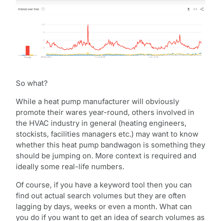
So what?
While a heat pump manufacturer will obviously
promote their wares year-round, others involved in
the HVAC industry in general (heating engineers,
stockists, facilities managers etc.) may want to know
whether this heat pump bandwagon is something they
should be jumping on. More context is required and
ideally some real-life numbers.
Of course, if you have a keyword tool then you can
find out actual search volumes but they are often
lagging by days, weeks or even a month. What can
you do if you want to get an idea of search volumes as