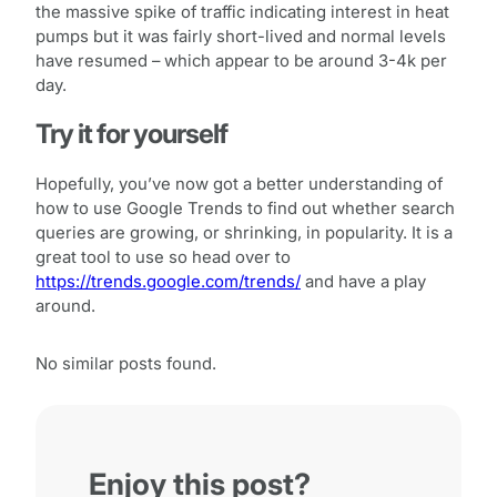
the massive spike of traffic indicating interest in heat
pumps but it was fairly short-lived and normal levels
have resumed – which appear to be around 3-4k per
day.
Try it for yourself
Hopefully, you’ve now got a better understanding of
how to use Google Trends to find out whether search
queries are growing, or shrinking, in popularity. It is a
great tool to use so head over to
https://trends.google.com/trends/
and have a play
around.
No similar posts found.
Enjoy this post?