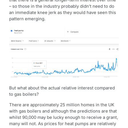
– so those in the industry probably didn’t need to do
an immediate knee jerk as they would have seen this
pattern emerging.
But what about the actual relative interest compared
to gas boilers?
There are approximately 25 million homes in the UK
with gas boilers and although the predictions are that
whilst 90,000 may be lucky enough to receive a grant,
many will not. As prices for heat pumps are relatively