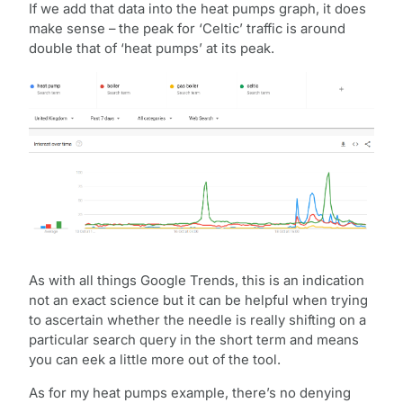
If we add that data into the heat pumps graph, it does
make sense – the peak for ‘Celtic’ traffic is around
double that of ‘heat pumps’ at its peak.
As with all things Google Trends, this is an indication
not an exact science but it can be helpful when trying
to ascertain whether the needle is really shifting on a
particular search query in the short term and means
you can eek a little more out of the tool.
As for my heat pumps example, there’s no denying