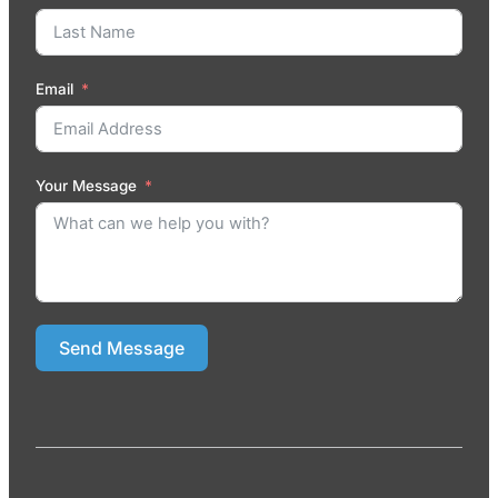
Email
Your Message
Send Message