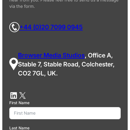
via the form.
+44 (0)20 7099 0945
Browser Media Studios
, Office A,
Stable 7, Stable Road, Colchester,
CO2 7GL, UK.
First Name
Last Name