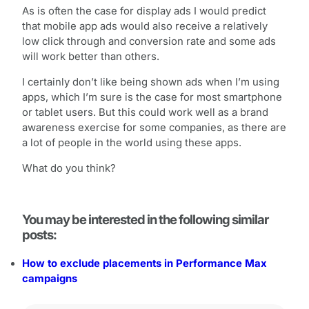
As is often the case for display ads I would predict
that mobile app ads would also receive a relatively
low click through and conversion rate and some ads
will work better than others.
I certainly don’t like being shown ads when I’m using
apps, which I’m sure is the case for most smartphone
or tablet users. But this could work well as a brand
awareness exercise for some companies, as there are
a lot of people in the world using these apps.
What do you think?
You may be interested in the following similar
posts:
How to exclude placements in Performance Max
campaigns