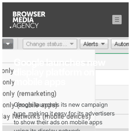
Google launches new
display platform on
mobile apps
Google launches its new campaign
type, making it easy for its advertisers
to show their ads on mobile apps
using its display network.