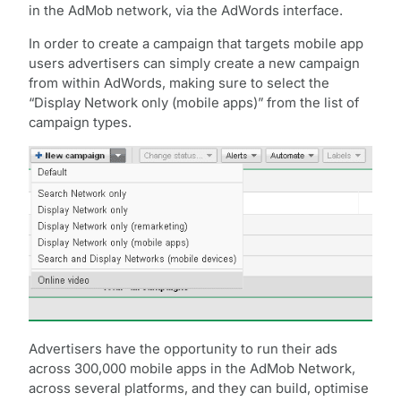
in the AdMob network, via the AdWords interface.
In order to create a campaign that targets mobile app
users advertisers can simply create a new campaign
from within AdWords, making sure to select the
“Display Network only (mobile apps)” from the list of
campaign types.
Advertisers have the opportunity to run their ads
across 300,000 mobile apps in the AdMob Network,
across several platforms, and they can build, optimise