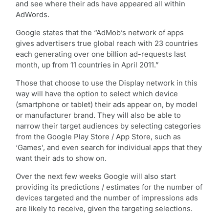
and see where their ads have appeared all within
AdWords.
Google states that the “AdMob’s network of apps
gives advertisers true global reach with 23 countries
each generating over one billion ad-requests last
month, up from 11 countries in April 2011.”
Those that choose to use the Display network in this
way will have the option to select which device
(smartphone or tablet) their ads appear on, by model
or manufacturer brand. They will also be able to
narrow their target audiences by selecting categories
from the Google Play Store / App Store, such as
‘Games’, and even search for individual apps that they
want their ads to show on.
Over the next few weeks Google will also start
providing its predictions / estimates for the number of
devices targeted and the number of impressions ads
are likely to receive, given the targeting selections.