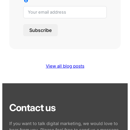
Subscribe
View all blog posts
Contact us
If you want to talk digital marketing, we would love to
hear from you. Please feel free to send us a message