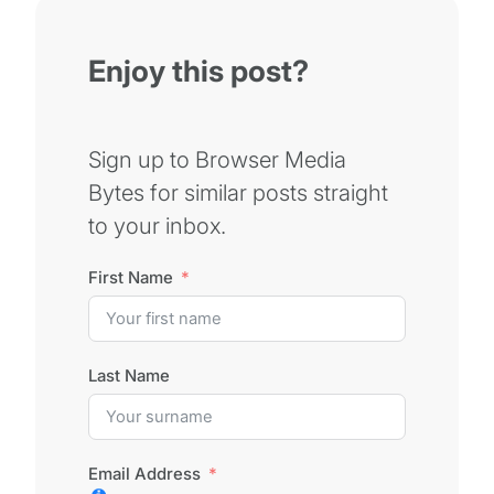
Enjoy this post?
Sign up to Browser Media
Bytes for similar posts straight
to your inbox.
First Name
Last Name
Email Address