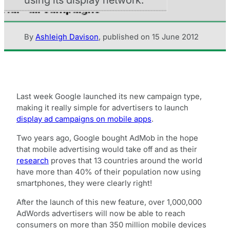
By
Ashleigh Davison
,
published on
15 June 2012
Last week Google launched its new campaign type,
making it really simple for advertisers to launch
display ad campaigns on mobile apps
.
Two years ago, Google bought AdMob in the hope
that mobile advertising would take off and as their
research
proves that 13 countries around the world
have more than 40% of their population now using
smartphones, they were clearly right!
After the launch of this new feature, over 1,000,000
AdWords advertisers will now be able to reach
consumers on more than 350 million mobile devices