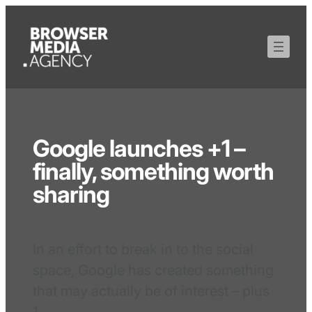
Google launches +1 –
finally, something worth
sharing
In an effort to break in to the social
space, Google has created something
that may actually be of interest – plus
1.