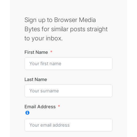
Sign up to Browser Media
Bytes for similar posts straight
to your inbox.
First Name
Last Name
Email Address