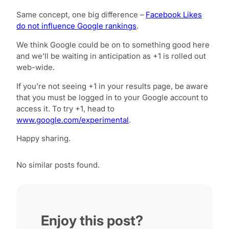
Same concept, one big difference –
Facebook Likes
do not influence Google rankings
.
We think Google could be on to something good here
and we’ll be waiting in anticipation as +1 is rolled out
web-wide.
If you’re not seeing +1 in your results page, be aware
that you must be logged in to your Google account to
access it. To try +1, head to
www.google.com/experimental
.
Happy sharing.
No similar posts found.
Enjoy this post?