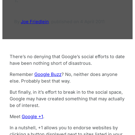
By
Joe Friedlein
,
published on
4 April 2011
There’s no denying that Google’s social efforts to date
have been nothing short of disastrous.
Remember
Google Buzz
? No, neither does anyone
else. Probably best that way.
But finally, in it’s effort to break in to the social space,
Google may have created something that may actually
be of interest.
Meet
Google +1
.
In a nutshell, +1 allows you to endorse websites by
clicking a button displayed next to sites listed in your