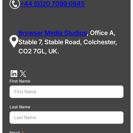
+44 (0)20 7099 0945
Browser Media Studios
, Office A,
Stable 7, Stable Road, Colchester,
CO2 7GL, UK.
First Name
Last Name
Email