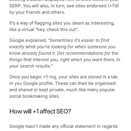
SERP. You will also, in turn, see sites endorsed (+1’d)
by your friends and others.
It’s a way of flagging sites you deem as interesting,
like a virtual “hey, check this out”.
Google explained, “
Sometimes it’s easier to find
exactly what you’re looking for when someone you
know already found it. Get recommendations for the
things that interest you, right when you want them, in
your search results.”
Once you begin +1-ing, your sites are stored in a tab
in you Google profile. These can then be organised
and shared or kept private, much like many popular
social bookmaking sites.
How will +1 affect SEO?
Google hasn’t made any official statement in regards