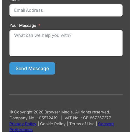
Your Message
Send Message
© Copyright 2026 Browser Media. All rights reserved.
Company No. : 05572419 | VAT No. : GB 867367377
Privacy Policy
|
Cookie Policy
|
Terms of Use
|
Consent
Preferences