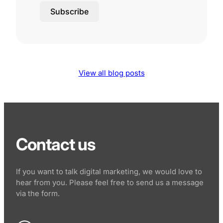
Subscribe
View all blog posts
Contact us
If you want to talk digital marketing, we would love to
hear from you. Please feel free to send us a message
via the form.