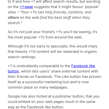
to if and how +1 will affect search results, but wording
on the
+1 page
suggests that it might favour ‘popular’
sites – “
Your +1’s can help friends, contacts, and
others
on the web
find the best stuff when they
search.”
So it’s not just your friend’s +1’s you’ll be seeing, it’s
the most popular +1’s from around the web.
Although it’s too early to speculate, this would imply
that heavily +1’d content will be rewarded in organic
search rankings.
+1 is undoubtedly comparable to the
Facebook like
button
, which lets users’ share external content with
their friends on Facebook. The Like button has proven
itself as a successful marketing tool and is now
common place on many webpages.
Google has also hinted at a publisher button, that you
could embed on your web pages much in the same
way as the Facebook like button.