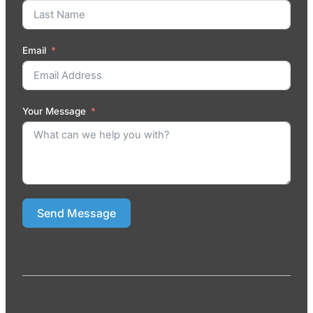
Email
Your Message
Send Message