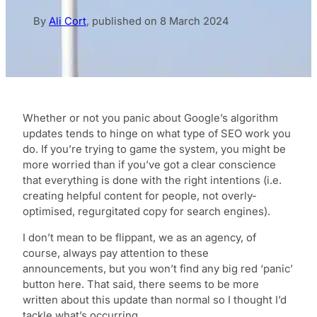
By
Ali Cort
,
published on
8 March 2024
Whether or not you panic about Google’s algorithm
updates tends to hinge on what type of SEO work you
do. If you’re trying to game the system, you might be
more worried than if you’ve got a clear conscience
that everything is done with the right intentions (i.e.
creating helpful content for people, not overly-
optimised, regurgitated copy for search engines).
I don’t mean to be flippant, we as an agency, of
course, always pay attention to these
announcements, but you won’t find any big red ‘panic’
button here. That said, there seems to be more
written about this update than normal so I thought I’d
tackle what’s occurring.