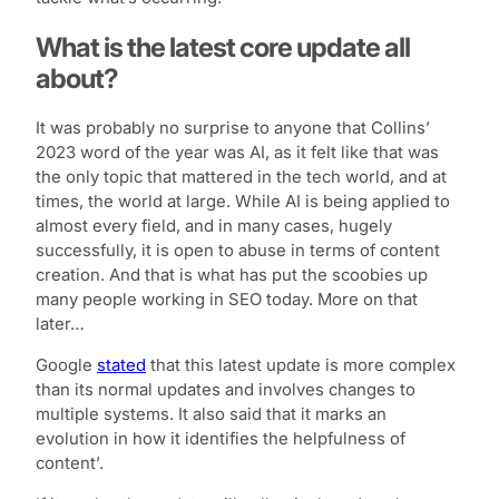
What is the latest core update all
about?
It was probably no surprise to anyone that Collins’
2023 word of the year was AI, as it felt like that was
the only topic that mattered in the tech world, and at
times, the world at large. While AI is being applied to
almost every field, and in many cases, hugely
successfully, it is open to abuse in terms of content
creation. And that is what has put the scoobies up
many people working in SEO today. More on that
later…
Google
stated
that this latest update is more complex
than its normal updates and involves changes to
multiple systems. It also said that it marks an
evolution in how it identifies the helpfulness of
content’.