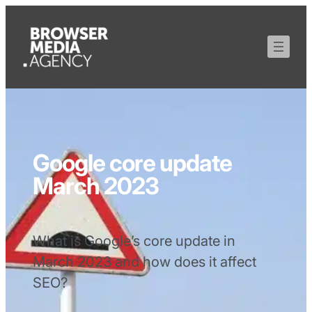
Google core update
March 2023
What is Google’s core update in
March 2023 and how does it affect
SEO?