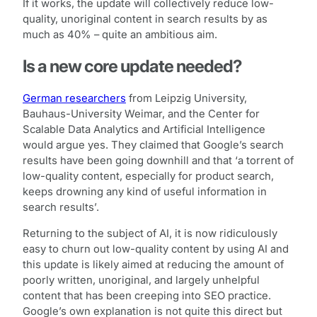
If it works, the update will collectively reduce low-
quality, unoriginal content in search results by as
much as 40% – quite an ambitious aim.
Is a new core update needed?
German researchers
from Leipzig University,
Bauhaus-University Weimar, and the Center for
Scalable Data Analytics and Artificial Intelligence
would argue yes. They claimed that Google’s search
results have been going downhill and that ‘a torrent of
low-quality content, especially for product search,
keeps drowning any kind of useful information in
search results’.
Returning to the subject of AI, it is now ridiculously
easy to churn out low-quality content by using AI and
this update is likely aimed at reducing the amount of
poorly written, unoriginal, and largely unhelpful
content that has been creeping into SEO practice.
Google’s own explanation is not quite this direct but