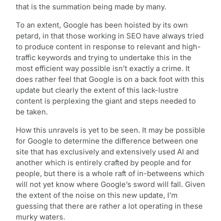
that is the summation being made by many.
To an extent, Google has been hoisted by its own
petard, in that those working in SEO have always tried
to produce content in response to relevant and high-
traffic keywords and trying to undertake this in the
most efficient way possible isn’t exactly a crime. It
does rather feel that Google is on a back foot with this
update but clearly the extent of this lack-lustre
content is perplexing the giant and steps needed to
be taken.
How this unravels is yet to be seen. It may be possible
for Google to determine the difference between one
site that has exclusively and extensively used AI and
another which is entirely crafted by people and for
people, but there is a whole raft of in-betweens which
will not yet know where Google’s sword will fall. Given
the extent of the noise on this new update, I’m
guessing that there are rather a lot operating in these
murky waters.