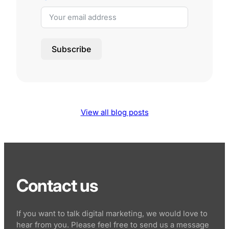
Subscribe
View all blog posts
Contact us
If you want to talk digital marketing, we would love to
hear from you. Please feel free to send us a message