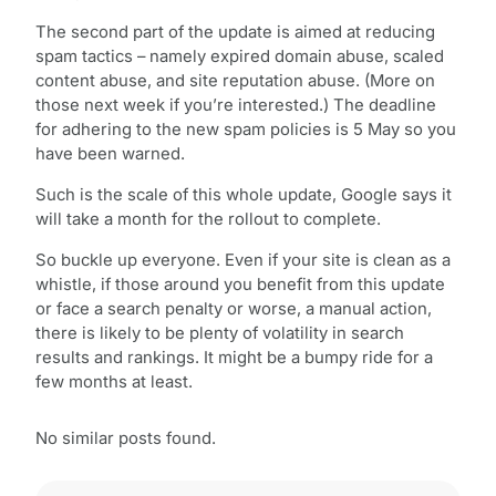
The second part of the update is aimed at reducing
spam tactics – namely expired domain abuse, scaled
content abuse, and site reputation abuse. (More on
those next week if you’re interested.) The deadline
for adhering to the new spam policies is 5 May so you
have been warned.
Such is the scale of this whole update, Google says it
will take a month for the rollout to complete.
So buckle up everyone. Even if your site is clean as a
whistle, if those around you benefit from this update
or face a search penalty or worse, a manual action,
there is likely to be plenty of volatility in search
results and rankings. It might be a bumpy ride for a
few months at least.
No similar posts found.