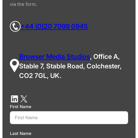
via the form.
+44 (0)20 7099 0945
Browser Media Studios
, Office A,
Stable 7, Stable Road, Colchester,
CO2 7GL, UK.
First Name
Last Name