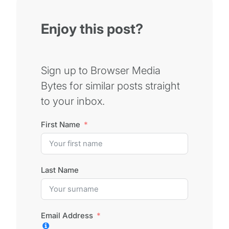
Enjoy this post?
Sign up to Browser Media
Bytes for similar posts straight
to your inbox.
First Name
Last Name
Email Address