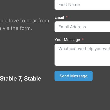
Email
ould love to hear from
 via the form.
Your Message
Send Message
 Stable 7, Stable