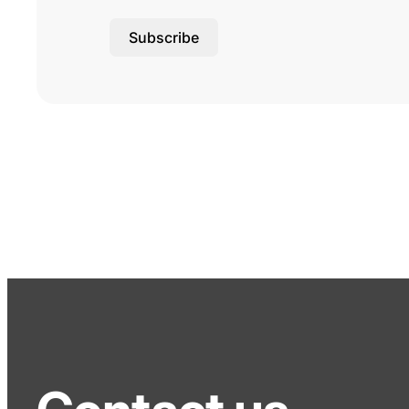
Subscribe