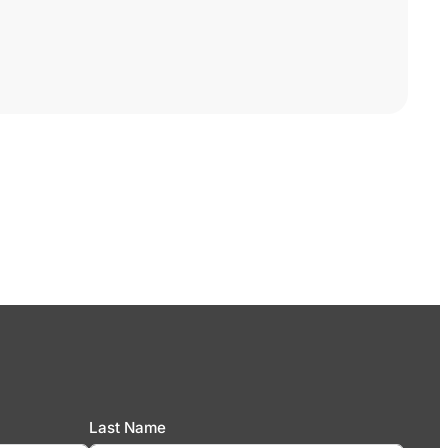
Last Name