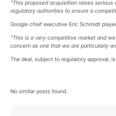
“This proposed acquisition raises serious
regulatory authorities to ensure a competit
Google chief executive Eric Schmidt playe
“This is a very competitive market and we 
concern as one that we are particularly wo
The deal, subject to regulatory approval, i
No similar posts found.