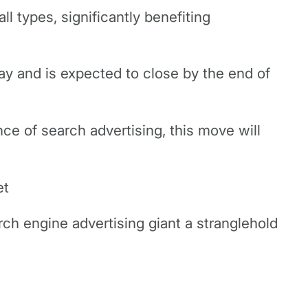
ll types, significantly benefiting
ay and is expected to close by the end of
e of search advertising, this move will
et
rch engine advertising giant a stranglehold