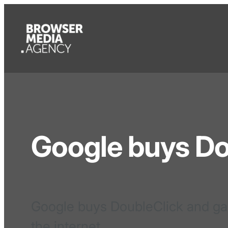
Google buys Do
Google buys DoubleClick and ga
the internet.