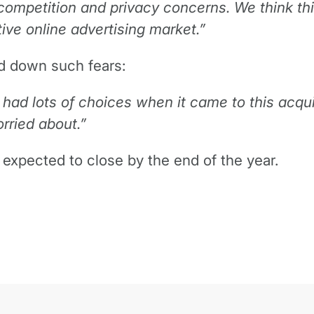
 competition and privacy concerns. We think th
ive online advertising market.”
d down such fears:
had lots of choices when it came to this acqui
rried about.”
s expected to close by the end of the year.