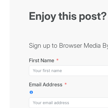
Enjoy this post?
Sign up to Browser Media Byt
First Name
Email Address