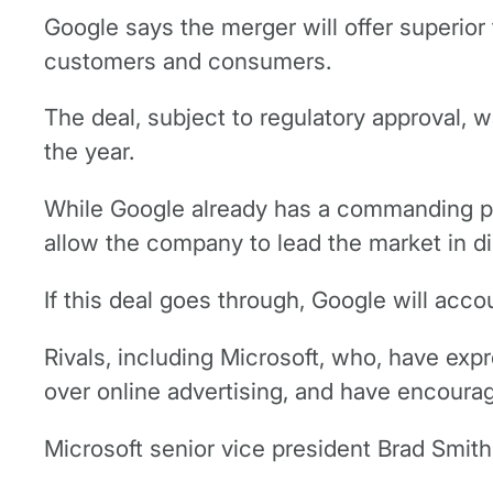
Google says the merger will offer superior t
customers and consumers.
The deal, subject to regulatory approval, 
the year.
While Google already has a commanding pos
allow the company to lead the market in di
If this deal goes through, Google will acc
Rivals, including Microsoft, who, have exp
over online advertising, and have encourage
Microsoft senior vice president Brad Smit