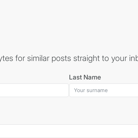
es for similar posts straight to your in
Last Name