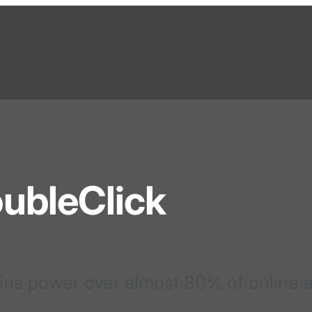
ubleClick
ins power over almost 80% of online 