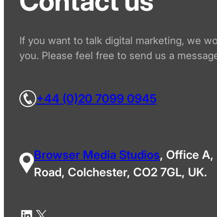
Contact us
If you want to talk digital marketing, we w
you. Please feel free to send us a message
+44 (0)20 7099 0945
Browser Media Studios
, Office A,
Road, Colchester, CO2 7GL, UK.