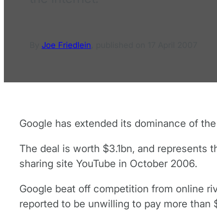
By
Joe Friedlein
,
published on
17 April 2007
Google has extended its dominance of the o
The deal is worth $3.1bn, and represents t
sharing site YouTube in October 2006.
Google beat off competition from online r
reported to be unwilling to pay more than 