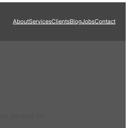
About
Services
Clients
Blog
Jobs
Contact
ads served on