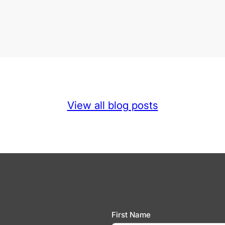
View all blog posts
First Name