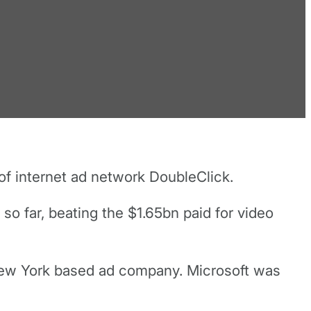
of internet ad network DoubleClick.
so far, beating the $1.65bn paid for video
 New York based ad company. Microsoft was