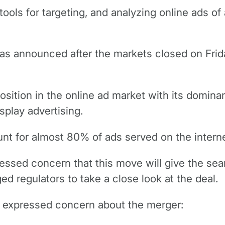
ools for targeting, and analyzing online ads of a
was announced after the markets closed on Frid
ition in the online ad market with its dominanc
splay advertising.
ount for almost 80% of ads served on the intern
ressed concern that this move will give the sea
d regulators to take a close look at the deal.
h expressed concern about the merger: