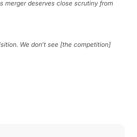
is merger deserves close scrutiny from
sition. We don’t see [the competition]