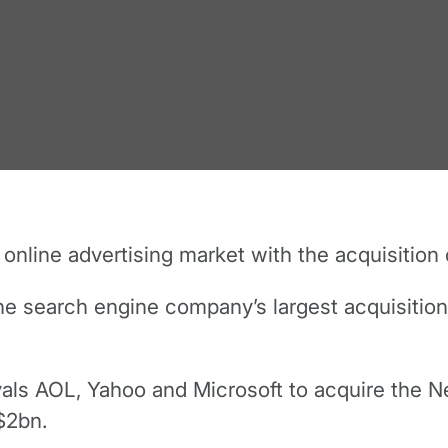
nline advertising market with the acquisition 
he search engine company’s largest acquisition 
ivals AOL, Yahoo and Microsoft to acquire the
$2bn.