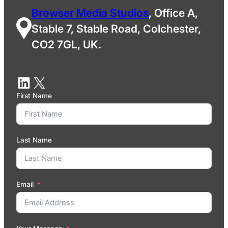
Browser Media Studios
, Office A,
Stable 7, Stable Road, Colchester,
CO2 7GL, UK.
First Name
Last Name
Email