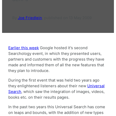
By
Joe Friedlein
,
published on
13 May 2009
Earlier this week
Google hosted it’s second
Searchology event, in which they presented users,
partners and customers with the progress they have
made and informed them of all the new features that
they plan to introduce.
During the first event that was held two years ago
they enlightened listeners about their new
Universal
Search
, which saw the integration of images, videos,
books etc. on their results pages.
In the past two years this Universal Search has come
on leaps and bounds, with the addition of new types