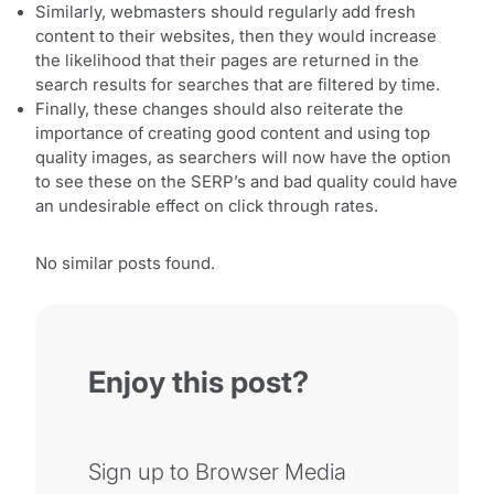
Similarly, webmasters should regularly add fresh
content to their websites, then they would increase
the likelihood that their pages are returned in the
search results for searches that are filtered by time.
Finally, these changes should also reiterate the
importance of creating good content and using top
quality images, as searchers will now have the option
to see these on the SERP’s and bad quality could have
an undesirable effect on click through rates.
No similar posts found.
Enjoy this post?
Sign up to Browser Media