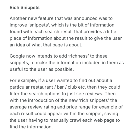
Rich Snippets
Another new feature that was announced was to
improve ‘snippets’, which is the bit of information
found with each search result that provides a little
piece of information about the result to give the user
an idea of what that page is about.
Google now intends to add ‘richness’ to these
snippets, to make the information included in them as
useful to the user as possible.
For example, if a user wanted to find out about a
particular restaurant / bar / club etc. then they could
filter the search options to just see reviews. Then
with the introduction of the new ‘rich snippets’ the
average review rating and price range for example of
each result could appear within the snippet, saving
the user having to manually crawl each web page to
find the information.