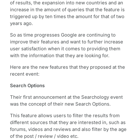
of results, the expansion into new countries and an
increase in the amount of queries that the feature is
triggered up by ten times the amount for that of two
years ago.
So as time progresses Google are continuing to
improve their features and want to further increase
user satisfaction when it comes to providing them
with the information that they are looking for.
Here are the new features that they proposed at the
recent event:
Search Options
Their first announcement at the Searchology event
was the concept of their new Search Options.
This feature allows users to filter the results from
different sources that they are interested in, such as
forums, videos and reviews and also filter by the age
of the post / review / video etc.