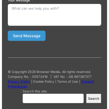
Your Message
Send Message
© Copyright 2026 Browser Media. All rights reserved.
Company No. : 05572419 | VAT No. : GB 867367377
Privacy Policy
|
Cookie Policy
|
Terms of Use
|
Consent
Preferences
Search this site:
Search