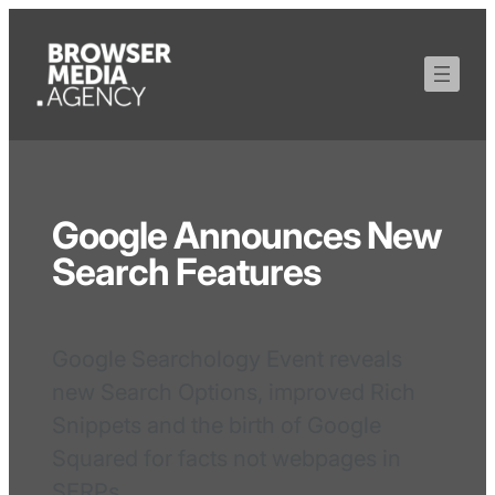
Google Announces New
Search Features
Google Searchology Event reveals
new Search Options, improved Rich
Snippets and the birth of Google
Squared for facts not webpages in
SERPs