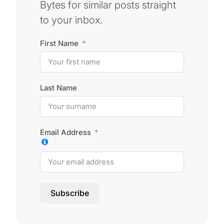
Bytes for similar posts straight
to your inbox.
First Name
Last Name
Email Address
Subscribe