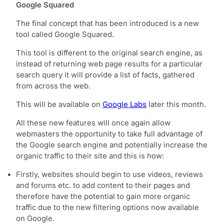
Google Squared
The final concept that has been introduced is a new
tool called Google Squared.
This tool is different to the original search engine, as
instead of returning web page results for a particular
search query it will provide a list of facts, gathered
from across the web.
This will be available on
Google Labs
later this month.
All these new features will once again allow
webmasters the opportunity to take full advantage of
the Google search engine and potentially increase the
organic traffic to their site and this is how:
Firstly, websites should begin to use videos, reviews
and forums etc. to add content to their pages and
therefore have the potential to gain more organic
traffic due to the new filtering options now available
on Google.