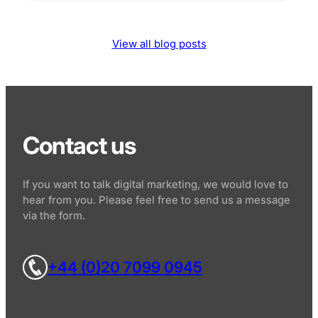
View all blog posts
Contact us
If you want to talk digital marketing, we would love to
hear from you. Please feel free to send us a message
via the form.
+44 (0)20 7099 0945