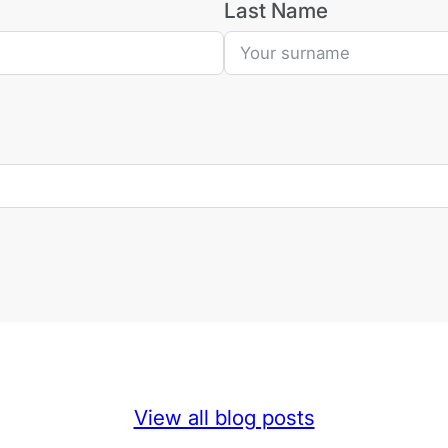
Last Name
View all blog posts