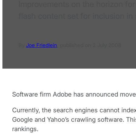
Improvements on the horizon for 
flash content set for inclusion i
By
Joe Friedlein
,
published on
2 July 2008
Software firm Adobe has announced moves
Currently, the search engines cannot index
Google and Yahoo’s crawling software. This
rankings.