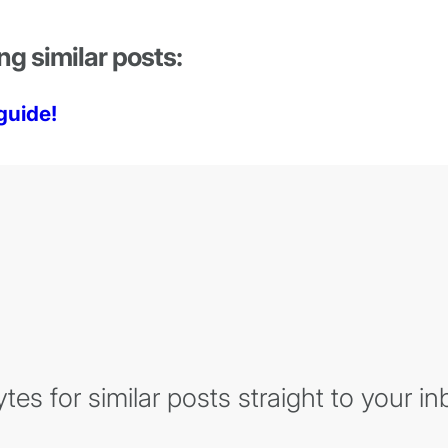
ng similar posts:
guide!
es for similar posts straight to your in