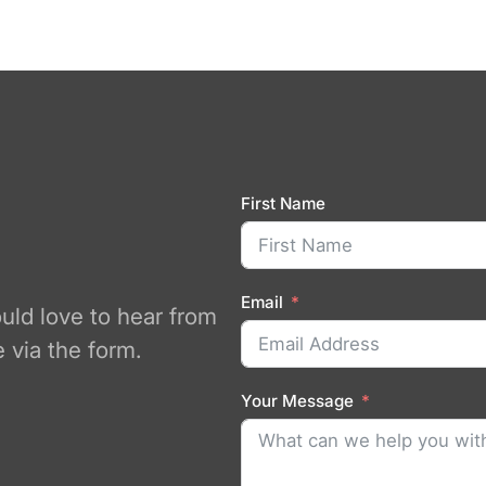
First Name
Email
ould love to hear from
 via the form.
Your Message