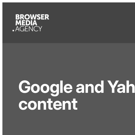
Google and Yaho
content