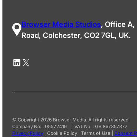
Browser Media Studios
, Office A,
Road, Colchester, CO2 7GL, UK.
© Copyright 2026 Browser Media. All rights reserved.
Company No. : 05572419 | VAT No. : GB 867367377
Privacy Policy
|
Cookie Policy
|
Terms of Use
|
Consent P