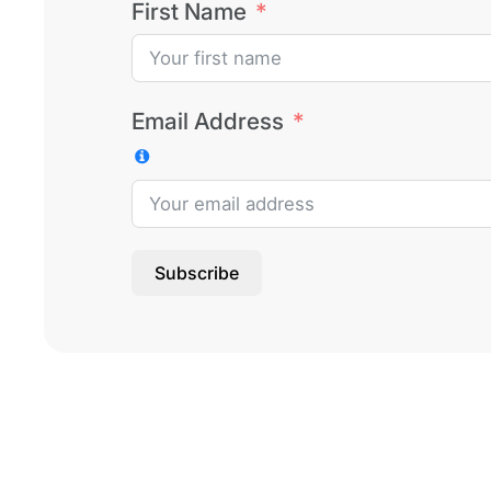
First Name
Email Address
Subscribe