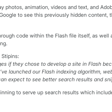
 photos, animation, videos and text, and Adob
Google to see this previously hidden content,
rough code within the Flash file itself, as wel
ng.
Stipins:
ges if they chose to develop a site in Flash b
ve launched our Flash indexing algorithm, web
can expect to see better search results and sni
nning to serve up search results which include 