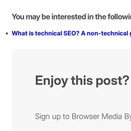
You may be interested in the followi
What is technical SEO? A non-technical 
Enjoy this post?
Sign up to Browser Media Byt