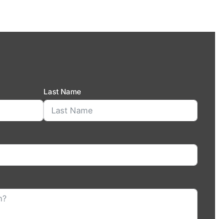
Last Name