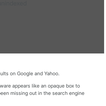
 unindexed
ults on Google and Yahoo.
ftware appears like an opaque box to
been missing out in the search engine