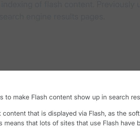
indexing of flash content. Previously
n search engine results pages.
 to make Flash content show up in search res
 content that is displayed via Flash, as the so
 means that lots of sites that use Flash have 