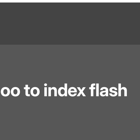
o to index flash