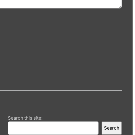
Search this site:
Search