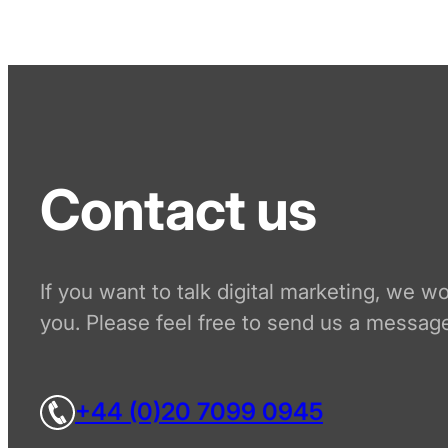
Contact us
If you want to talk digital marketing, we w
you. Please feel free to send us a message
+44 (0)20 7099 0945