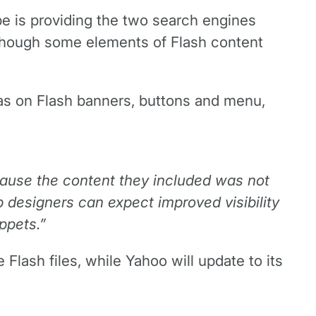
e is providing the two search engines
 though some elements of Flash content
l as on Flash banners, buttons and menu,
ecause the content they included was not
 designers can expect improved visibility
ppets.”
Flash files, while Yahoo will update to its