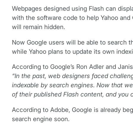
Webpages designed using Flash can display
with the software code to help Yahoo and 
will remain hidden.
Now Google users will be able to search th
while Yahoo plans to update its own indexi
According to Google’s Ron Adler and Janis 
“In the past, web designers faced challen
indexable by search engines. Now that we’
of their published Flash content, and you 
According to Adobe, Google is already begi
search engine soon.