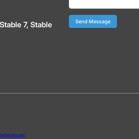
Send Message
 Stable 7, Stable
references