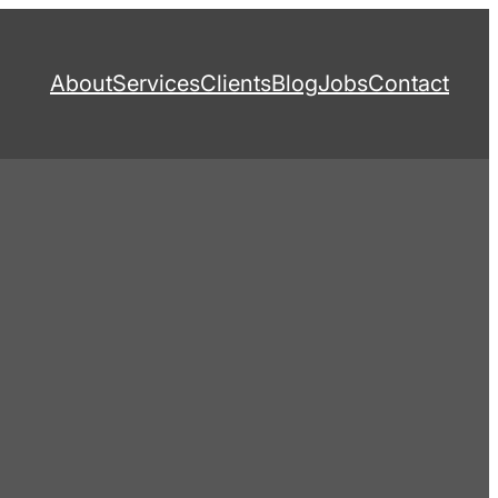
About
Services
Clients
Blog
Jobs
Contact