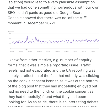
isolation) would lead to a very plausible assumption
that we had done something horrendous with our own
SEO. I didn’t panic as good old Google Search
Console showed that there was no ‘off the cliff’
moment in December 2022:
I knew from other metrics, e.g. number of enquiry
forms, that it was simple a
reporting
issue. Traffic
levels had not evaporated and the UA reporting was
simply a reflection of the fact that nobody was clicking
on the cookie consent banner, as it was at the bottom
of the blog post that they had (hopefully) enjoyed but
had no need to then click on the cookie consent as
they had (hopefully) found what they had been
looking for. As an aside, there is an interesting debate