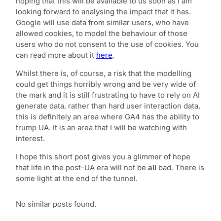
hoping that this will be available to us soon as I am
looking forward to analysing the impact that it has.
Google will use data from similar users, who have
allowed cookies, to model the behaviour of those
users who do not consent to the use of cookies. You
can read more about it
here
.
Whilst there is, of course, a risk that the modelling
could get things horribly wrong and be very wide of
the mark and it is still frustrating to have to rely on AI
generate data, rather than hard user interaction data,
this is definitely an area where GA4 has the ability to
trump UA. It is an area that I will be watching with
interest.
I hope this short post gives you a glimmer of hope
that life in the post-UA era will not be
all
bad. There is
some light at the end of the tunnel.
No similar posts found.