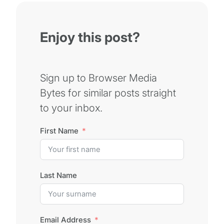
Enjoy this post?
Sign up to Browser Media
Bytes for similar posts straight
to your inbox.
First Name
Last Name
Email Address