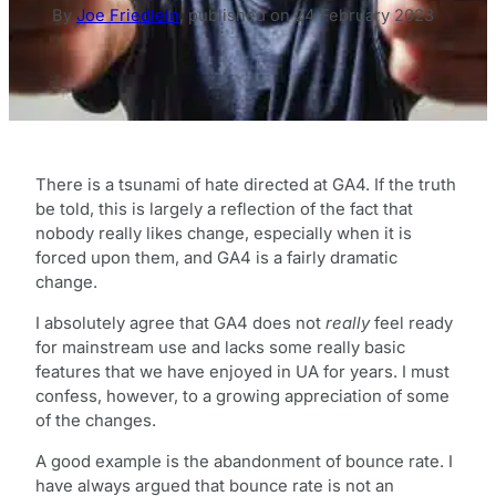
By
Joe Friedlein
,
published on
24 February 2023
There is a tsunami of hate directed at GA4. If the truth
be told, this is largely a reflection of the fact that
nobody really likes change, especially when it is
forced upon them, and GA4 is a fairly dramatic
change.
I absolutely agree that GA4 does not
really
feel ready
for mainstream use and lacks some really basic
features that we have enjoyed in UA for years. I must
confess, however, to a growing appreciation of some
of the changes.
A good example is the abandonment of bounce rate. I
have always argued that bounce rate is not an