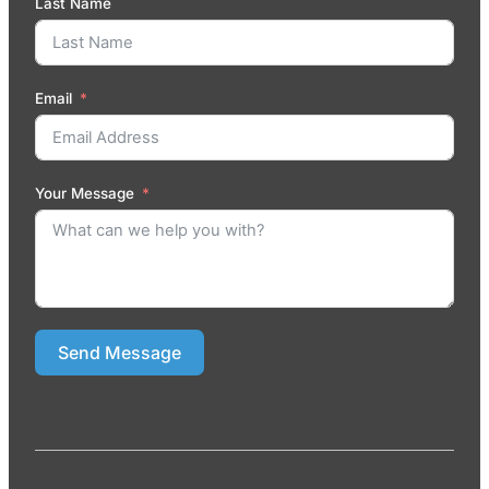
Last Name
Email
Your Message
Send Message