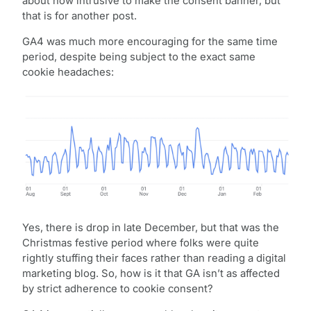
about how intrusive to make the consent banner, but
that is for another post.
GA4 was much more encouraging for the same time
period, despite being subject to the exact same
cookie headaches:
Yes, there is drop in late December, but that was the
Christmas festive period where folks were quite
rightly stuffing their faces rather than reading a digital
marketing blog. So, how is it that GA isn’t as affected
by strict adherence to cookie consent?