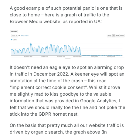
A good example of such potential panic is one that is
close to home – here is a graph of traffic to the
Browser Media website, as reported in UA:
It doesn’t need an eagle eye to spot an alarming drop
in traffic in December 2022. A keener eye will spot an
annotation at the time of the crash – this read
“implement correct cookie consent”. Whilst it drove
me slightly mad to kiss goodbye to the valuable
information that was provided in Google Analytics, I
felt that we should really toe the line and not poke the
stick into the GDPR hornet nest.
On the basis that pretty much all our website traffic is
driven by organic search, the graph above (in