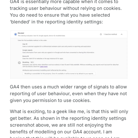
GA4 is essentially more capable when it comes to
tracking user behaviour without relying on cookies.
You do need to ensure that you have selected
‘blended’ in the reporting identity settings:
GA4 then uses a much wider range of signals to allow
reporting of user behaviour, even when they have not
given you permission to use cookies.
What is exciting, to a geek like me, is that this will only
get better. As shown in the reporting identity settings
screenshot above, we are still not enjoying the
benefits of modelling on our GA4 account. I am