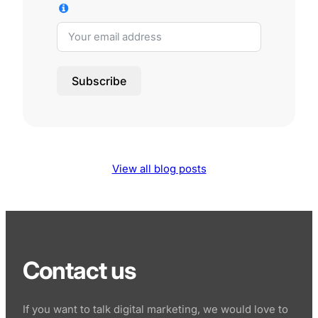
Subscribe
View all blog posts
Contact us
If you want to talk digital marketing, we would love to