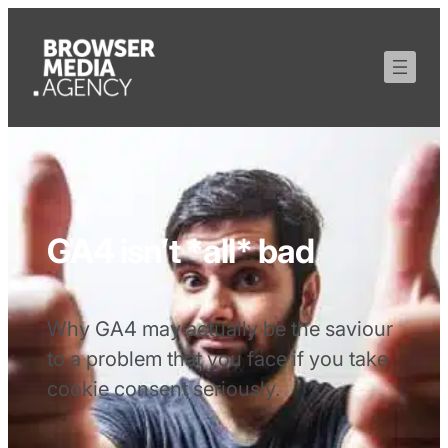
GA4 isn’t *all* bad
Why GA4 may actually be the saviour
to a problem that you face if you take
cookie consent seriously.