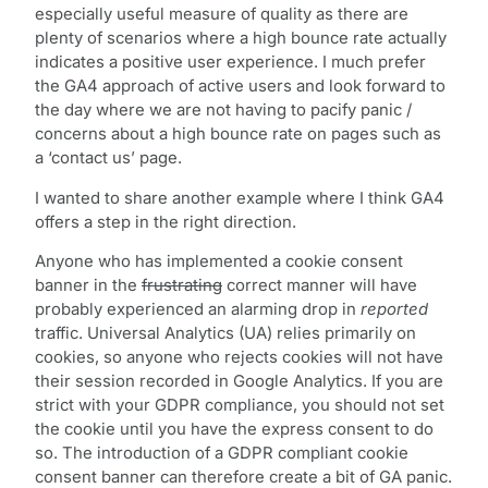
especially useful measure of quality as there are
plenty of scenarios where a high bounce rate actually
indicates a positive user experience. I much prefer
the GA4 approach of active users and look forward to
the day where we are not having to pacify panic /
concerns about a high bounce rate on pages such as
a ‘contact us’ page.
I wanted to share another example where I think GA4
offers a step in the right direction.
Anyone who has implemented a cookie consent
banner in the
frustrating
correct manner will have
probably experienced an alarming drop in
reported
traffic. Universal Analytics (UA) relies primarily on
cookies, so anyone who rejects cookies will not have
their session recorded in Google Analytics. If you are
strict with your GDPR compliance, you should not set
the cookie until you have the express consent to do
so. The introduction of a GDPR compliant cookie
consent banner can therefore create a bit of GA panic.