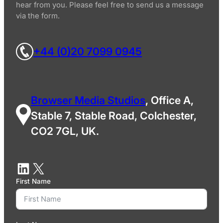
hear from you. Please feel free to send us a message
via the form.
+44 (0)20 7099 0945
Browser Media Studios
, Office A,
Stable 7, Stable Road, Colchester,
CO2 7GL, UK.
First Name