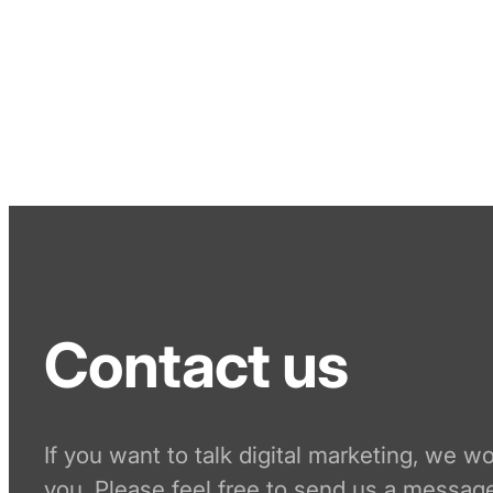
Contact us
If you want to talk digital marketing, we w
you. Please feel free to send us a message