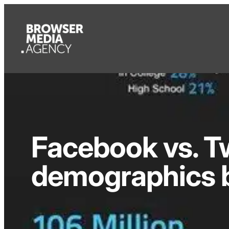
Facebook vs. Tw
demographics 