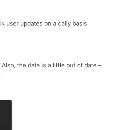
ook user updates on a daily basis
so, the data is a little out of date –
.