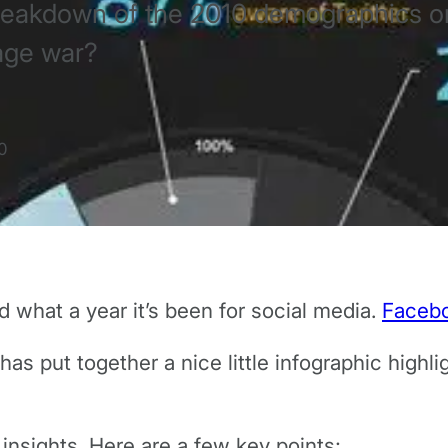
 breakdown of the 2010 demographics 
age war?
0
 what a year it’s been for social media.
Faceb
has put together a nice little infographic high
insights. Here are a few key points;