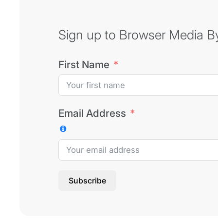
Sign up to Browser Media Byt
First Name
Email Address
Subscribe