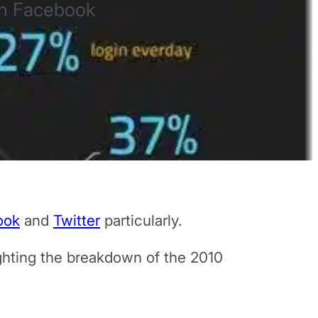
on Facebook
ook
and
Twitter
particularly.
lighting the breakdown of the 2010