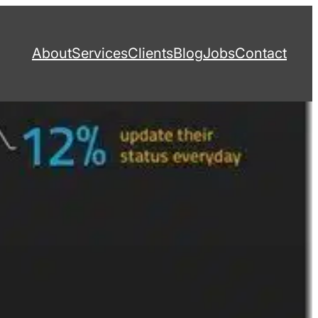
About
Services
Clients
Blog
Jobs
Contact