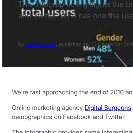
This infographic highlights the
and Twitter. Who has one the us
By
Joe Friedlein
,
published on
23 December 201
We’re fast approaching the end of 2010 and
Online marketing agency
Digital Surgeons
demographics on Facebook and Twitter.
The infographic provides some interesting 