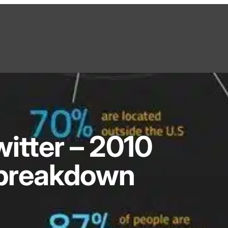
itter – 2010
breakdown