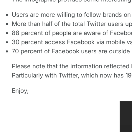
Users are more willing to follow brands o
More than half of the total Twitter users u
88 percent of people are aware of Faceboo
30 percent access Facebook via mobile vs.
70 percent of Facebook users are outside t
Please note that the information reflected b
Particularly with Twitter, which now has 190
Enjoy;