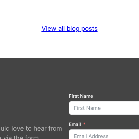
View all blog posts
First Name
Email
ould love to hear from
 via the form.