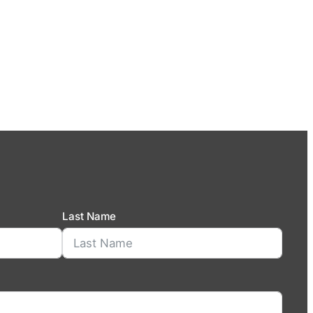
Last Name