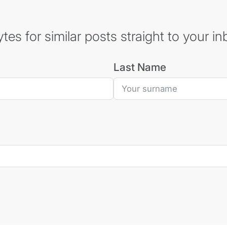
es for similar posts straight to your in
Last Name