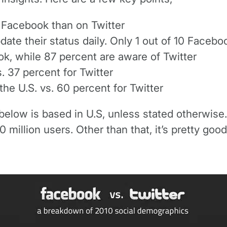
n Facebook than on Twitter
pdate their status daily. Only 1 out of 10 Faceb
k, while 87 percent are aware of Twitter
 37 percent for Twitter
he U.S. vs. 60 percent for Twitter
elow is based in U.S, unless stated otherwise. Al
 million users. Other than that, it’s pretty good