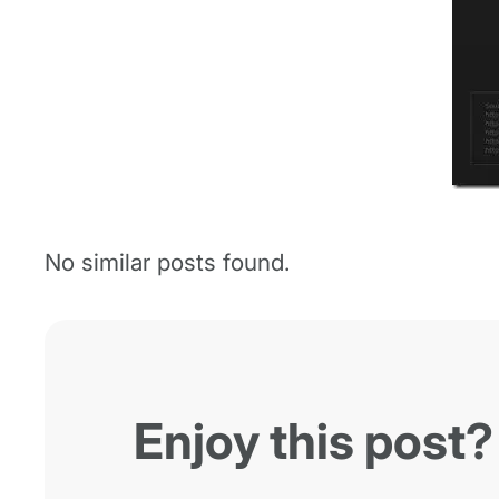
No similar posts found.
Enjoy this post?