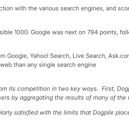
tion with the various search engines, and score
ssible 1000. Google was next on 794 points, f
from Google, Yahoo! Search, Live Search, Ask.co
 web than any single search engine
from its competition in two key ways. First, Dog
sers by aggregating the results of many of the
larly satisfied with the limits that Dogpile pla