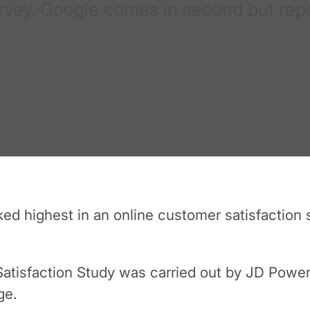
urvey. Google comes in second but rep
d highest in an online customer satisfaction s
tisfaction Study was carried out by JD Power, 
ge.