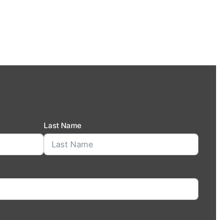
Last Name