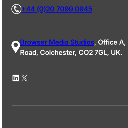
+44 (0)20 7099 0945
Browser Media Studios
, Office A,
Road, Colchester, CO2 7GL, UK.