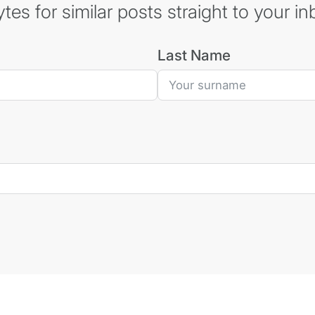
es for similar posts straight to your in
Last Name