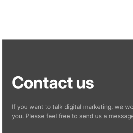
Contact us
If you want to talk digital marketing, we w
you. Please feel free to send us a message