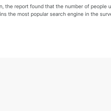
n, the report found that the number of people 
s the most popular search engine in the surve