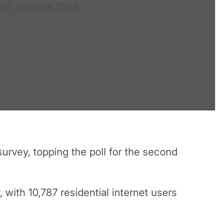
ort shows that
urvey, topping the poll for the second
with 10,787 residential internet users