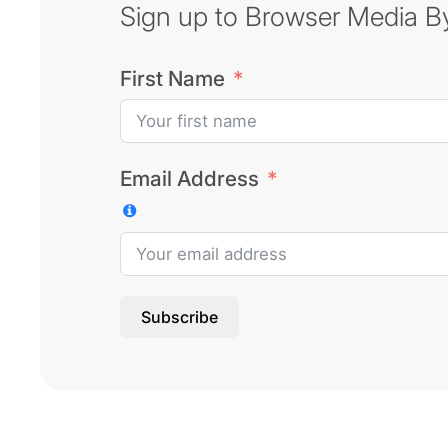
Sign up to Browser Media Byt
First Name
Email Address
Subscribe