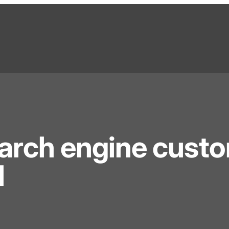
earch engine cust
l