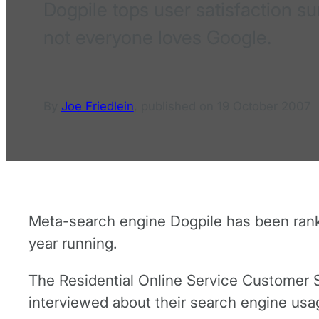
Dogpile tops user satisfaction s
not everyone loves Google.
By
Joe Friedlein
,
published on
19 October 2007
Meta-search engine Dogpile has been ranke
year running.
The Residential Online Service Customer Sa
interviewed about their search engine usa