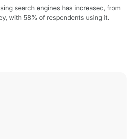
using search engines has increased, from
y, with 58% of respondents using it.