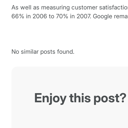
As well as measuring customer satisfactio
66% in 2006 to 70% in 2007. Google remain
No similar posts found.
Enjoy this post?