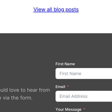
View all blog posts
First Name
Email
ould love to hear from
 via the form.
Your Message