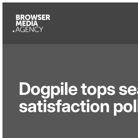
Dogpile tops s
satisfaction pol