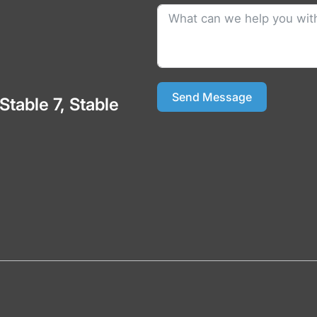
Send Message
 Stable 7, Stable