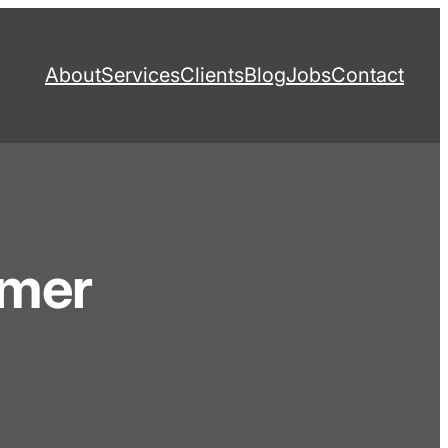
About
Services
Clients
Blog
Jobs
Contact
omer