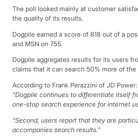
The poll looked mainly at customer satisfac
the quality of its results.
Dogpile earned a score of 818 out of a po
and MSN on 755.
Dogpile aggregates results for its users 
claims that it can search 50% more of the
According to Frank Perazzini of JD Power:
“Dogpile continues to differentiate itself 
one-stop search experience for internet u
“Second, users report that they are particu
accompanies search results.”