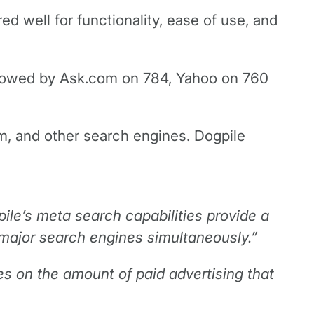
d well for functionality, ease of use, and
ollowed by Ask.com on 784, Yahoo on 760
m, and other search engines. Dogpile
pile’s meta search capabilities provide a
 major search engines simultaneously.”
ces on the amount of paid advertising that