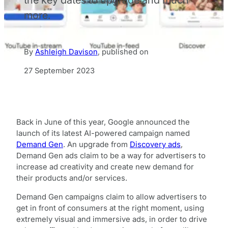
more.
By
Ashleigh Davison
,
published on
27 September 2023
Back in June of this year, Google announced the
launch of its latest AI-powered campaign named
Demand Gen
. An upgrade from
Discovery ads
,
Demand Gen ads claim to be a way for advertisers to
increase ad creativity and create new demand for
their products and/or services.
Demand Gen campaigns claim to allow advertisers to
get in front of consumers at the right moment, using
extremely visual and immersive ads, in order to drive