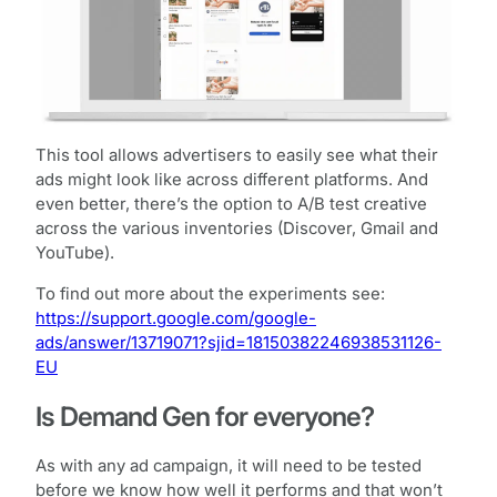
This tool allows advertisers to easily see what their
ads might look like across different platforms. And
even better, there’s the option to A/B test creative
across the various inventories (Discover, Gmail and
YouTube).
To find out more about the experiments see:
https://support.google.com/google-
ads/answer/13719071?sjid=18150382246938531126-
EU
Is Demand Gen for everyone?
As with any ad campaign, it will need to be tested
before we know how well it performs and that won’t