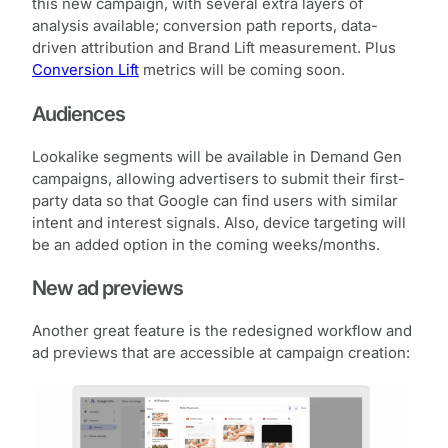
this new campaign, with several extra layers of
analysis available; conversion path reports, data-
driven attribution and Brand Lift measurement. Plus
Conversion Lift
metrics will be coming soon.
Audiences
Lookalike segments will be available in Demand Gen
campaigns, allowing advertisers to submit their first-
party data so that Google can find users with similar
intent and interest signals. Also, device targeting will
be an added option in the coming weeks/months.
New ad previews
Another great feature is the redesigned workflow and
ad previews that are accessible at campaign creation: