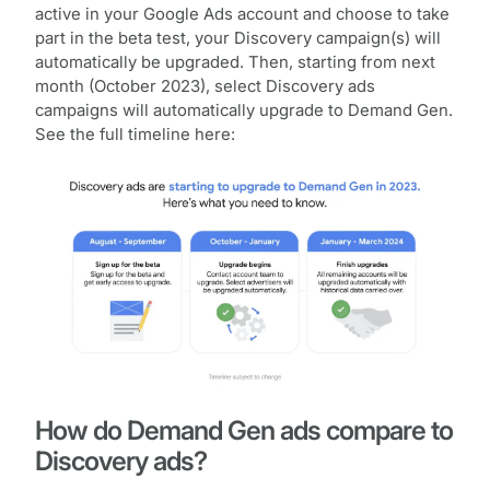
active in your Google Ads account and choose to take
part in the beta test, your Discovery campaign(s) will
automatically be upgraded. Then, starting from next
month (October 2023), select Discovery ads
campaigns will automatically upgrade to Demand Gen.
See the full timeline here:
How do Demand Gen ads compare to
Discovery ads?