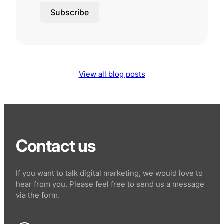
Subscribe
View all blog posts
Contact us
If you want to talk digital marketing, we would love to
hear from you. Please feel free to send us a message
via the form.