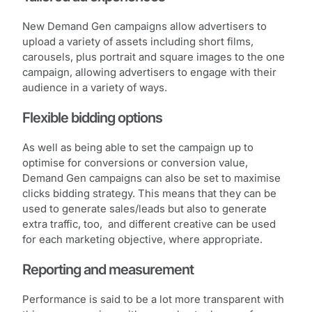
New Demand Gen campaigns allow advertisers to
upload a variety of assets including short films,
carousels, plus portrait and square images to the one
campaign, allowing advertisers to engage with their
audience in a variety of ways.
Flexible bidding options
As well as being able to set the campaign up to
optimise for conversions or conversion value,
Demand Gen campaigns can also be set to maximise
clicks bidding strategy. This means that they can be
used to generate sales/leads but also to generate
extra traffic, too, and different creative can be used
for each marketing objective, where appropriate.
Reporting and measurement
Performance is said to be a lot more transparent with