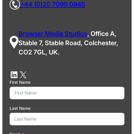
+44 (0)20 7099 0945
Browser Media Studios
, Office A,
Stable 7, Stable Road, Colchester,
CO2 7GL, UK.
First Name
Last Name