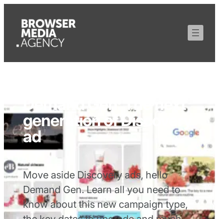
Demand Gen: The next
generation of Discovery
ad
Move aside Discovery ads, hello
Demand Gen. Learn all you need to
know about this new campaign type,
the key dates to upgrade and much