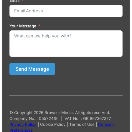
Email
Your Message
Send Message
© Copyright 2026 Browser Media. All rights reserved.
Company No. : 05572419 | VAT No. : GB 867367377
Privacy Policy
|
Cookie Policy
|
Terms of Use
|
Consent
Preferences