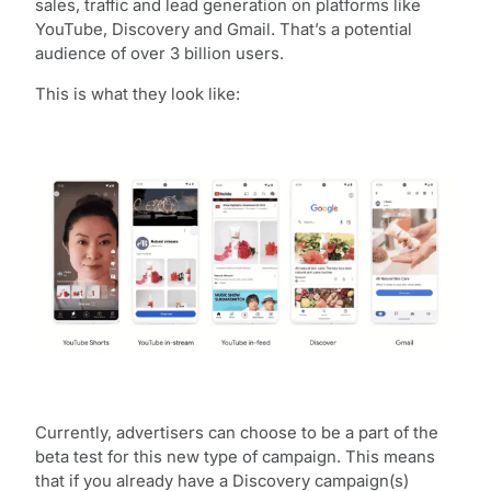
sales, traffic and lead generation on platforms like
YouTube, Discovery and Gmail. That’s a potential
audience of over 3 billion users.
This is what they look like:
Currently, advertisers can choose to be a part of the
beta test for this new type of campaign. This means
that if you already have a Discovery campaign(s)