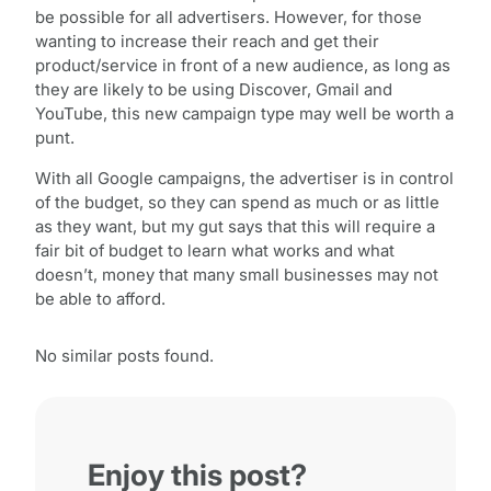
be possible for all advertisers. However, for those
wanting to increase their reach and get their
product/service in front of a new audience, as long as
they are likely to be using Discover, Gmail and
YouTube, this new campaign type may well be worth a
punt.
With all Google campaigns, the advertiser is in control
of the budget, so they can spend as much or as little
as they want, but my gut says that this will require a
fair bit of budget to learn what works and what
doesn’t, money that many small businesses may not
be able to afford.
No similar posts found.
Enjoy this post?