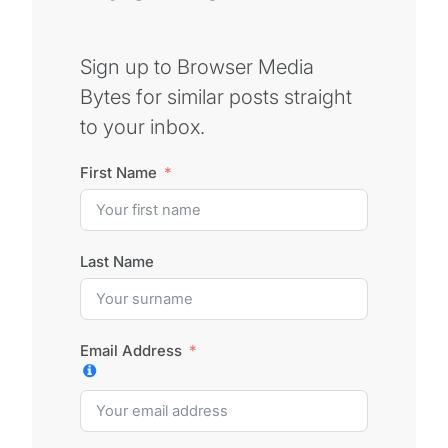
Sign up to Browser Media
Bytes for similar posts straight
to your inbox.
First Name
Last Name
Email Address