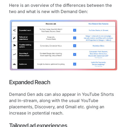
Here is an overview of the differences between the
two and what is new with Demand Gen:
Expanded Reach
Demand Gen ads can also appear in YouTube Shorts
and In-stream, along with the usual YouTube
placements, Discovery, and Gmail etc. giving an
increase in potential reach.
Tailored ad experiences