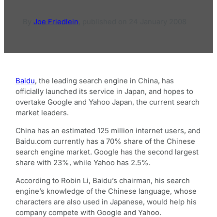
By
Joe Friedlein
,
published on
24 January 2008
Baidu
, the leading search engine in China, has
officially launched its service in Japan, and hopes to
overtake Google and Yahoo Japan, the current search
market leaders.
China has an estimated 125 million internet users, and
Baidu.com currently has a 70% share of the Chinese
search engine market. Google has the second largest
share with 23%, while Yahoo has 2.5%.
According to Robin Li, Baidu’s chairman, his search
engine’s knowledge of the Chinese language, whose
characters are also used in Japanese, would help his
company compete with Google and Yahoo.