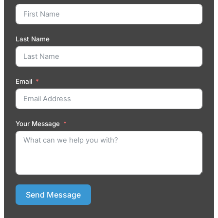
Last Name
Email
Your Message
Send Message