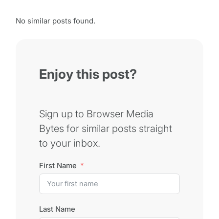
No similar posts found.
Enjoy this post?
Sign up to Browser Media
Bytes for similar posts straight
to your inbox.
First Name
Last Name