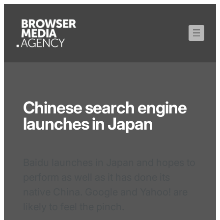
Chinese search engine
launches in Japan
Baidu launches in Japan and hopes to
perform as well as it has done its
native China. Google and Yahoo! are
likely to feel the pinch.