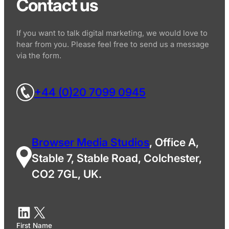
Contact us
If you want to talk digital marketing, we would love to
hear from you. Please feel free to send us a message
via the form.
+44 (0)20 7099 0945
Browser Media Studios
, Office A,
Stable 7, Stable Road, Colchester,
CO2 7GL, UK.
First Name