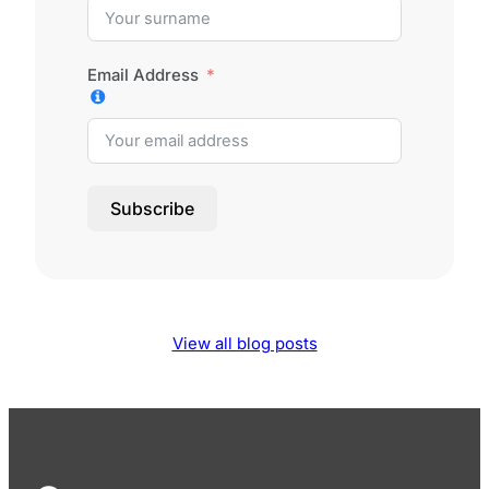
Email Address
Subscribe
View all blog posts