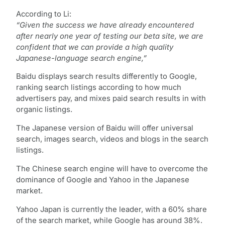
According to Li:
“Given the success we have already encountered
after nearly one year of testing our beta site, we are
confident that we can provide a high quality
Japanese-language search engine,”
Baidu displays search results differently to Google,
ranking search listings according to how much
advertisers pay, and mixes paid search results in with
organic listings.
The Japanese version of Baidu will offer universal
search, images search, videos and blogs in the search
listings.
The Chinese search engine will have to overcome the
dominance of Google and Yahoo in the Japanese
market.
Yahoo Japan is currently the leader, with a 60% share
of the search market, while Google has around 38%.