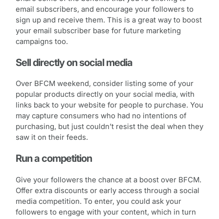
email subscribers, and encourage your followers to
sign up and receive them. This is a great way to boost
your email subscriber base for future marketing
campaigns too.
Sell directly on social media
Over BFCM weekend, consider listing some of your
popular products directly on your social media, with
links back to your website for people to purchase. You
may capture consumers who had no intentions of
purchasing, but just couldn’t resist the deal when they
saw it on their feeds.
Run a competition
Give your followers the chance at a boost over BFCM.
Offer extra discounts or early access through a social
media competition. To enter, you could ask your
followers to engage with your content, which in turn