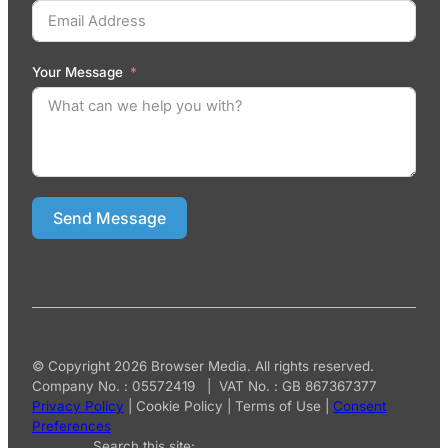
Your Message
Send Message
© Copyright 2026 Browser Media. All rights reserved.
Company No. : 05572419 | VAT No. : GB 867367377
Privacy Policy
|
Cookie Policy
|
Terms of Use
|
Consent
Preferences
Search this site: