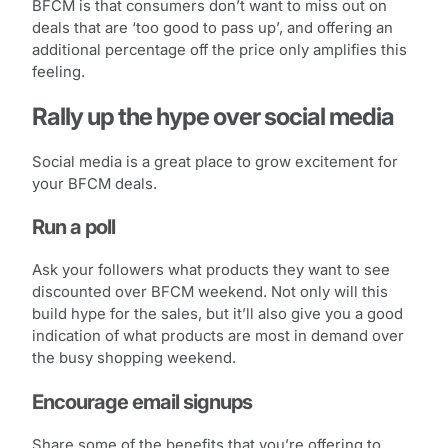
BFCM is that consumers don’t want to miss out on
deals that are ‘too good to pass up’, and offering an
additional percentage off the price only amplifies this
feeling.
Rally up the hype over social media
Social media is a great place to grow excitement for
your BFCM deals.
Run a poll
Ask your followers what products they want to see
discounted over BFCM weekend. Not only will this
build hype for the sales, but it’ll also give you a good
indication of what products are most in demand over
the busy shopping weekend.
Encourage email signups
Share some of the benefits that you’re offering to