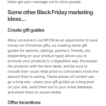
helps get your message out to more people.
Some other Black Friday marketing
ideas…
Create gift guides
Many consumers use BFCM as an opportunity to save
money on Christmas gifts, so creating some gift
guides for parents, siblings, partners, friends, etc,
(depending on your product type) allows you to
promote your products in a digestible way. Showcase
the products with the best deals, and be sure to
include their usual retail price so consumers know the
amount they’re saving. These pieces of content can
go a long way – place your gift guides as a blog post
on your site, send them out to your email database,
and share them on social media.
Offer incentives