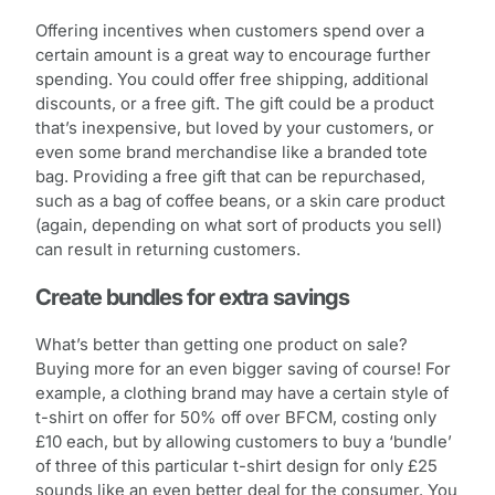
Offering incentives when customers spend over a
certain amount is a great way to encourage further
spending. You could offer free shipping, additional
discounts, or a free gift. The gift could be a product
that’s inexpensive, but loved by your customers, or
even some brand merchandise like a branded tote
bag. Providing a free gift that can be repurchased,
such as a bag of coffee beans, or a skin care product
(again, depending on what sort of products you sell)
can result in returning customers.
Create bundles for extra savings
What’s better than getting one product on sale?
Buying more for an even bigger saving of course! For
example, a clothing brand may have a certain style of
t-shirt on offer for 50% off over BFCM, costing only
£10 each, but by allowing customers to buy a ‘bundle’
of three of this particular t-shirt design for only £25
sounds like an even better deal for the consumer. You