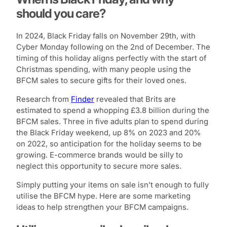
should you care?
In 2024, Black Friday falls on November 29th, with
Cyber Monday following on the 2nd of December. The
timing of this holiday aligns perfectly with the start of
Christmas spending, with many people using the
BFCM sales to secure gifts for their loved ones.
Research from
Finder
revealed that Brits are
estimated to spend a whopping £3.8 billion during the
BFCM sales. Three in five adults plan to spend during
the Black Friday weekend, up 8% on 2023 and 20%
on 2022, so anticipation for the holiday seems to be
growing. E-commerce brands would be silly to
neglect this opportunity to secure more sales.
Simply putting your items on sale isn’t enough to fully
utilise the BFCM hype. Here are some marketing
ideas to help strengthen your BFCM campaigns.