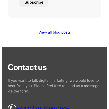
Subscribe
View all blog posts
Contact us
If you want to talk digital marketing, we would love to
hear from you. Please feel free to send us a message
via the form.
+44 (0)20 7099 0945