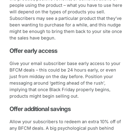
people using the product – what you have to use here
will depend on the types of products you sell.
Subscribers may see a particular product that they’ve
been wanting to purchase for a while, and this nudge
might be enough to bring them back to your site once
the sales have begun.
Offer early access
Give your email subscriber base early access to your
BFCM deals – this could be 24 hours early, or even
just from midday on the day before. Position your
messaging around ‘getting ahead of the rush’,
implying that once Black Friday properly begins,
products might begin selling out.
Offer additional savings
Allow your subscribers to redeem an extra 10% off of
any BFCM deals. A big psychological push behind