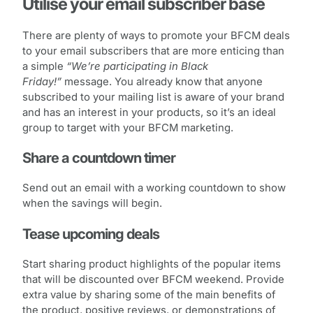
Utilise your email subscriber base
There are plenty of ways to promote your BFCM deals
to your email subscribers that are more enticing than
a simple
“We’re participating in Black
Friday!”
message. You already know that anyone
subscribed to your mailing list is aware of your brand
and has an interest in your products, so it’s an ideal
group to target with your BFCM marketing.
Share a countdown timer
Send out an email with a working countdown to show
when the savings will begin.
Tease upcoming deals
Start sharing product highlights of the popular items
that will be discounted over BFCM weekend. Provide
extra value by sharing some of the main benefits of
the product, positive reviews, or demonstrations of