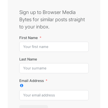
Sign up to Browser Media
Bytes for similar posts straight
to your inbox.
First Name
Last Name
Email Address