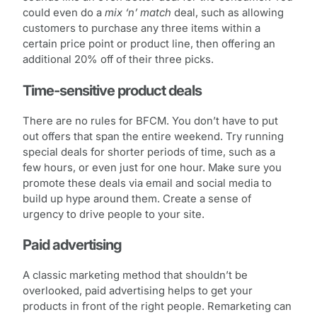
could even do a
mix ‘n’ match
deal, such as allowing
customers to purchase any three items within a
certain price point or product line, then offering an
additional 20% off of their three picks.
Time-sensitive product deals
There are no rules for BFCM. You don’t have to put
out offers that span the entire weekend. Try running
special deals for shorter periods of time, such as a
few hours, or even just for one hour. Make sure you
promote these deals via email and social media to
build up hype around them. Create a sense of
urgency to drive people to your site.
Paid advertising
A classic marketing method that shouldn’t be
overlooked, paid advertising helps to get your
products in front of the right people. Remarketing can