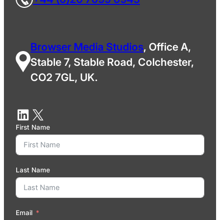
Browser Media Studios
, Office A,
Stable 7, Stable Road, Colchester,
CO2 7GL, UK.
First Name
Last Name
Email