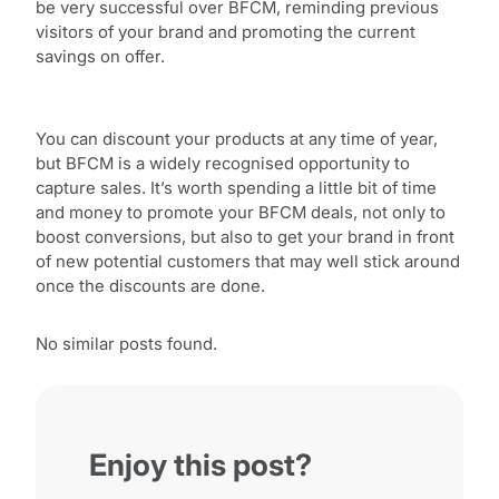
be very successful over BFCM, reminding previous
visitors of your brand and promoting the current
savings on offer.
You can discount your products at any time of year,
but BFCM is a widely recognised opportunity to
capture sales. It’s worth spending a little bit of time
and money to promote your BFCM deals, not only to
boost conversions, but also to get your brand in front
of new potential customers that may well stick around
once the discounts are done.
No similar posts found.
Enjoy this post?