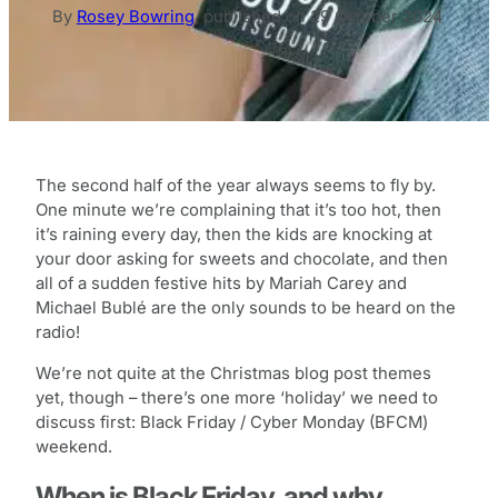
By
Rosey Bowring
,
published on
29 October 2024
The second half of the year always seems to fly by.
One minute we’re complaining that it’s too hot, then
it’s raining every day, then the kids are knocking at
your door asking for sweets and chocolate, and then
all of a sudden festive hits by Mariah Carey and
Michael Bublé are the only sounds to be heard on the
radio!
We’re not quite at the Christmas blog post themes
yet, though – there’s one more ‘holiday’ we need to
discuss first: Black Friday / Cyber Monday (BFCM)
weekend.
When is Black Friday, and why