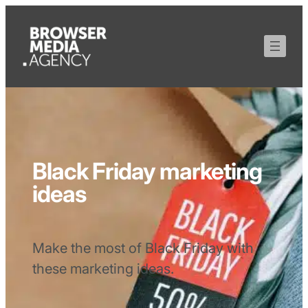
Black Friday marketing
ideas
Make the most of Black Friday with
these marketing ideas.