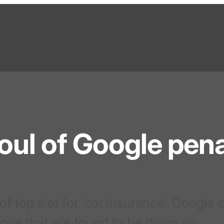
foul of Google pena
 top slot for ‘car insurance’. Google
hose that are found to be doing so.