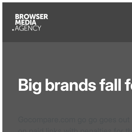
Big brands fall 
Gocompare.com go go goes out of
on paid links with penalties for t