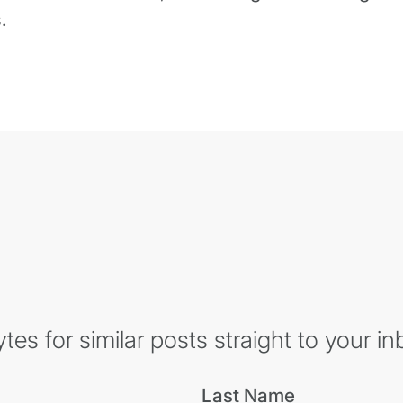
.
es for similar posts straight to your in
Last Name