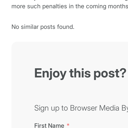
more such penalties in the coming months
No similar posts found.
Enjoy this post?
Sign up to Browser Media Byt
First Name