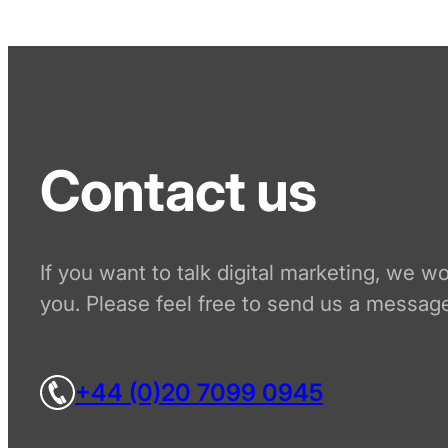
Contact us
If you want to talk digital marketing, we w
you. Please feel free to send us a message
+44 (0)20 7099 0945