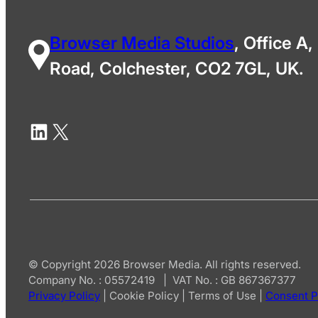
Browser Media Studios
, Office A,
Road, Colchester, CO2 7GL, UK.
© Copyright 2026 Browser Media. All rights reserved.
Company No. : 05572419 | VAT No. : GB 867367377
Privacy Policy
|
Cookie Policy
|
Terms of Use
|
Consent P