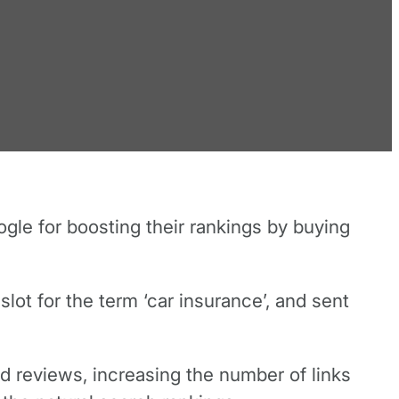
gle for boosting their rankings by buying
t for the term ‘car insurance’, and sent
nd reviews, increasing the number of links