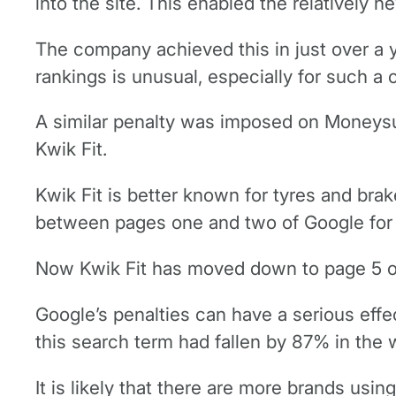
into the site. This enabled the relatively 
The company achieved this in just over a y
rankings is unusual, especially for such a
A similar penalty was imposed on Moneysup
Kwik Fit.
Kwik Fit is better known for tyres and bra
between pages one and two of Google for t
Now Kwik Fit has moved down to page 5 on 
Google’s penalties can have a serious effe
this search term had fallen by 87% in the 
It is likely that there are more brands us