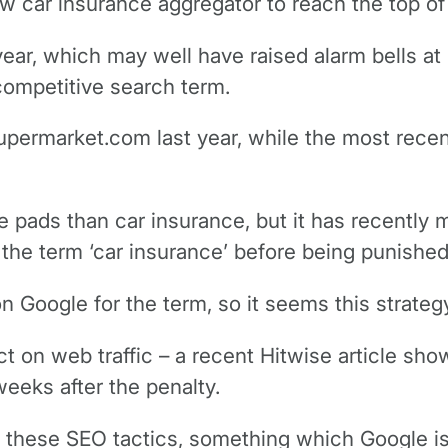
new car insurance aggregator to reach the top of
ear, which may well have raised alarm bells at 
 competitive search term.
ermarket.com last year, while the most recent
ke pads than car insurance, but it has recently
he term ‘car insurance’ before being punished 
Google for the term, so it seems this strategy
ct on web traffic – a recent Hitwise article sh
weeks after the penalty.
ing these SEO tactics, something which Google 