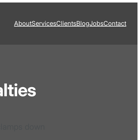
About
Services
Clients
Blog
Jobs
Contact
lties
 clamps down