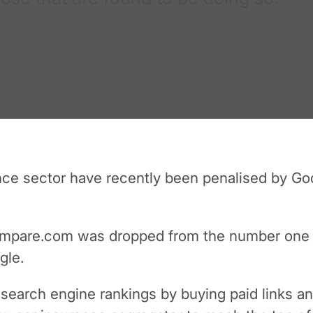
nce sector have recently been penalised by Goo
mpare.com was dropped from the number one slo
gle.
s search engine rankings by buying paid links a