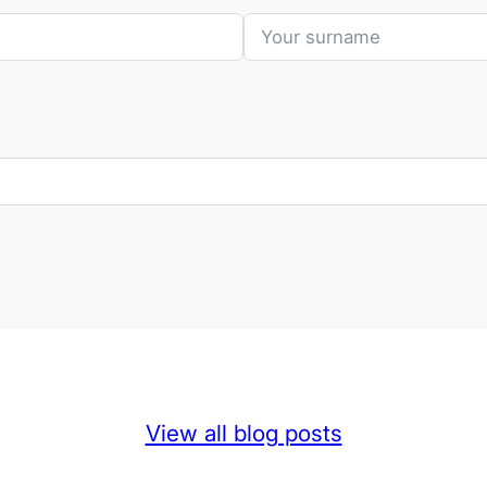
View all blog posts