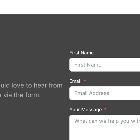
First Name
Email
ould love to hear from
 via the form.
Your Message