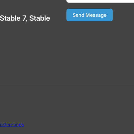
Send Message
 Stable 7, Stable
references