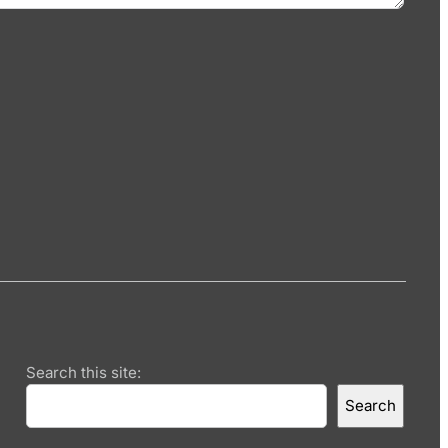
Search this site:
Search