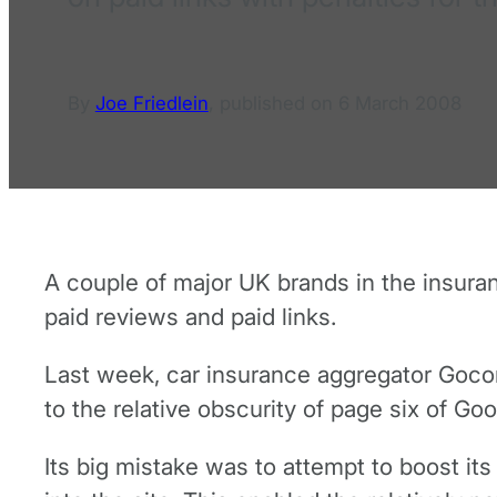
By
Joe Friedlein
,
published on
6 March 2008
A couple of major UK brands in the insura
paid reviews and paid links.
Last week, car insurance aggregator Goco
to the relative obscurity of page six of Goo
Its big mistake was to attempt to boost it