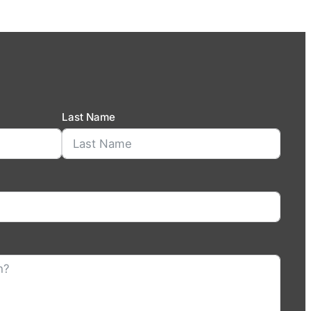
Last Name