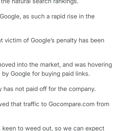
 the natural search rankings.
Google, as such a rapid rise in the
 victim of Google’s penalty has been
 moved into the market, and was hovering
by Google for buying paid links.
 has not paid off for the company.
owed that traffic to Gocompare.com from
is keen to weed out, so we can expect