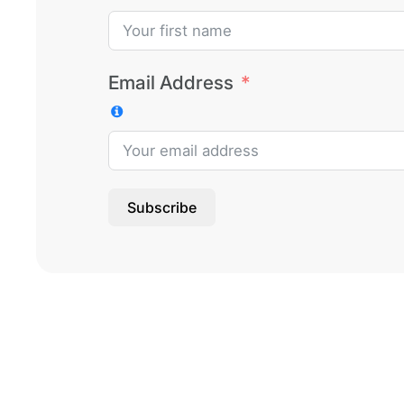
Email Address
Subscribe