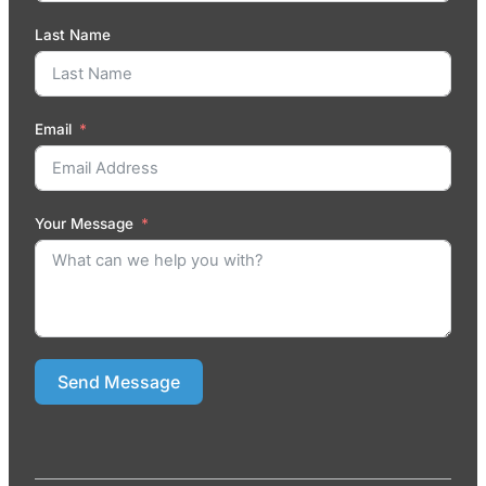
Last Name
Email
Your Message
Send Message