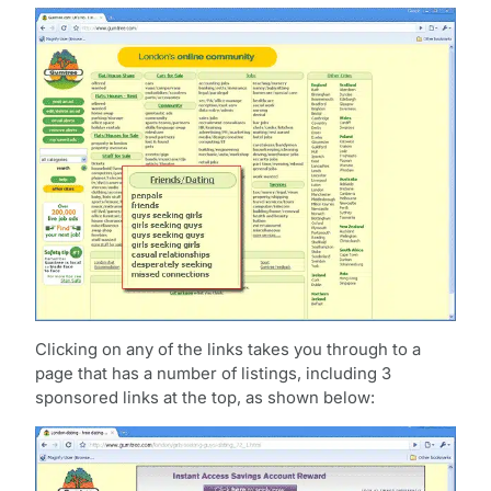
Clicking on any of the links takes you through to a
page that has a number of listings, including 3
sponsored links at the top, as shown below: