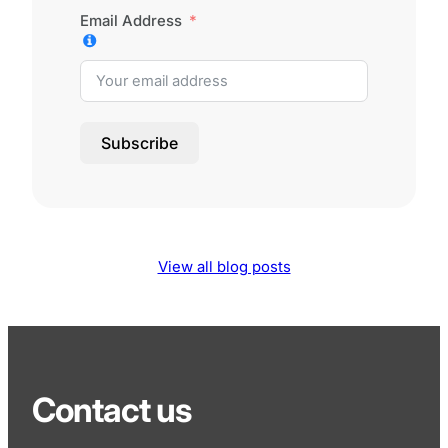
Email Address
Subscribe
View all blog posts
Contact us