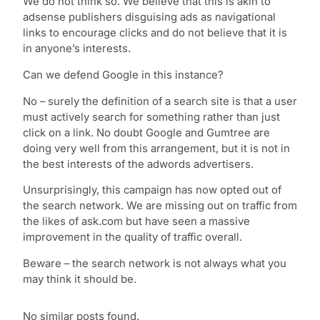
We do not think so. We believe that this is akin to
adsense publishers disguising ads as navigational
links to encourage clicks and do not believe that it is
in anyone’s interests.
Can we defend Google in this instance?
No – surely the definition of a search site is that a user
must actively search for something rather than just
click on a link. No doubt Google and Gumtree are
doing very well from this arrangement, but it is not in
the best interests of the adwords advertisers.
Unsurprisingly, this campaign has now opted out of
the search network. We are missing out on traffic from
the likes of ask.com but have seen a massive
improvement in the quality of traffic overall.
Beware – the search network is not always what you
may think it should be.
No similar posts found.