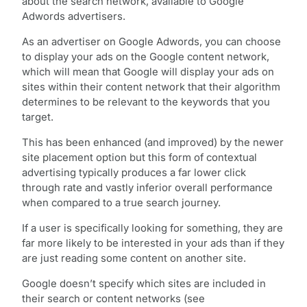
about the search network, available to Google
Adwords advertisers.
As an advertiser on Google Adwords, you can choose
to display your ads on the Google content network,
which will mean that Google will display your ads on
sites within their content network that their algorithm
determines to be relevant to the keywords that you
target.
This has been enhanced (and improved) by the newer
site placement option but this form of contextual
advertising typically produces a far lower click
through rate and vastly inferior overall performance
when compared to a true search journey.
If a user is specifically looking for something, they are
far more likely to be interested in your ads than if they
are just reading some content on another site.
Google doesn’t specify which sites are included in
their search or content networks (see