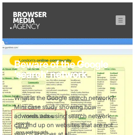
Beware of the Google
‘search’ network
What is the Google search network?
Mini case study showing how
adwords ads using search network
can end up on websites that are not
search engines at all.