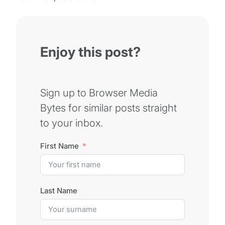
Enjoy this post?
Sign up to Browser Media
Bytes for similar posts straight
to your inbox.
First Name
Last Name