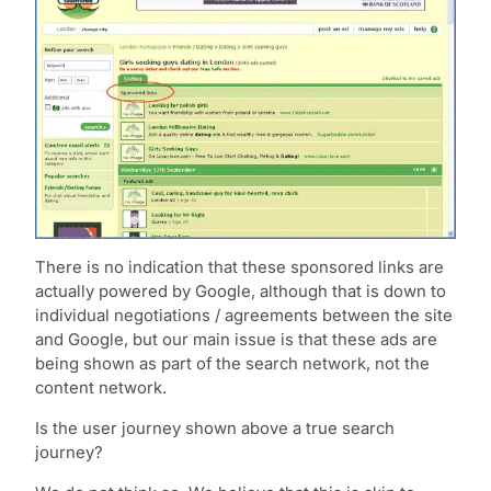
There is no indication that these sponsored links are
actually powered by Google, although that is down to
individual negotiations / agreements between the site
and Google, but our main issue is that these ads are
being shown as part of the search network, not the
content network.
Is the user journey shown above a true search
journey?