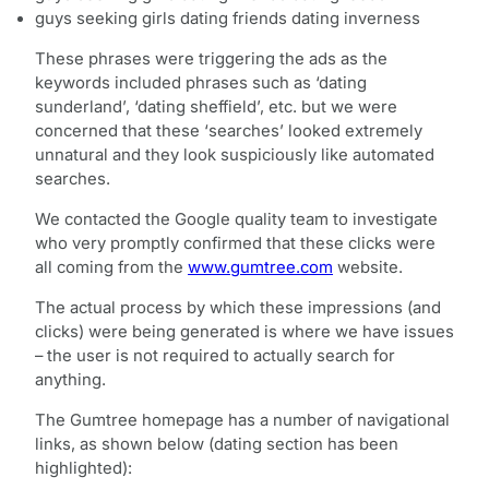
guys seeking girls dating friends dating inverness
These phrases were triggering the ads as the
keywords included phrases such as ‘dating
sunderland’, ‘dating sheffield’, etc. but we were
concerned that these ‘searches’ looked extremely
unnatural and they look suspiciously like automated
searches.
We contacted the Google quality team to investigate
who very promptly confirmed that these clicks were
all coming from the
www.gumtree.com
website.
The actual process by which these impressions (and
clicks) were being generated is where we have issues
– the user is not required to actually search for
anything.
The Gumtree homepage has a number of navigational
links, as shown below (dating section has been
highlighted):