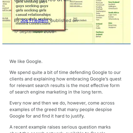
By
Joe Friedlein
,
published on
17 September 2008
We like Google.
We spend quite a bit of time defending Google to our
clients and explaining how embracing Google’s quest
for relevant search results is the most effective form
of search engine marketing in the long term.
Every now and then we do, however, come across
examples of the greed that many people despise
Google for and find it hard to justify.
A recent example raises serious question marks