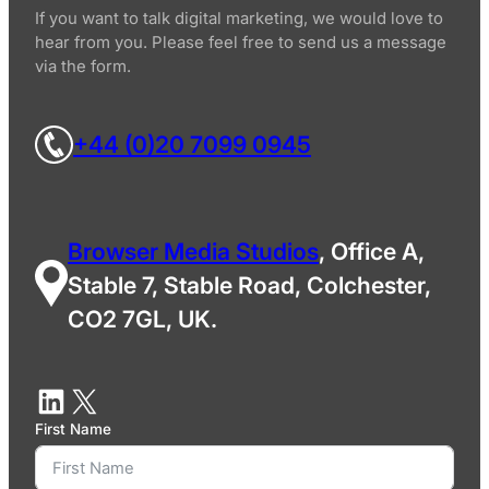
If you want to talk digital marketing, we would love to
hear from you. Please feel free to send us a message
via the form.
+44 (0)20 7099 0945
Browser Media Studios
, Office A,
Stable 7, Stable Road, Colchester,
CO2 7GL, UK.
First Name