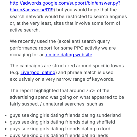
http://adwords.google.com/support/bin/answer.py?
hl=en&answer=6119
) but you would hope that the
search network would be restricted to search engines
or, at the very least, sites that involve some form of
active search.
We recently used the (excellent) search query
performance report for some PPC activity we are
managing for an
online dating website
.
The campaigns are structured around specific towns
(e.g.
Liverpool dating
) and phrase match is used
exclusively on a very narrow range of keywords.
The report highlighted that around 75% of the
advertising spend was going on what appeared to be
fairly suspect / unnatural searches, such as:
guys seeking girls dating friends dating sunderland
guys seeking girls dating friends dating sheffield
guys seeking girls dating friends dating oxford
guys seeking girls dating friends dating leeds