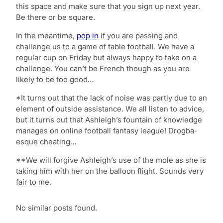
this space and make sure that you sign up next year.
Be there or be square.
In the meantime,
pop in
if you are passing and
challenge us to a game of table football. We have a
regular cup on Friday but always happy to take on a
challenge. You can’t be French though as you are
likely to be too good…
*It turns out that the lack of noise was partly due to an
element of outside assistance. We all listen to advice,
but it turns out that Ashleigh’s fountain of knowledge
manages on online football fantasy league! Drogba-
esque cheating…
**We will forgive Ashleigh’s use of the mole as she is
taking him with her on the balloon flight. Sounds very
fair to me.
No similar posts found.