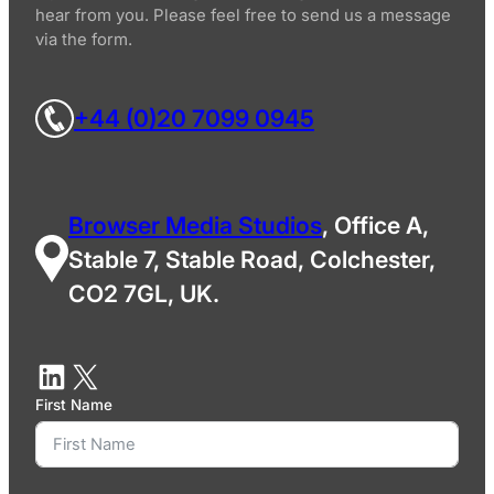
hear from you. Please feel free to send us a message
via the form.
+44 (0)20 7099 0945
Browser Media Studios
, Office A,
Stable 7, Stable Road, Colchester,
CO2 7GL, UK.
First Name