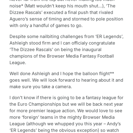
noise* (Matt wouldn’t keep his mouth shut…), ‘The
Dizzee Rascals’ executed a final push that rivaled
Aguero’s sense of timing and stormed to pole position
with only a handful of games to go.
Despite some nailbiting challenges from ‘ER Legends’,
Ashleigh stood firm and I can officialy congratulate
‘The Dizzee Rascals’ on being the inaugural
champions of the Browser Media Fantasy Football
League.
Well done Ashleigh and I hope the balloon flight**
goes well. We will look forward to hearing about it and
make sure you take a camera.
I don’t know if there is going to be a fantasy league for
the Euro Championships but we will be back next year
for more premier league action. We would love to see
more ‘foreign’ teams in the mighty Browser Media
League (although we whupped you this year – Andy’s
‘ER Legends’ being the obvious exception) so watch