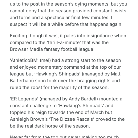
us to the post in the season’s dying moments, but you
cannot deny that the season provided constant twists
and turns and a spectacular final few minutes. I
suspect it will be a while before that happens again.
Exciting though it was, it pales into insignifance when
compared to the ‘thrill-a-minute’ that was the
Browser Media fantasy football league!
‘AthleticoBM’ (me!) had a strong start to the season
and enjoyed momentary command at the top of our
league but ‘Hawking’s Shinpads’ (managed by Matt
Batterham) soon took over the bragging rights and
ruled the roost for the majority of the season.
‘ER Legends’ (managed by Andy Bardell) mounted a
constant challenge to ‘Hawking’s Shinpads’ and
toppled his reign towards the end of March but
Ashleigh Brown’s ‘The Dizzee Rascals’ proved to the
be the real dark horse of the season.
Never far from the top but never making too much