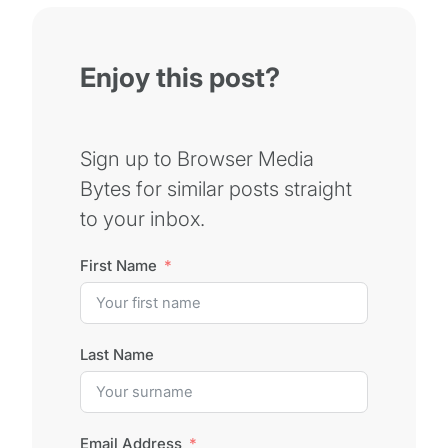
Enjoy this post?
Sign up to Browser Media
Bytes for similar posts straight
to your inbox.
First Name
Last Name
Email Address