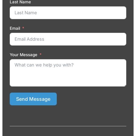
Last Name
Email
Your Message
Send Message