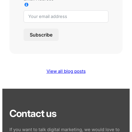
Subscribe
View all blog posts
Contact us
If you want to talk digital marketing, we would love to