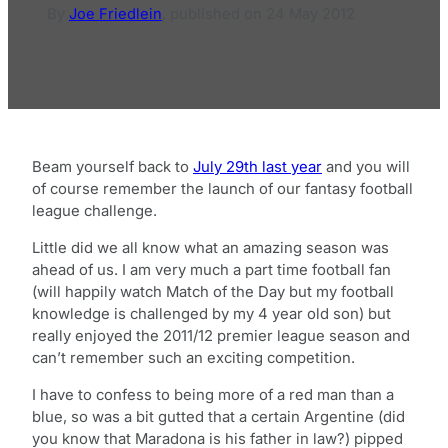
By
Joe Friedlein
,
published on
24 May 2012
Beam yourself back to
July 29th last year
and you will
of course remember the launch of our fantasy football
league challenge.
Little did we all know what an amazing season was
ahead of us. I am very much a part time football fan
(will happily watch Match of the Day but my football
knowledge is challenged by my 4 year old son) but
really enjoyed the 2011/12 premier league season and
can’t remember such an exciting competition.
I have to confess to being more of a red man than a
blue, so was a bit gutted that a certain Argentine (did
you know that Maradona is his father in law?) pipped