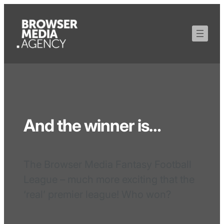
And the winner is…
The Browser Media Fantasy Football
League – much more exciting that the
‘real’ premier league! Who won?