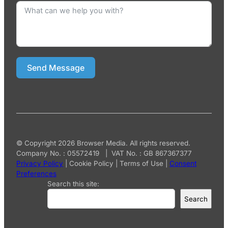
Send Message
© Copyright 2026 Browser Media. All rights reserved.
Company No. : 05572419 | VAT No. : GB 867367377
Privacy Policy
|
Cookie Policy
|
Terms of Use
|
Consent
Preferences
Search this site:
Search