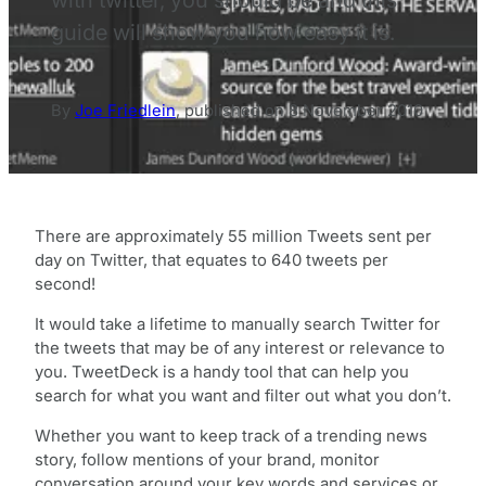
guide will show you how easy it is.
By
Joe Friedlein
,
published on
8 November 2010
There are approximately 55 million Tweets sent per
day on Twitter, that equates to 640 tweets per
second!
It would take a lifetime to manually search Twitter for
the tweets that may be of any interest or relevance to
you. TweetDeck is a handy tool that can help you
search for what you want and filter out what you don’t.
Whether you want to keep track of a trending news
story, follow mentions of your brand, monitor
conversation around your key words and services or