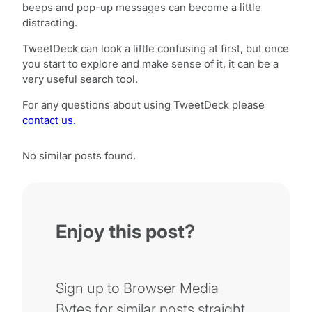
beeps and pop-up messages can become a little
distracting.
TweetDeck can look a little confusing at first, but once
you start to explore and make sense of it, it can be a
very useful search tool.
For any questions about using TweetDeck please
contact us.
No similar posts found.
Enjoy this post?
Sign up to Browser Media
Bytes for similar posts straight