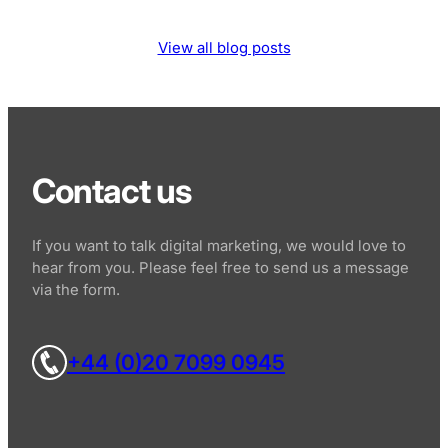
View all blog posts
Contact us
If you want to talk digital marketing, we would love to
hear from you. Please feel free to send us a message
via the form.
+44 (0)20 7099 0945