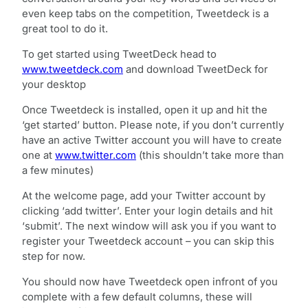
even keep tabs on the competition, Tweetdeck is a
great tool to do it.
To get started using TweetDeck head to
www.tweetdeck.com
and download TweetDeck for
your desktop
Once Tweetdeck is installed, open it up and hit the
‘get started’ button. Please note, if you don’t currently
have an active Twitter account you will have to create
one at
www.twitter.com
(this shouldn’t take more than
a few minutes)
At the welcome page, add your Twitter account by
clicking ‘add twitter’. Enter your login details and hit
‘submit’. The next window will ask you if you want to
register your Tweetdeck account – you can skip this
step for now.
You should now have Tweetdeck open infront of you
complete with a few default columns, these will