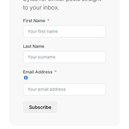
to your inbox.
First Name
Last Name
Email Address
Subscribe