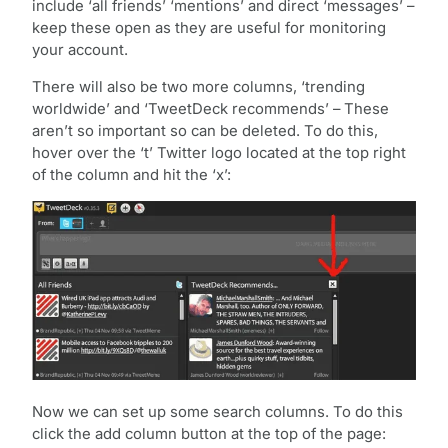
include ‘all friends’ ‘mentions’ and direct ‘messages’ –
keep these open as they are useful for monitoring
your account.
There will also be two more columns, ‘trending
worldwide’ and ‘TweetDeck recommends’ – These
aren’t so important so can be deleted. To do this,
hover over the ‘t’ Twitter logo located at the top right
of the column and hit the ‘x’:
Now we can set up some search columns. To do this
click the add column button at the top of the page: