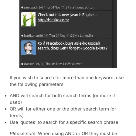
If you wish to search for more than one keyword, use
the following parameters:
AND will search for both search terms (or more if
used)
OR will for either one or the other search term (or
terms)
Use ‘quotes’ to search for a specific search phrase
Please note:
When using AND or OR they must be