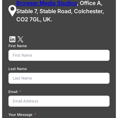
Browser Media Studios
, Office A,
Stable 7, Stable Road, Colchester,
CO2 7GL, UK.
First Name
Last Name
Email
Your Message