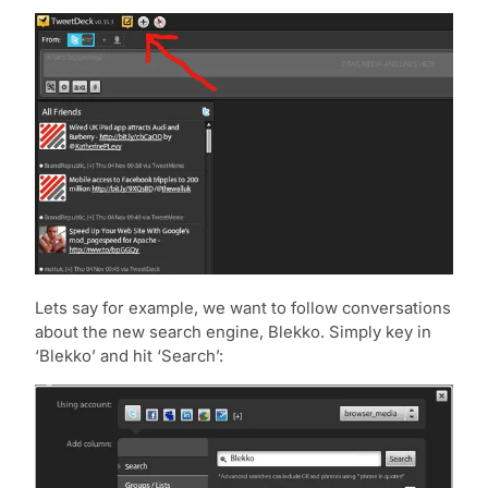
Lets say for example, we want to follow conversations
about the new search engine, Blekko. Simply key in
‘Blekko’ and hit ‘Search’: