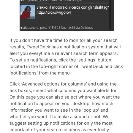
If you don’t have the time to monitor all your search
results, TweetDeck has a notification system that will
alert you everytime a relevant search term appears.
To set up notifications, click the ‘settings’ button,
located in the top-right corner of TweetDeck and click
‘notifications’ from the menu
Click ‘Advanced options for columns’ and using the
tick boxes, select what columns you want alerts for.
On this page you can also select where you want the
notification to appear on your desktop, how much
information you want to see in the ‘pop up’ and
whether you want it to make a sound or not. We
suggest setting up notifications for only the most
important of your search columns as eventually,