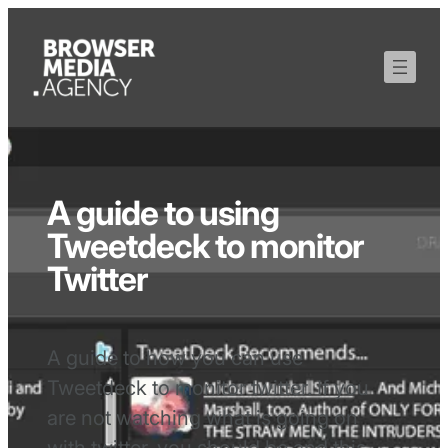
A guide to using
Tweetdeck to monitor
Twitter
A guide to how you can use
Tweetdeck to monitor twitter. If you
are not watching what is going on
with twitter, you should be and this