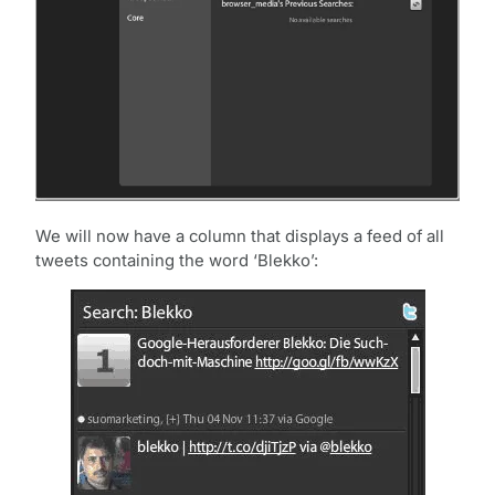
We will now have a column that displays a feed of all
tweets containing the word ‘Blekko’: