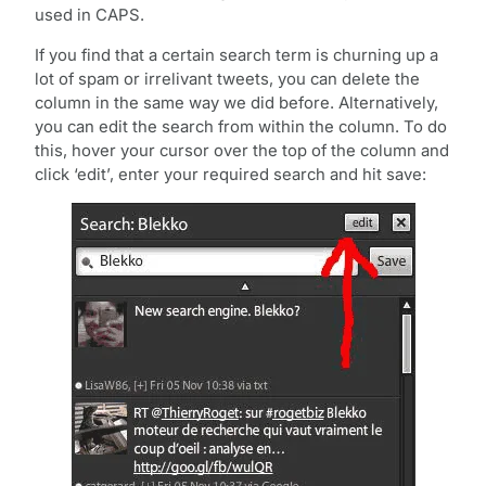
used in CAPS.
If you find that a certain search term is churning up a
lot of spam or irrelivant tweets, you can delete the
column in the same way we did before. Alternatively,
you can edit the search from within the column. To do
this, hover your cursor over the top of the column and
click ‘edit’, enter your required search and hit save: