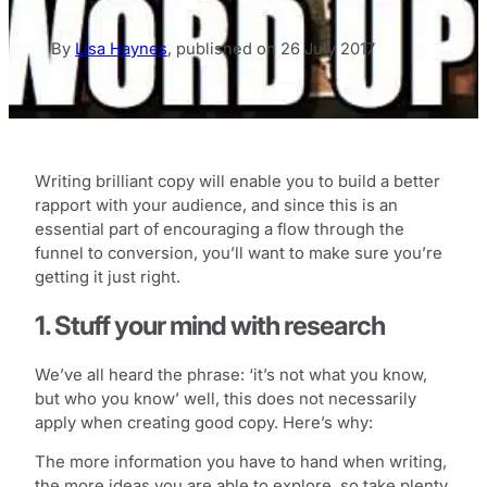
By
Lisa Haynes
,
published on
26 July 2017
Writing brilliant copy will enable you to build a better
rapport with your audience, and since this is an
essential part of encouraging a flow through the
funnel to conversion, you’ll want to make sure you’re
getting it just right.
1. Stuff your mind with research
We’ve all heard the phrase: ‘it’s not what you know,
but who you know’ well, this does not necessarily
apply when creating good copy. Here’s why:
The more information you have to hand when writing,
the more ideas you are able to explore, so take plenty