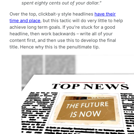
spent eighty cents out of your dollar.”
Over the top, clickbait-y style headlines
have their
time and place
, but this tactic will do very little to help
achieve long term goals. If you’re stuck for a good
headline, then work backwards – write all of your
content first, and then use this to develop the final
title. Hence why this is the penultimate tip.