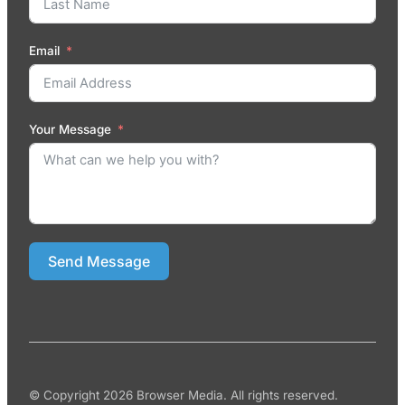
Email
Your Message
Send Message
© Copyright 2026 Browser Media. All rights reserved.