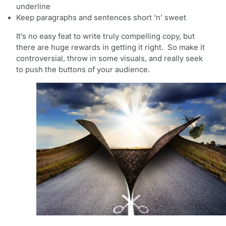
underline
Keep paragraphs and sentences short ‘n’ sweet
It’s no easy feat to write truly compelling copy, but
there are huge rewards in getting it right. So make it
controversial, throw in some visuals, and really seek
to push the buttons of your audience.