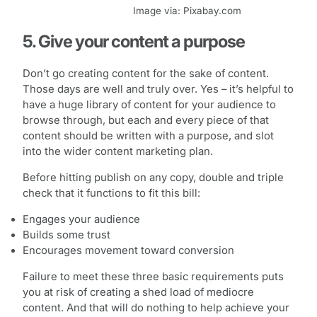
Image via: Pixabay.com
5. Give your content a purpose
Don’t go creating content for the sake of content.
Those days are well and truly over. Yes – it’s helpful to
have a huge library of content for your audience to
browse through, but each and every piece of that
content should be written with a purpose, and slot
into the wider content marketing plan.
Before hitting publish on any copy, double and triple
check that it functions to fit this bill:
Engages your audience
Builds some trust
Encourages movement toward conversion
Failure to meet these three basic requirements puts
you at risk of creating a shed load of mediocre
content. And that will do nothing to help achieve your