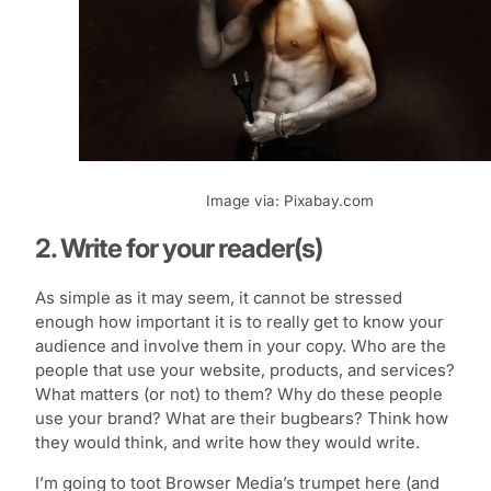
Image via: Pixabay.com
2. Write for your reader(s)
As simple as it may seem, it cannot be stressed
enough how important it is to really get to know your
audience and involve them in your copy. Who are the
people that use your website, products, and services?
What matters (or not) to them? Why do these people
use your brand? What are their bugbears? Think how
they would think, and write how they would write.
I’m going to toot Browser Media’s trumpet here (and