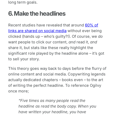
long term goals.
6. Make the headlines
Recent studies have revealed that around
60% of
links are shared on social media
without ever being
clicked (hands up – who’s guilty?!). Of course, we
do
want people to click our content,
and
read it,
and
share it, but stats like these really highlight the
significant role played by the headline alone – it’s got
to sell your story.
This theory goes way back to days before the flurry of
online content and social media. Copywriting legends
actually dedicated chapters – books even – to the art
of writing the perfect headline. To reference Ogilvy
once more;
“Five times as many people read the
headline as read the body copy. When you
have written your headline, you have