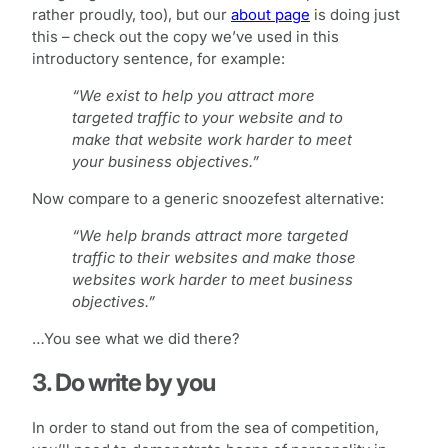
rather proudly, too), but our
about page
is doing just
this – check out the copy we’ve used in this
introductory sentence, for example:
“We exist to help you attract more
targeted traffic to your website and to
make that website work harder to meet
your business objectives.”
Now compare to a generic snoozefest alternative:
“We help brands attract more targeted
traffic to their websites and make those
websites work harder to meet business
objectives.”
…You see what we did there?
3. Do write by you
In order to stand out from the sea of competition,