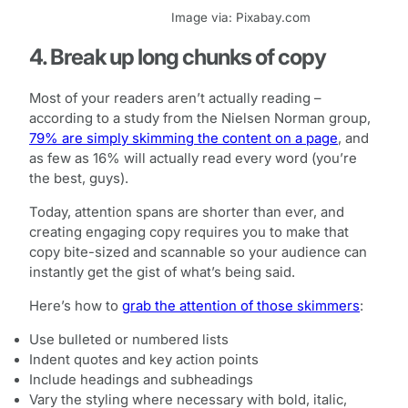
Image via: Pixabay.com
4. Break up long chunks of copy
Most of your readers aren’t actually reading –
according to a study from the Nielsen Norman group,
79% are simply skimming the content on a page
, and
as few as 16% will actually read every word (you’re
the best, guys).
Today, attention spans are shorter than ever, and
creating engaging copy requires you to make that
copy bite-sized and scannable so your audience can
instantly get the gist of what’s being said.
Here’s how to
grab the attention of those skimmers
:
Use bulleted or numbered lists
Indent quotes and key action points
Include headings and subheadings
Vary the styling where necessary with bold, italic,