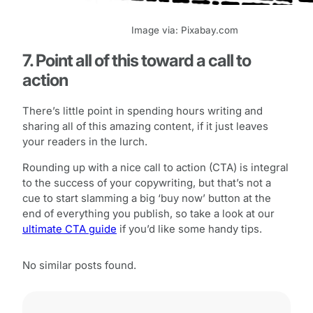
Image via: Pixabay.com
7. Point all of this toward a call to
action
There’s little point in spending hours writing and
sharing all of this amazing content, if it just leaves
your readers in the lurch.
Rounding up with a nice call to action (CTA) is integral
to the success of your copywriting, but that’s not a
cue to start slamming a big ‘buy now’ button at the
end of everything you publish, so take a look at our
ultimate CTA guide
if you’d like some handy tips.
No similar posts found.