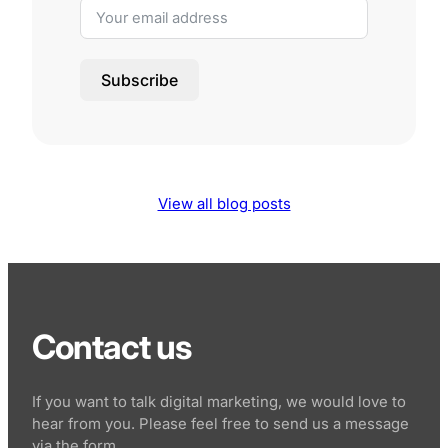
Subscribe
View all blog posts
Contact us
If you want to talk digital marketing, we would love to
hear from you. Please feel free to send us a message
via the form.