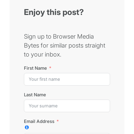
Enjoy this post?
Sign up to Browser Media
Bytes for similar posts straight
to your inbox.
First Name
Last Name
Email Address