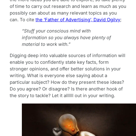
of time to carry out research and learn as much as you
possibly can about as many relevant topics as you
can. To cite
the ‘Father of Advertising’, David Ogilvy
;
“Stuff your conscious mind with
information so you always have plenty of
material to work with.”
Digging deep into valuable sources of information will
enable you to confidently state key facts, form
stronger opinions, and offer better solutions in your
writing. What is everyone else saying about a
particular subject? How do they present these ideas?
Do you agree? Or disagree? Is there another hook of
the story to tackle? Let it allllll out in your writing.