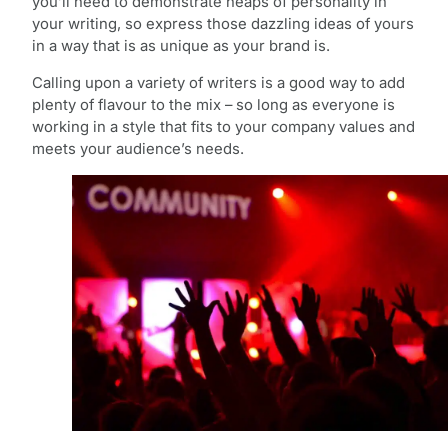
you’ll need to demonstrate heaps of personality in
your writing, so express those dazzling ideas of yours
in a way that is as unique as your brand is.
Calling upon a variety of writers is a good way to add
plenty of flavour to the mix – so long as everyone is
working in a style that fits to your company values and
meets your audience’s needs.