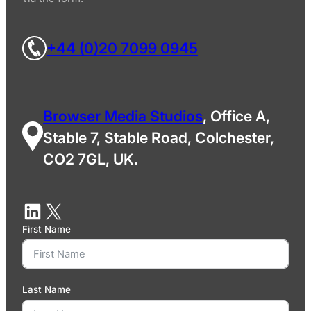
+44 (0)20 7099 0945
Browser Media Studios
, Office A,
Stable 7, Stable Road, Colchester,
CO2 7GL, UK.
First Name
Last Name