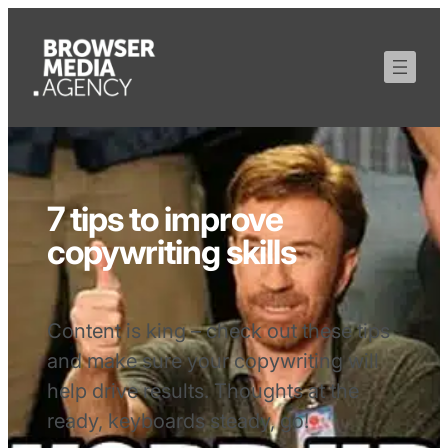
7 tips to improve
copywriting skills
Content is king – check out these tips
and make sure your copywriting will
help drive results. Thoughts at the
ready, keyboards steady, go!