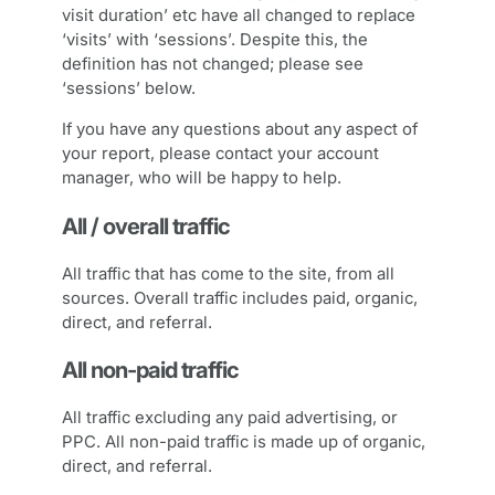
visit duration’ etc have all changed to replace
‘visits’ with ‘sessions’. Despite this, the
definition has not changed; please see
‘sessions’ below.
If you have any questions about any aspect of
your report, please contact your account
manager, who will be happy to help.
All / overall traffic
All traffic that has come to the site, from all
sources. Overall traffic includes paid, organic,
direct, and referral.
All non-paid traffic
All traffic excluding any paid advertising, or
PPC. All non-paid traffic is made up of organic,
direct, and referral.