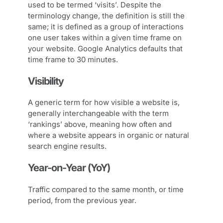
used to be termed ‘visits’. Despite the
terminology change, the definition is still the
same; it is defined as a group of interactions
one user takes within a given time frame on
your website. Google Analytics defaults that
time frame to 30 minutes.
Visibility
A generic term for how visible a website is,
generally interchangeable with the term
‘rankings’ above, meaning how often and
where a website appears in organic or natural
search engine results.
Year-on-Year (YoY)
Traffic compared to the same month, or time
period, from the previous year.