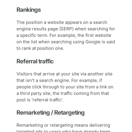
Rankings
The position a website appears on a search
engine results page (SERP) when searching for
a specific term. For example, the first website
on the list when searching using Google is said
to rank at position one.
Referral traffic
Visitors that arrive at your site via another site
that isn’t a search engine. For example, if
people click through to your site from a link on
a third party site, the traffic coming from that
post is ‘referral traffic’.
Remarketing / Retargeting
Remarketing or retargeting means delivering
targeted ads to users who have already been