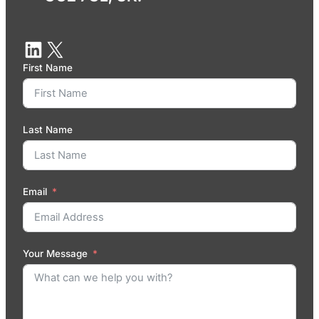
First Name
Last Name
Email
Your Message