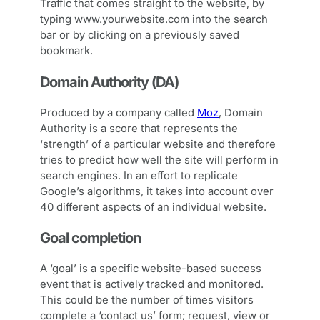
Traffic that comes straight to the website, by
typing www.yourwebsite.com into the search
bar or by clicking on a previously saved
bookmark.
Domain Authority (DA)
Produced by a company called
Moz
, Domain
Authority is a score that represents the
‘strength’ of a particular website and therefore
tries to predict how well the site will perform in
search engines. In an effort to replicate
Google’s algorithms, it takes into account over
40 different aspects of an individual website.
Goal completion
A ‘goal’ is a specific website-based success
event that is actively tracked and monitored.
This could be the number of times visitors
complete a ‘contact us’ form; request, view or