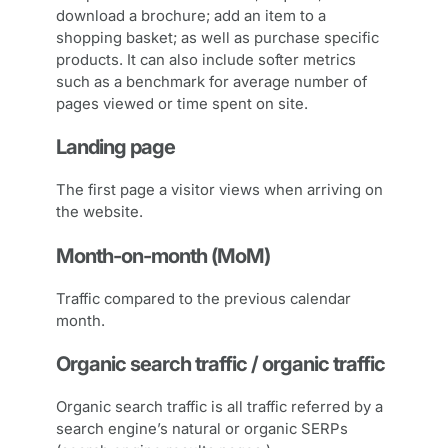
download a brochure; add an item to a
shopping basket; as well as purchase specific
products. It can also include softer metrics
such as a benchmark for average number of
pages viewed or time spent on site.
Landing page
The first page a visitor views when arriving on
the website.
Month-on-month (MoM)
Traffic compared to the previous calendar
month.
Organic search traffic / organic traffic
Organic search traffic is all traffic referred by a
search engine’s natural or organic SERPs