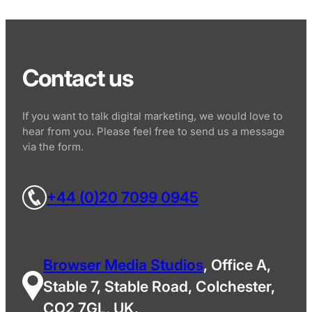
Contact us
If you want to talk digital marketing, we would love to
hear from you. Please feel free to send us a message
via the form.
+44 (0)20 7099 0945
Browser Media Studios
, Office A,
Stable 7, Stable Road, Colchester,
CO2 7GL, UK.