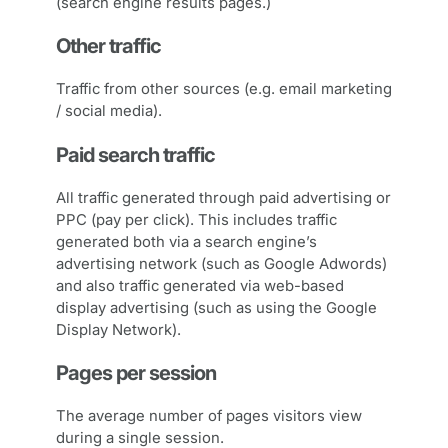
(search engine results pages.)
Other traffic
Traffic from other sources (e.g. email marketing
/ social media).
Paid search traffic
All traffic generated through paid advertising or
PPC (pay per click). This includes traffic
generated both via a search engine’s
advertising network (such as Google Adwords)
and also traffic generated via web-based
display advertising (such as using the Google
Display Network).
Pages per session
The average number of pages visitors view
during a single session.