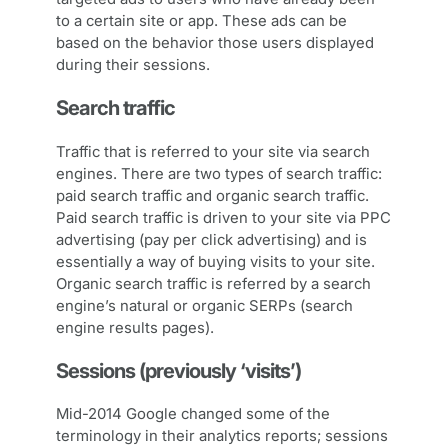
to a certain site or app. These ads can be
based on the behavior those users displayed
during their sessions.
Search traffic
Traffic that is referred to your site via search
engines. There are two types of search traffic:
paid search traffic and organic search traffic.
Paid search traffic is driven to your site via PPC
advertising (pay per click advertising) and is
essentially a way of buying visits to your site.
Organic search traffic is referred by a search
engine’s natural or organic SERPs (search
engine results pages).
Sessions (previously ‘visits’)
Mid-2014 Google changed some of the
terminology in their analytics reports; sessions