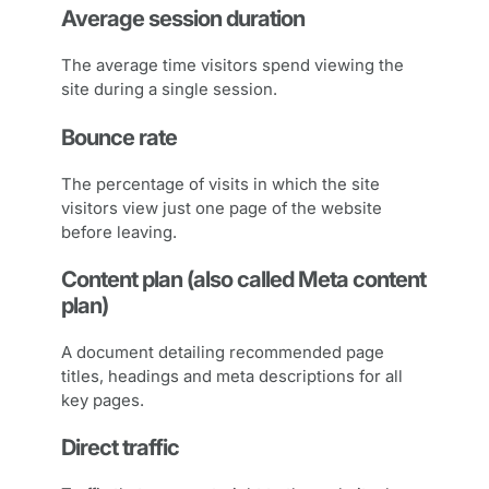
Average session duration
The average time visitors spend viewing the
site during a single session.
Bounce rate
The percentage of visits in which the site
visitors view just one page of the website
before leaving.
Content plan (also called Meta content
plan)
A document detailing recommended page
titles, headings and meta descriptions for all
key pages.
Direct traffic