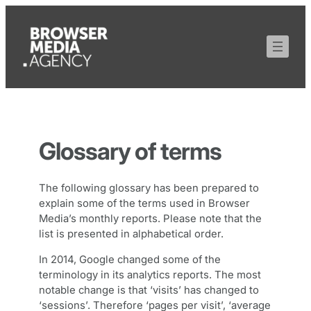
Skip
to
content
Glossary of terms
The following glossary has been prepared to
explain some of the terms used in Browser
Media’s monthly reports. Please note that the
list is presented in alphabetical order.
In 2014, Google changed some of the
terminology in its analytics reports. The most
notable change is that ‘visits’ has changed to
‘sessions’. Therefore ‘pages per visit’, ‘average