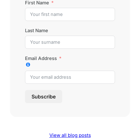
First Name
Last Name
Email Address
Subscribe
View all blog posts