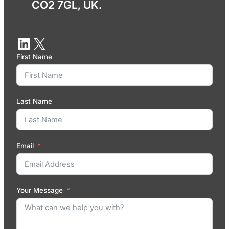
CO2 7GL, UK.
First Name
Last Name
Email
Your Message