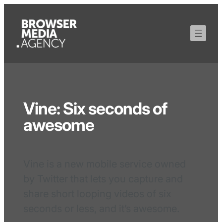
Vine: Six seconds of
awesome
Vine is a new mobile service owned
by Twitter that lets you capture and
share short looping videos of six
seconds or less, and it’s awesome.