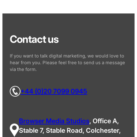
Contact us
If you want to talk digital marketing, we would love to
hear from you. Please feel free to send us a message
via the form.
+44 (0)20 7099 0945
Browser Media Studios
, Office A,
Stable 7, Stable Road, Colchester,