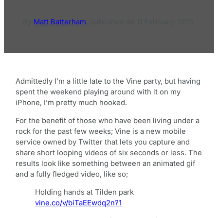
By
Matt Batterham
,
published on
11 February 2013
Admittedly I’m a little late to the Vine party, but having
spent the weekend playing around with it on my
iPhone, I’m pretty much hooked.
For the benefit of those who have been living under a
rock for the past few weeks; Vine is a new mobile
service owned by Twitter that lets you capture and
share short looping videos of six seconds or less. The
results look like something between an animated gif
and a fully fledged video, like so;
Holding hands at Tilden park
vine.co/v/biTaEEwdq2n?1