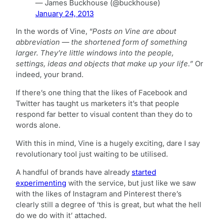
— James Buckhouse (@buckhouse)
January 24, 2013
In the words of Vine, “
Posts on Vine are about
abbreviation — the shortened form of something
larger. They’re little windows into the people,
settings, ideas and objects that make up your life.”
Or
indeed, your brand.
If there’s one thing that the likes of Facebook and
Twitter has taught us marketers it’s that people
respond far better to visual content than they do to
words alone.
With this in mind, Vine is a hugely exciting, dare I say
revolutionary tool just waiting to be utilised.
A handful of brands have already
started
experimenting
with the service, but just like we saw
with the likes of Instagram and Pinterest there’s
clearly still a degree of ‘this is great, but what the hell
do we do with it’ attached.