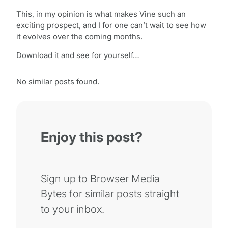
This, in my opinion is what makes Vine such an
exciting prospect, and I for one can’t wait to see how
it evolves over the coming months.
Download it and see for yourself…
No similar posts found.
Enjoy this post?
Sign up to Browser Media
Bytes for similar posts straight
to your inbox.