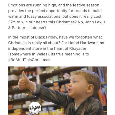
Emotions are running high, and the festive season
provides the perfect opportunity for brands to build
warm and fuzzy associations, but does it really cost
£7m to win our hearts this Christmas? No, John Lewis
& Partners, it doesn’t.
In the midst of Black Friday, have we forgotten what
Christmas is really all about? For Hafod Hardware, an
independent store in the heart of Rhayader
(somewhere in Wales), its true meaning is to
#BeAKidThisChristmas.