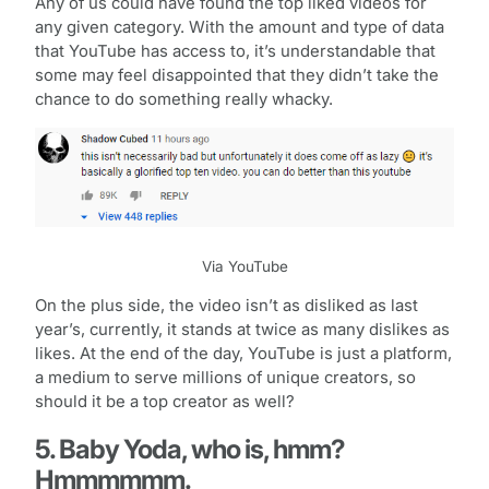
Any of us could have found the top liked videos for
any given category. With the amount and type of data
that YouTube has access to, it’s understandable that
some may feel disappointed that they didn’t take the
chance to do something really whacky.
Via YouTube
On the plus side, the video isn’t as disliked as last
year’s, currently, it stands at twice as many dislikes as
likes. At the end of the day, YouTube is just a platform,
a medium to serve millions of unique creators, so
should it be a top creator as well?
5. Baby Yoda, who is, hmm?
Hmmmmmm.