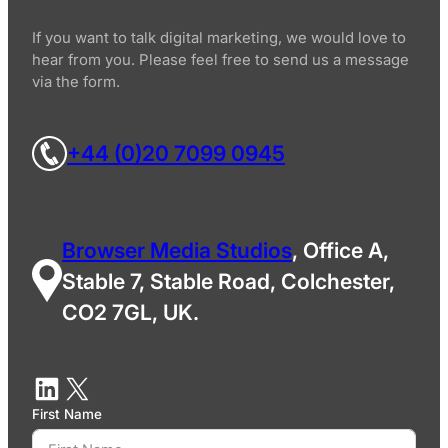
If you want to talk digital marketing, we would love to
hear from you. Please feel free to send us a message
via the form.
+44 (0)20 7099 0945
Browser Media Studios
, Office A,
Stable 7, Stable Road, Colchester,
CO2 7GL, UK.
First Name