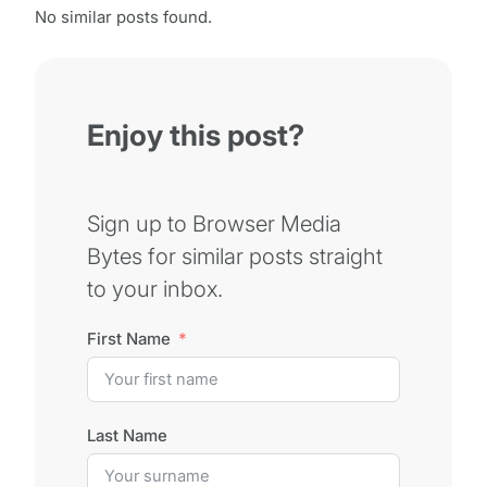
No similar posts found.
Enjoy this post?
Sign up to Browser Media
Bytes for similar posts straight
to your inbox.
First Name
Last Name