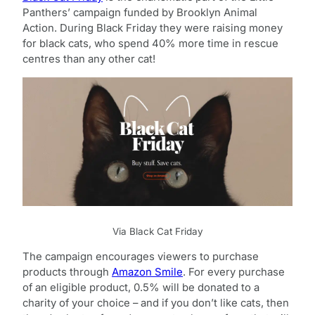
Panthers’ campaign funded by Brooklyn Animal
Action. During Black Friday they were raising money
for black cats, who spend 40% more time in rescue
centres than any other cat!
Via Black Cat Friday
The campaign encourages viewers to purchase
products through
Amazon Smile
. For every purchase
of an eligible product, 0.5% will be donated to a
charity of your choice – and if you don’t like cats, then