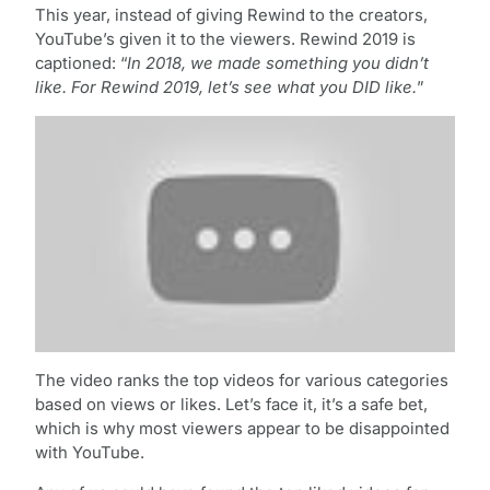
This year, instead of giving Rewind to the creators,
YouTube’s given it to the viewers. Rewind 2019 is
captioned: “
In 2018, we made something you didn’t
like. For Rewind 2019, let’s see what you DID like.
”
The video ranks the top videos for various categories
based on views or likes. Let’s face it, it’s a safe bet,
which is why most viewers appear to be disappointed
with YouTube.