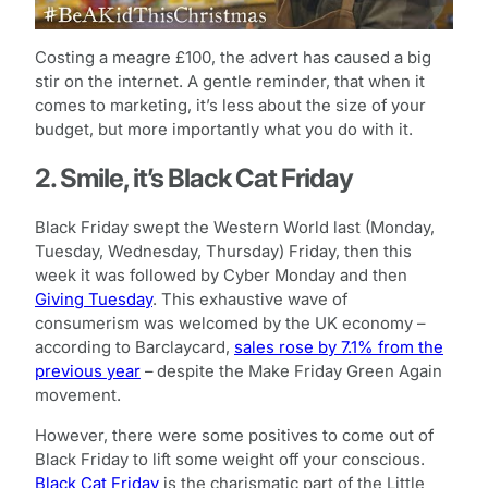
Costing a meagre £100, the advert has caused a big
stir on the internet. A gentle reminder, that when it
comes to marketing, it’s less about the size of your
budget, but more importantly what you do with it.
2. Smile, it’s Black Cat Friday
Black Friday swept the Western World last (Monday,
Tuesday, Wednesday, Thursday) Friday, then this
week it was followed by Cyber Monday and then
Giving Tuesday
. This exhaustive wave of
consumerism was welcomed by the UK economy –
according to Barclaycard,
sales rose by 7.1% from the
previous year
– despite the Make Friday Green Again
movement.
However, there were some positives to come out of
Black Friday to lift some weight off your conscious.
Black Cat Friday
is the charismatic part of the Little