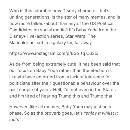
Who is this adorable new Disney character that’s
uniting generations, is the star of many memes, and is
now more talked-about than any of the US Political
Candidates on social media? It’s Baby Yoda from the
Disney+ live-action series, Star Wars: The
Mandalorian, set in a galaxy far, far away.
https://www.instagram.com/p/B5o_tq7J63c/
Aside from being extremely cute, it has been said that
our focus on Baby Yoda rather than the election is
likelyto have emerged from a lack of tolerance for
politicians after their questionable behaviour over the
past couple of years. Hell, I’m not even in the States
and I’m tired of hearing Trump this and Trump that.
However, like all memes, Baby Yoda may just be a
phase. So as the proverb goes, let’s
“enjoy it whilst it
lasts” .