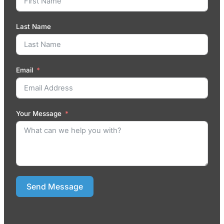
Last Name
Email
Your Message
Send Message