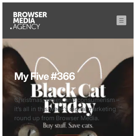
My Five #366
Christmas, kitties, and consumerism –
it’s all in this week’s digital marketing
round up from Browser Media.