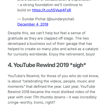
– a strong foundation we’ll continue to
build on
https://t.co/tSVsaj4FsR
— Sundar Pichai (@sundarpichai)
December 4, 2019
Despite this, we can’t help but feel a sense of
gratitude as they are clapped off stage. The two
developed a business out of their garage that has
helped to create so many jobs and acted as a catalyst
for curiosity worldwide. Enjoy the retirement, boys!
4. YouTube Rewind 2019 *sigh*
YouTube’s Rewind, for those of you who do not know,
is about “celebrating the videos, people, music and
moments” that defined the year. Last year, YouTube
Rewind 2018 became the most disliked video of the
year with over 17m
thumbs downs
– it was incredibly
cringe-worthy. Ironic, right?