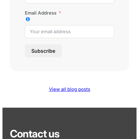
Email Address
Subscribe
View all blog posts
Contact us