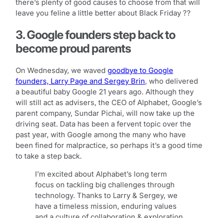
there’s plenty of good causes to choose from that will
leave you feline a little better about Black Friday ??
3. Google founders step back to
become proud parents
On Wednesday, we waved
goodbye to Google
founders, Larry Page and Sergey Brin
, who delivered
a beautiful baby Google 21 years ago. Although they
will still act as advisers, the CEO of Alphabet, Google’s
parent company, Sundar Pichai, will now take up the
driving seat. Data has been a fervent topic over the
past year, with Google among the many who have
been fined for malpractice, so perhaps it’s a good time
to take a step back.
I’m excited about Alphabet’s long term
focus on tackling big challenges through
technology. Thanks to Larry & Sergey, we
have a timeless mission, enduring values
and a culture of collaboration & exploration