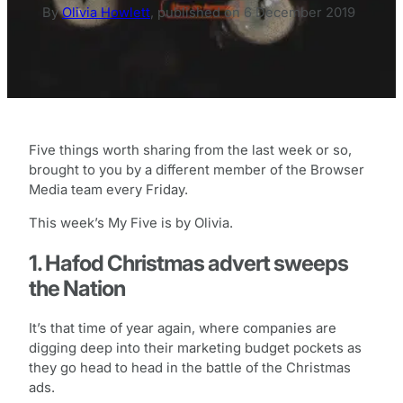
By
Olivia Howlett
,
published on
6 December 2019
Five things worth sharing from the last week or so,
brought to you by a different member of the Browser
Media team every Friday.
This week’s My Five is by Olivia.
1. Hafod Christmas advert sweeps
the Nation
It’s that time of year again, where companies are
digging deep into their marketing budget pockets as
they go head to head in the battle of the Christmas
ads.