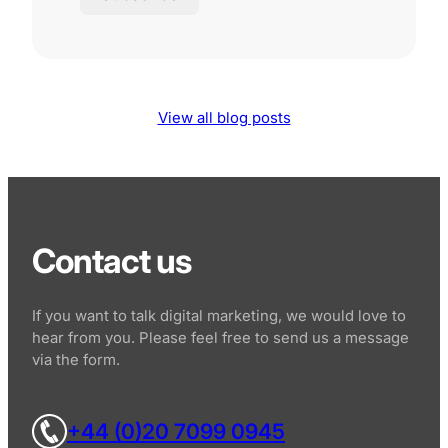
View all blog posts
Contact us
If you want to talk digital marketing, we would love to
hear from you. Please feel free to send us a message
via the form.
+44 (0)20 7099 0945