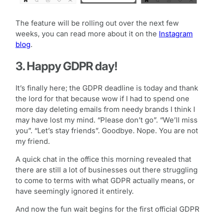
The feature will be rolling out over the next few
weeks, you can read more about it on the
Instagram
blog
.
3. Happy GDPR day!
It’s finally here; the GDPR deadline is today and thank
the lord for that because wow if I had to spend one
more day deleting emails from needy brands I think I
may have lost my mind. “Please don’t go”. “We’ll miss
you”. “Let’s stay friends”. Goodbye. Nope. You are not
my friend.
A quick chat in the office this morning revealed that
there are still a lot of businesses out there struggling
to come to terms with what GDPR actually means, or
have seemingly ignored it entirely.
And now the fun wait begins for the first official GDPR