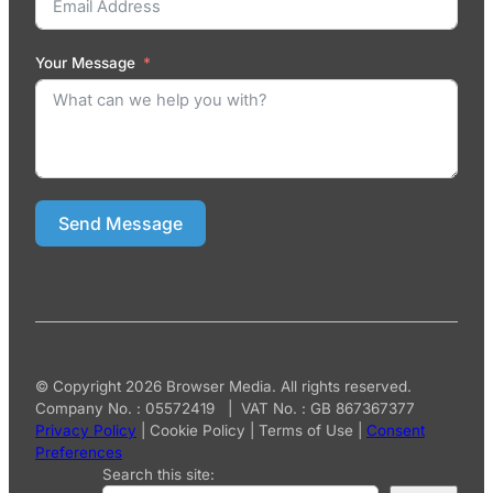
Your Message
Send Message
© Copyright 2026 Browser Media. All rights reserved.
Company No. : 05572419 | VAT No. : GB 867367377
Privacy Policy
|
Cookie Policy
|
Terms of Use
|
Consent
Preferences
Search this site: