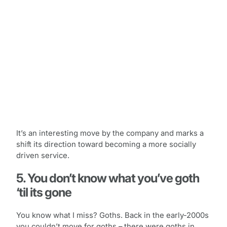
It’s an interesting move by the company and marks a
shift its direction toward becoming a more socially
driven service.
5. You don’t know what you’ve goth
‘til its gone
You know what I miss? Goths. Back in the early-2000s
you couldn’t move for goths – there were goths in