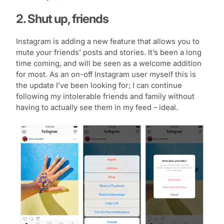
2. Shut up, friends
Instagram is adding a new feature that allows you to
mute your friends’ posts and stories. It’s been a long
time coming, and will be seen as a welcome addition
for most. As an on-off Instagram user myself this is
the update I’ve been looking for; I can continue
following my intolerable friends and family without
having to actually see them in my feed – ideal.