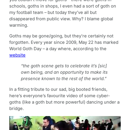
schools, goths in shops, I even had a sort of goth on
my football team – but today they’ve all but
disappeared from public view. Why? I blame global
warming.
Goths may be gone/going, but they’re certainly not
forgotten. Every year since 2009, May 22 has marked
World Goth Day – a day where, according to the
website
“the goth scene gets to celebrate it’s [sic]
own being, and an opportunity to make its
presence known to the rest of the world.”
In a fitting tribute to our sad, big booted friends,
here’s everyone’s favourite video of some cyber-
goths (like a goth but more powerful) dancing under a
bridge.