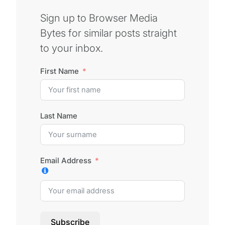
Sign up to Browser Media
Bytes for similar posts straight
to your inbox.
First Name
Last Name
Email Address
Subscribe