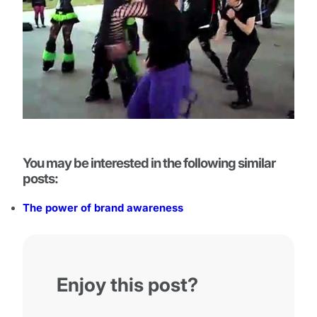
You may be interested in the following similar
posts:
The power of brand awareness
Enjoy this post?