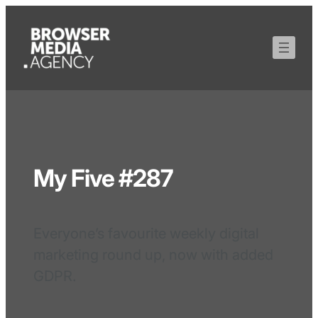
My Five #287
Everyone’s favourite weekly digital
marketing round up, now with added
GDPR.