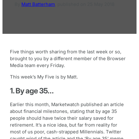
By
Matt Batterham
,
published on
25 May 2018
Five things worth sharing from the last week or so,
brought to you by a different member of the Browser
Media team every Friday.
This week’s My Five is by Matt.
1. By age 35…
Earlier this month, Marketwatch published an article
about financial milestones, stating that by age 35
people should have twice their salary saved for
retirement. It’s a nice idea, but far from reality for
most of us poor, cash-strapped Millennials. Twitter
caught wind of the article and the ‘By age 35’ meme