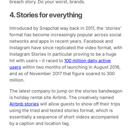
breach story. Do your worst, brands.
4. Stories for everything
Introduced by Snapchat way back in 2011, the ‘stories’
format has become increasingly popular across social
networks and apps in recent years. Facebook and
Instagram have since replicated the video format, with
Instagram Stories in particular proving to be a huge
hit with users – it raced to
100 million daily active
users
within two months of launching in August 2016,
and as of November 2017 that figure soared to 300
million.
The latest company to jump on the stories bandwagon
is holiday rental site Airbnb. The creatively named
Airbnb stories
will allow guests to show off their trips
using the tried and tested stories format, which is
essentially a sequence of short videos accompanied
by a caption and location tag.