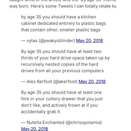
was born. Here’s some Tweets I can totally relate to.
by age 35 you should have a kitchen
cabinet dedicated entirely to plastic bags
that contain other, smaller plastic bags
— vytas (@peakysblinder)
May 20, 2018
By age 35 you should have at least two
thirds of your hard drive space taken up by
recursively nested copies of the hard
drives from all your previous computers
— Alex Kerfoot (@akerfoot)
May 20, 2018
By age 35 you should have at least one
fork in your cutlery drawer that you just
don’t like, and actively frown at if you
accidentally grab it.
— Nutella Enchanted (@chrisopotamia)
May 20, 2018