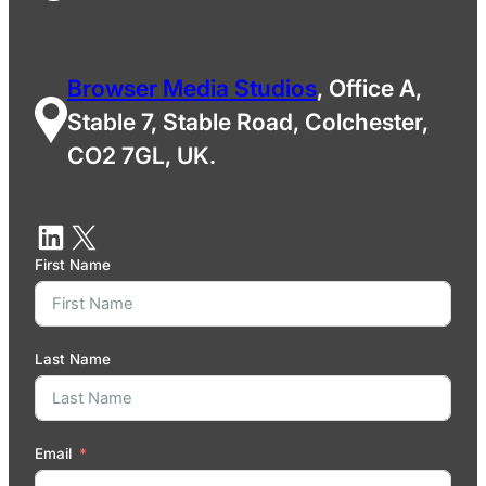
Browser Media Studios
, Office A,
Stable 7, Stable Road, Colchester,
CO2 7GL, UK.
First Name
Last Name
Email