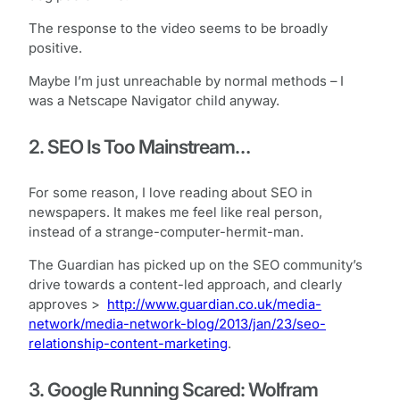
The response to the video seems to be broadly
positive.
Maybe I’m just unreachable by normal methods – I
was a Netscape Navigator child anyway.
2. SEO Is Too Mainstream…
For some reason, I love reading about SEO in
newspapers. It makes me feel like real person,
instead of a strange-computer-hermit-man.
The Guardian has picked up on the SEO community’s
drive towards a content-led approach, and clearly
approves >
http://www.guardian.co.uk/media-
network/media-network-blog/2013/jan/23/seo-
relationship-content-marketing
.
3. Google Running Scared: Wolfram