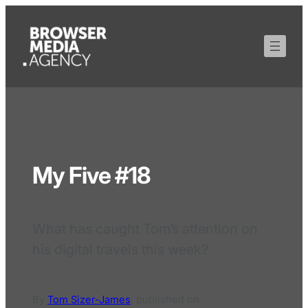
My Five #18
What has caught Tom’s attention on
his digital travels this week?
By
Tom Sizer-James
,
published on