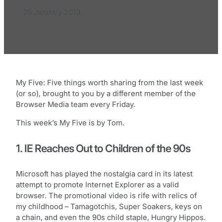
25 January 2013
My Five: Five things worth sharing from the last week
(or so), brought to you by a different member of the
Browser Media team every Friday.
This week’s My Five is by Tom.
1. IE Reaches Out to Children of the 90s
Microsoft has played the nostalgia card in its latest
attempt to promote Internet Explorer as a valid
browser. The promotional video is rife with relics of
my childhood – Tamagotchis, Super Soakers, keys on
a chain, and even the 90s child staple, Hungry Hippos.