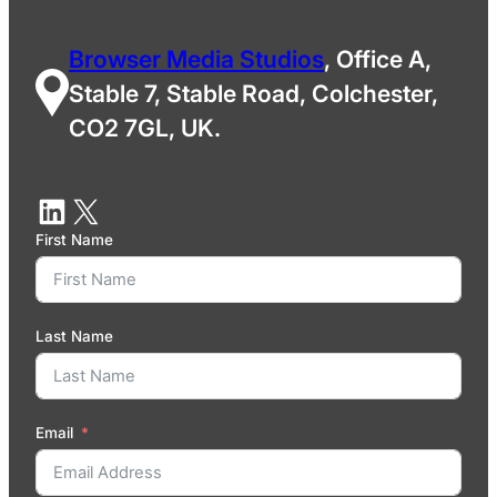
Browser Media Studios
, Office A,
Stable 7, Stable Road, Colchester,
CO2 7GL, UK.
First Name
Last Name
Email