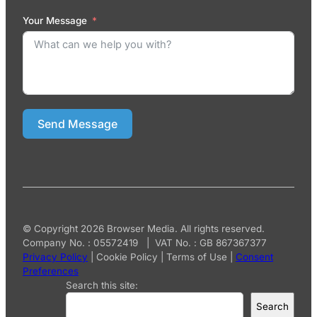
Your Message
Send Message
© Copyright 2026 Browser Media. All rights reserved.
Company No. : 05572419 | VAT No. : GB 867367377
Privacy Policy
|
Cookie Policy
|
Terms of Use
|
Consent
Preferences
Search this site:
Search