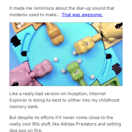
It made me reminisce about the dial-up sound that
modems used to make…
That was awesome.
Like a really bad version on Inception, Internet
Explorer is doing its best to slither into my childhood
memory bank.
But despite its efforts it’ll never come close to the
really cool 90s stuff, like Adidas Predators and setting
dog poo on fire.