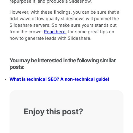
repurpose it, and produce a Slideshow.
However, with these findings, you can be sure that a
tidal wave of low quality slideshows will pummel the
Slideshare servers. So make sure yours stands out
from the crowd.
Read here
, for some great tips on
how to generate leads with Slideshare.
You may be interested in the following similar
posts:
What is technical SEO? A non-technical guide!
Enjoy this post?