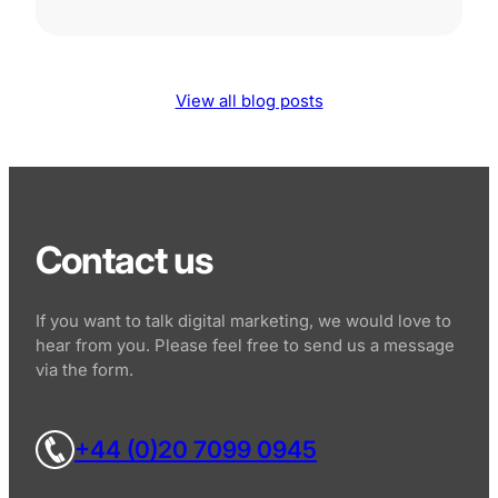
View all blog posts
Contact us
If you want to talk digital marketing, we would love to
hear from you. Please feel free to send us a message
via the form.
+44 (0)20 7099 0945