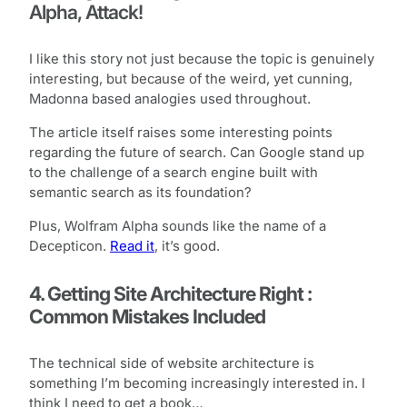
Alpha, Attack!
I like this story not just because the topic is genuinely
interesting, but because of the weird, yet cunning,
Madonna based analogies used throughout.
The article itself raises some interesting points
regarding the future of search. Can Google stand up
to the challenge of a search engine built with
semantic search as its foundation?
Plus, Wolfram Alpha sounds like the name of a
Decepticon.
Read it
, it’s good.
4. Getting Site Architecture Right :
Common Mistakes Included
The technical side of website architecture is
something I’m becoming increasingly interested in. I
think I need to get a book…