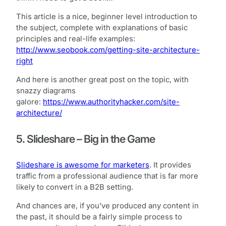
This article is a nice, beginner level introduction to
the subject, complete with explanations of basic
principles and real-life examples:
http://www.seobook.com/getting-site-architecture-
right
And here is another great post on the topic, with
snazzy diagrams
galore:
https://www.authorityhacker.com/site-
architecture/
5. Slideshare – Big in the Game
Slideshare is awesome for marketers
. It provides
traffic from a professional audience that is far more
likely to convert in a B2B setting.
And chances are, if you’ve produced any content in
the past, it should be a fairly simple process to