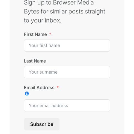
Sign up to Browser Media
Bytes for similar posts straight
to your inbox.
First Name
Last Name
Email Address
Subscribe