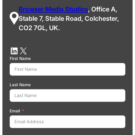
Browser Media Studios
, Office A,
Stable 7, Stable Road, Colchester,
CO2 7GL, UK.
First Name
Last Name
Email