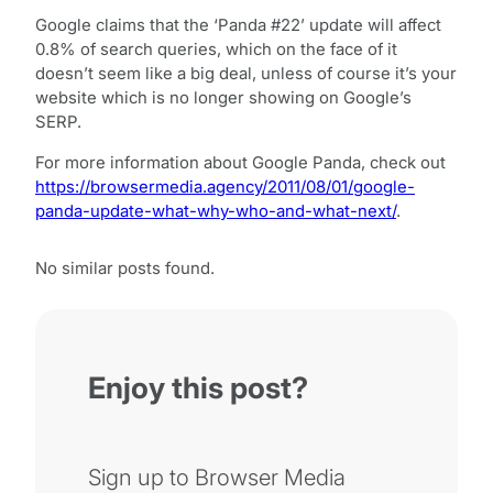
Google claims that the ‘Panda #22’ update will affect
0.8% of search queries, which on the face of it
doesn’t seem like a big deal, unless of course it’s your
website which is no longer showing on Google’s
SERP.
For more information about Google Panda, check out
https://browsermedia.agency/2011/08/01/google-
panda-update-what-why-who-and-what-next/
.
No similar posts found.
Enjoy this post?
Sign up to Browser Media