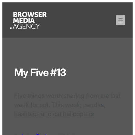
My Five #13
Five things worth sharing from the last
week (or so). This week; pandas,
hashtags and cat helicopters.