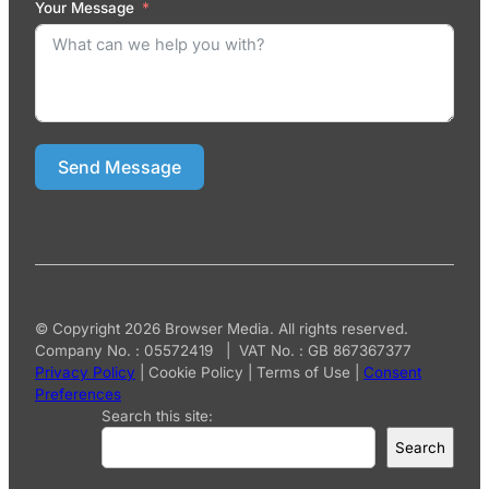
Your Message
Send Message
© Copyright 2026 Browser Media. All rights reserved.
Company No. : 05572419 | VAT No. : GB 867367377
Privacy Policy
|
Cookie Policy
|
Terms of Use
|
Consent
Preferences
Search this site:
Search