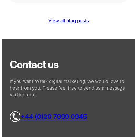
View all blog posts
Contact us
If you want to talk digital marketing, we would love to
hear from you. Please feel free to send us a message
via the form.
+44 (0)20 7099 0945