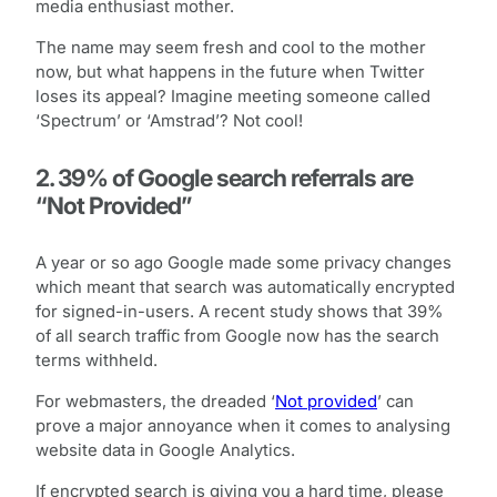
media enthusiast mother.
The name may seem fresh and cool to the mother
now, but what happens in the future when Twitter
loses its appeal? Imagine meeting someone called
‘Spectrum’ or ‘Amstrad’? Not cool!
2. 39% of Google search referrals are
“Not Provided”
A year or so ago Google made some privacy changes
which meant that search was automatically encrypted
for signed-in-users. A recent study shows that 39%
of all search traffic from Google now has the search
terms withheld.
For webmasters, the dreaded ‘
Not provided
’ can
prove a major annoyance when it comes to analysing
website data in Google Analytics.
If encrypted search is giving you a hard time, please