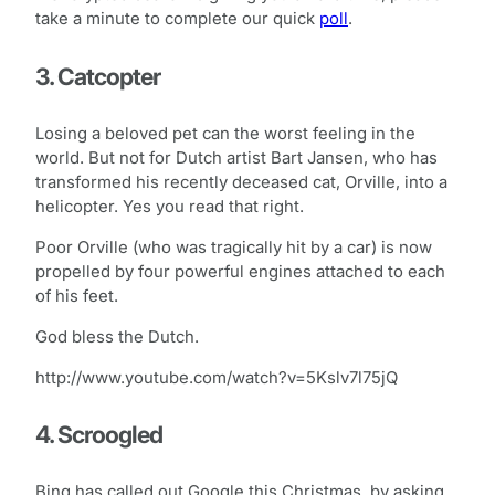
take a minute to complete our quick
poll
.
3. Catcopter
Losing a beloved pet can the worst feeling in the
world. But not for Dutch artist Bart Jansen, who has
transformed his recently deceased cat, Orville, into a
helicopter. Yes you read that right.
Poor Orville (who was tragically hit by a car) is now
propelled by four powerful engines attached to each
of his feet.
God bless the Dutch.
http://www.youtube.com/watch?v=5Kslv7l75jQ
4. Scroogled
Bing has called out Google this Christmas, by asking