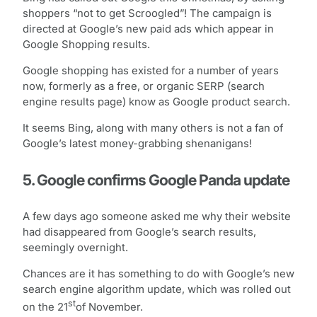
shoppers “not to get Scroogled”! The campaign is
directed at Google’s new paid ads which appear in
Google Shopping results.
Google shopping has existed for a number of years
now, formerly as a free, or organic SERP (search
engine results page) know as Google product search.
It seems Bing, along with many others is not a fan of
Google’s latest money-grabbing shenanigans!
5. Google confirms Google Panda update
A few days ago someone asked me why their website
had disappeared from Google’s search results,
seemingly overnight.
Chances are it has something to do with Google’s new
search engine algorithm update, which was rolled out
st
on the 21
of November.