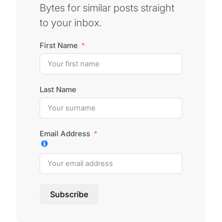
Bytes for similar posts straight
to your inbox.
First Name
Last Name
Email Address
Subscribe