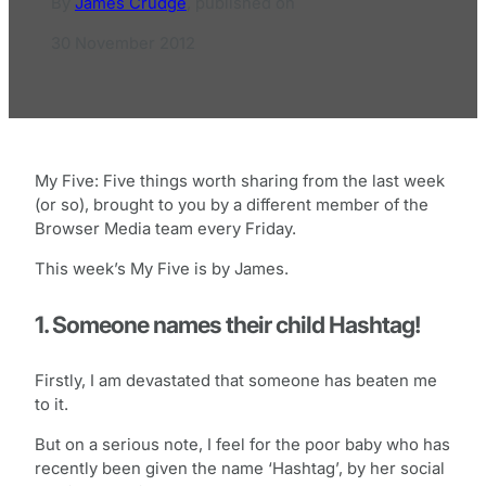
By
James Crudge
,
published on
30 November 2012
My Five: Five things worth sharing from the last week
(or so), brought to you by a different member of the
Browser Media team every Friday.
This week’s My Five is by James.
1. Someone names their child Hashtag!
Firstly, I am devastated that someone has beaten me
to it.
But on a serious note, I feel for the poor baby who has
recently been given the name ‘Hashtag’, by her social