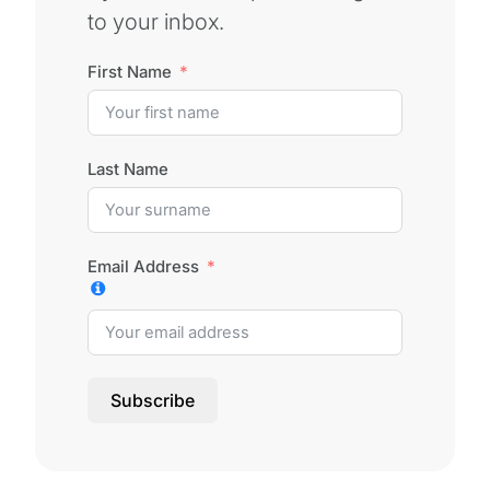
to your inbox.
First Name
Last Name
Email Address
Subscribe