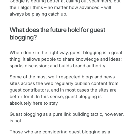
Google is getting better at calling out spammers, but
their algorithms – no matter how advanced – will
always be playing catch up.
What does the future hold for guest
blogging?
When done in the right way, guest blogging is a great
thing: it allows people to share knowledge and ideas;
sparks discussion; and builds brand authority.
Some of the most well-respected blogs and news
sites across the web regularly publish content from
guest contributors, and in most cases the sites are
better for it. In this sense, guest blogging is
absolutely here to stay.
Guest blogging as a pure link building tactic, however,
is not.
Those who are considering guest blogging as a