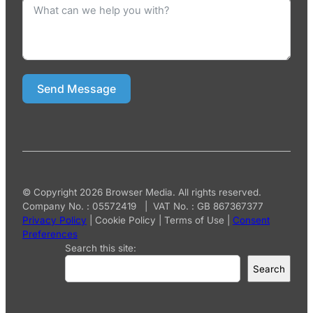
Send Message
© Copyright 2026 Browser Media. All rights reserved.
Company No. : 05572419 | VAT No. : GB 867367377
Privacy Policy
|
Cookie Policy
|
Terms of Use
|
Consent
Preferences
Search this site:
Search