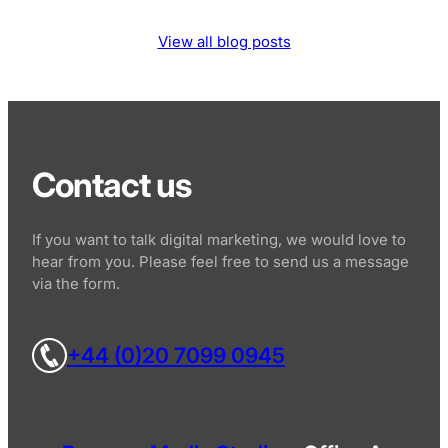
View all blog posts
Contact us
If you want to talk digital marketing, we would love to
hear from you. Please feel free to send us a message
via the form.
+44 (0)20 7099 0945