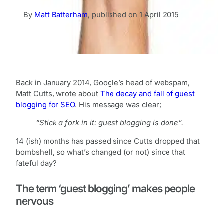
By
Matt Batterham
,
published on
1 April 2015
Back in January 2014, Google’s head of webspam,
Matt Cutts, wrote about
The decay and fall of guest
blogging for SEO
. His message was clear;
“Stick a fork in it: guest blogging is done”.
14 (ish) months has passed since Cutts dropped that
bombshell, so what’s changed (or not) since that
fateful day?
The term ‘guest blogging’ makes people
nervous