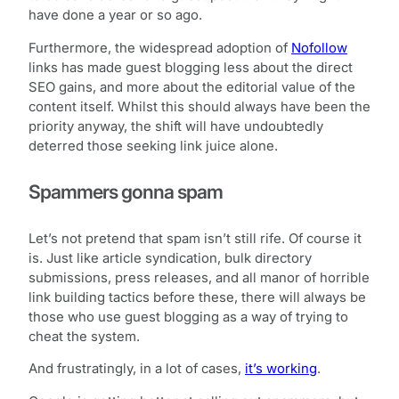
have done a year or so ago.
Furthermore, the widespread adoption of
Nofollow
links has made guest blogging less about the direct
SEO gains, and more about the editorial value of the
content itself. Whilst this should always have been the
priority anyway, the shift will have undoubtedly
deterred those seeking link juice alone.
Spammers gonna spam
Let’s not pretend that spam isn’t still rife. Of course it
is. Just like article syndication, bulk directory
submissions, press releases, and all manor of horrible
link building tactics before these, there will always be
those who use guest blogging as a way of trying to
cheat the system.
And frustratingly, in a lot of cases,
it’s working
.