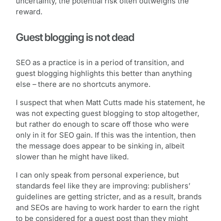
uncertainty, the potential risk often outweighs the
reward.
Guest blogging is not dead
SEO as a practice is in a period of transition, and
guest blogging highlights this better than anything
else – there are no shortcuts anymore.
I suspect that when Matt Cutts made his statement, he
was not expecting guest blogging to stop altogether,
but rather do enough to scare off those who were
only in it for SEO gain. If this was the intention, then
the message does appear to be sinking in, albeit
slower than he might have liked.
I can only speak from personal experience, but
standards feel like they are improving: publishers’
guidelines are getting stricter, and as a result, brands
and SEOs are having to work harder to earn the right
to be considered for a guest post than they might