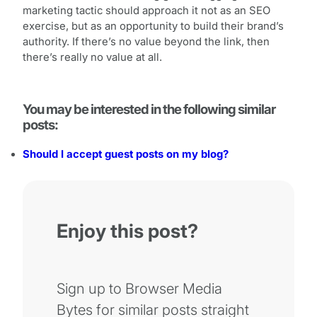
marketing tactic should approach it not as an SEO
exercise, but as an opportunity to build their brand’s
authority. If there’s no value beyond the link, then
there’s really no value at all.
You may be interested in the following similar
posts:
Should I accept guest posts on my blog?
Enjoy this post?
Sign up to Browser Media
Bytes for similar posts straight