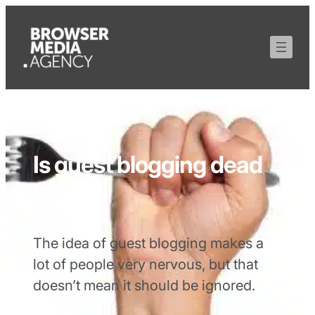
Is guest blogging dead
yet?
The idea of guest blogging makes a
lot of people very nervous, but that
doesn’t mean it should be ignored.