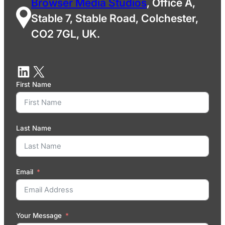
Browser Media Studios
, Office A,
Stable 7, Stable Road, Colchester,
CO2 7GL, UK.
First Name
Last Name
Email
Your Message