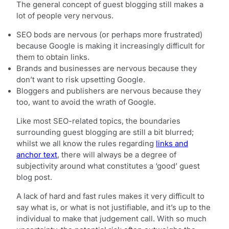
The general concept of guest blogging still makes a
lot of people very nervous.
SEO bods are nervous (or perhaps more frustrated)
because Google is making it increasingly difficult for
them to obtain links.
Brands and businesses are nervous because they
don’t want to risk upsetting Google.
Bloggers and publishers are nervous because they
too, want to avoid the wrath of Google.
Like most SEO-related topics, the boundaries
surrounding guest blogging are still a bit blurred;
whilst we all know the rules regarding
links and
anchor text
, there will always be a degree of
subjectivity around what constitutes a ‘good’ guest
blog post.
A lack of hard and fast rules makes it very difficult to
say what is, or what is not justifiable, and it’s up to the
individual to make that judgement call. With so much