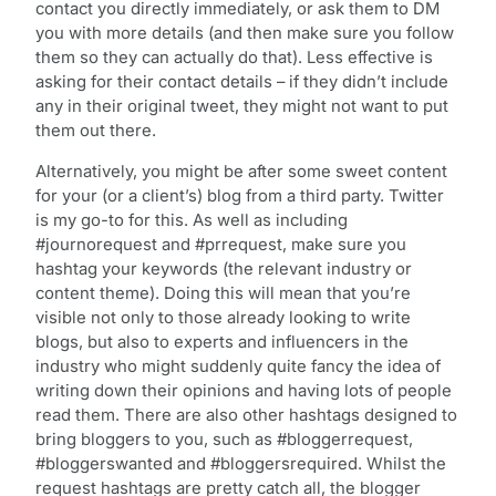
contact you directly immediately, or ask them to DM
you with more details (and then make sure you follow
them so they can actually do that). Less effective is
asking for their contact details – if they didn’t include
any in their original tweet, they might not want to put
them out there.
Alternatively, you might be after some sweet content
for your (or a client’s) blog from a third party. Twitter
is my go-to for this. As well as including
#journorequest and #prrequest, make sure you
hashtag your keywords (the relevant industry or
content theme). Doing this will mean that you’re
visible not only to those already looking to write
blogs, but also to experts and influencers in the
industry who might suddenly quite fancy the idea of
writing down their opinions and having lots of people
read them. There are also other hashtags designed to
bring bloggers to you, such as #bloggerrequest,
#bloggerswanted and #bloggersrequired. Whilst the
request hashtags are pretty catch all, the blogger