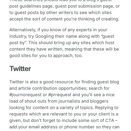
post guidelines page, guest post submission page, or
to guest posts by other writers to see which sites
accept the sort of content you’re thinking of creating.
Alternatively, if you know of any experts in your
industry, try Googling their name along with “guest
post by”. This should bring up any sites which host
content they have written, meaning that these will be
good sites for you to approach, too.
Twitter
Twitter is also a good resource for finding guest blog
and article contribution opportunities; search for
#journorequest or #prrequest and you’ll see a nice
load of shout outs from journalists and bloggers
looking for content on a variety of topics. Replying to
requests which are relevant to you or your client is a
given, but don’t forget to include some sort of CTA –
add your email address or phone number so they can