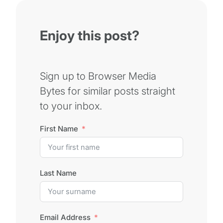
Enjoy this post?
Sign up to Browser Media
Bytes for similar posts straight
to your inbox.
First Name
Last Name
Email Address