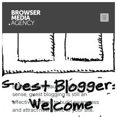
Guest Blogging:
Curating Content
Executed with caution and common
sense, guest blogging is still an
effective method to build awareness
and attract new traffic to your site.