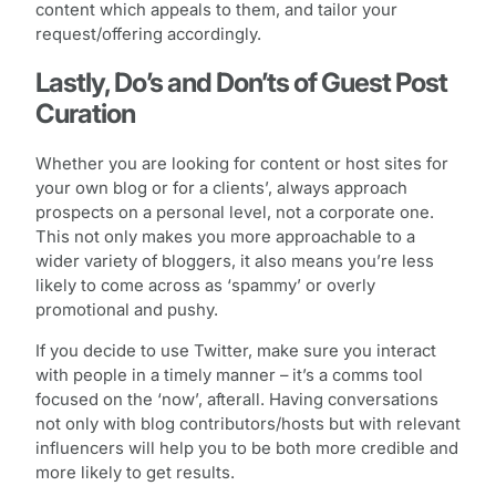
content which appeals to them, and tailor your
request/offering accordingly.
Lastly, Do’s and Don’ts of Guest Post
Curation
Whether you are looking for content or host sites for
your own blog or for a clients’, always approach
prospects on a personal level, not a corporate one.
This not only makes you more approachable to a
wider variety of bloggers, it also means you’re less
likely to come across as ‘spammy’ or overly
promotional and pushy.
If you decide to use Twitter, make sure you interact
with people in a timely manner – it’s a comms tool
focused on the ‘now’, afterall. Having conversations
not only with blog contributors/hosts but with relevant
influencers will help you to be both more credible and
more likely to get results.