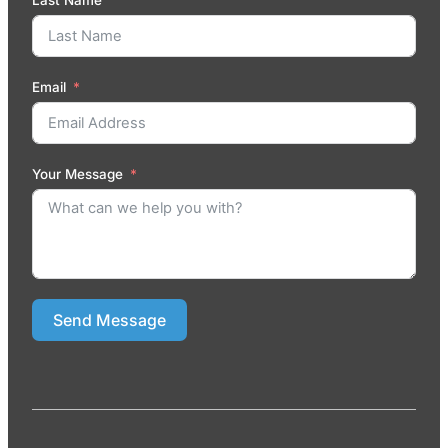
Email
Your Message
Send Message