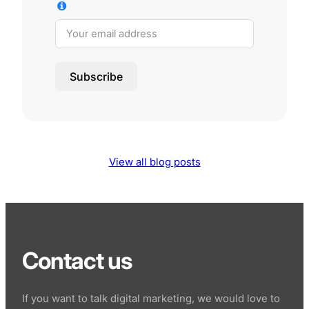
Subscribe
View all blog posts
Contact us
If you want to talk digital marketing, we would love to