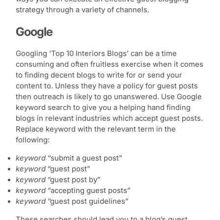
strategy through a variety of channels.
Google
Googling ‘Top 10 Interiors Blogs’ can be a time
consuming and often fruitless exercise when it comes
to finding decent blogs to write for or send your
content to. Unless they have a policy for guest posts
then outreach is likely to go unanswered. Use Google
keyword search to give you a helping hand finding
blogs in relevant industries which accept guest posts.
Replace keyword with the relevant term in the
following:
keyword
“submit a guest post”
keyword
“guest post”
keyword
“guest post by”
keyword
“accepting guest posts”
keyword
“guest post guidelines”
These searches should lead you to a blog’s guest