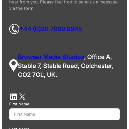
hear from you. Please feel free to send us a message
via the form.
+44 (0)20 7099 0945
Browser Media Studios
, Office A,
Stable 7, Stable Road, Colchester,
CO2 7GL, UK.
First Name
Last Name