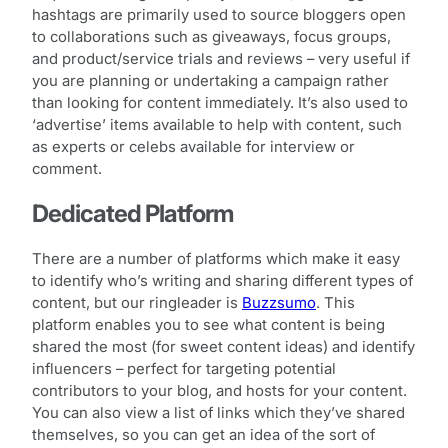
hashtags are primarily used to source bloggers open
to collaborations such as giveaways, focus groups,
and product/service trials and reviews – very useful if
you are planning or undertaking a campaign rather
than looking for content immediately. It’s also used to
‘advertise’ items available to help with content, such
as experts or celebs available for interview or
comment.
Dedicated Platform
There are a number of platforms which make it easy
to identify who’s writing and sharing different types of
content, but our ringleader is
Buzzsumo
. This
platform enables you to see what content is being
shared the most (for sweet content ideas) and identify
influencers – perfect for targeting potential
contributors to your blog, and hosts for your content.
You can also view a list of links which they’ve shared
themselves, so you can get an idea of the sort of