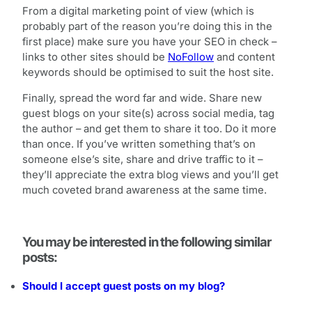
From a digital marketing point of view (which is
probably part of the reason you’re doing this in the
first place) make sure you have your SEO in check –
links to other sites should be
NoFollow
and content
keywords should be optimised to suit the host site.
Finally, spread the word far and wide. Share new
guest blogs on your site(s) across social media, tag
the author – and get them to share it too. Do it more
than once. If you’ve written something that’s on
someone else’s site, share and drive traffic to it –
they’ll appreciate the extra blog views and you’ll get
much coveted brand awareness at the same time.
You may be interested in the following similar
posts:
Should I accept guest posts on my blog?