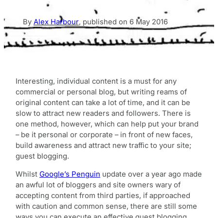
By
Alex Harbour
,
published on
6 May 2016
Interesting, individual content is a must for any
commercial or personal blog, but writing reams of
original content can take a lot of time, and it can be
slow to attract new readers and followers. There is
one method, however, which can help put your brand
– be it personal or corporate – in front of new faces,
build awareness and attract new traffic to your site;
guest blogging.
Whilst
Google’s Penguin
update over a year ago made
an awful lot of bloggers and site owners wary of
accepting content from third parties, if approached
with caution and common sense, there are still some
ways you can execute an effective guest blogging