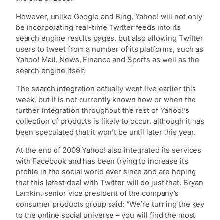
However, unlike Google and Bing, Yahoo! will not only
be incorporating real-time Twitter feeds into its
search engine results pages, but also allowing Twitter
users to tweet from a number of its platforms, such as
Yahoo! Mail, News, Finance and Sports as well as the
search engine itself.
The search integration actually went live earlier this
week, but it is not currently known how or when the
further integration throughout the rest of Yahoo!’s
collection of products is likely to occur, although it has
been speculated that it won’t be until later this year.
At the end of 2009 Yahoo! also integrated its services
with Facebook and has been trying to increase its
profile in the social world ever since and are hoping
that this latest deal with Twitter will do just that. Bryan
Lamkin, senior vice president of the company’s
consumer products group said: “We’re turning the key
to the online social universe – you will find the most