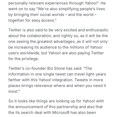
personally relevant experiences through Yahoo!”. He
went on to say “We’re also simplifying people’s lives
by bringing their social worlds – and the world –
together for easy access.”
Twitter is also said to be very excited and enthusiastic
about the collaboration, and rightly so, as it will be the
one seeing the greatest advantages, as it will not only
be increasing its audience to the millions of Yahoo!
users worldwide, but Yahoo! are also paying Twitter
for the privilege.
Twitter’s co-founder Biz Stone has said: “The
information in one single tweet can travel light-years
farther with this Yahoo! integration. Tweets in more
places brings relevance where and when you need it
most.”
So it looks like things are looking up for Yahoo! with
the announcement of this partnership and also that
the its search deal with Microsoft has also been