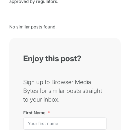
approved by regulators.
No similar posts found.
Enjoy this post?
Sign up to Browser Media
Bytes for similar posts straight
to your inbox.
First Name