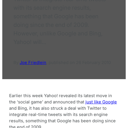
with its search engine results,
something that Google has been
doing since the end of 2009.
However, unlike Google and Bing,
Yahoo! will…
By
Joe Friedlein
,
published on
26 February 2010
Earlier this week Yahoo! revealed its latest move in
the ‘social game’ and announced that
just like Google
and Bing, it has also struck a deal with Twitter to
integrate real-time tweets with its search engine
results, something that Google has been doing since
the end of 2009.