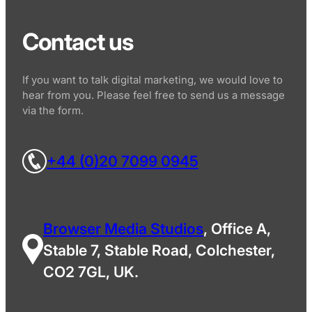
Contact us
If you want to talk digital marketing, we would love to
hear from you. Please feel free to send us a message
via the form.
+44 (0)20 7099 0945
Browser Media Studios
, Office A,
Stable 7, Stable Road, Colchester,
CO2 7GL, UK.