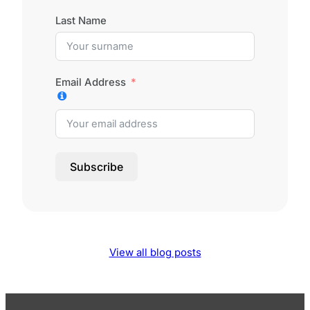
Last Name
Email Address
Subscribe
View all blog posts