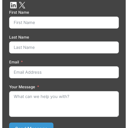
First Name
Last Name
Email
Your Message