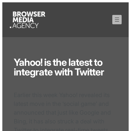
Yahoo! is the latest to
integrate with Twitter
Earlier this week Yahoo! revealed its
latest move in the ‘social game’ and
announced that just like Google and
Bing, it has also struck a deal with
Twitter to integrate real-time tweets