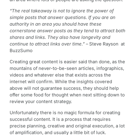
“The real takeaway is not to ignore the power of
simple posts that answer questions. If you are an
authority in an area you should have these
cornerstone answer posts as they tend to attract both
shares and links. They also have longevity and
continue to attract links over time.”
– Steve Rayson at
BuzzSumo
Creating great content is easier said than done, as the
mountains of never-to-be-seen articles, infographics,
videos and whatever else that exists across the
internet will confirm. While the insights covered
above will not guarantee success, they should help
offer some food for thought when next sitting down to
review your content strategy.
Unfortunately there is no magic formula for creating
successful content. It is a process that requires
precise planning, creative and original execution, a lot
of amplification, and usually a little bit of luck.