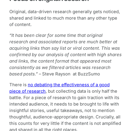
Original, data-driven research generally gets noticed,
shared and linked to much more than any other type
of content.
“It has been clear for some time that original
research and associated reports are much better at
acquiring links than say list or viral content. This was
confirmed by our analysis of content with high shares
and links, the content format that appeared most
consistently as we filtered articles was research
based posts.”
– Steve Rayson at BuzzSumo
There is
no debating the effectiveness of a good
piece of research
, but collecting data is only half the
battle. For a piece of research to gain traction with its
intended audience, it needs to be brought to life with
insightful stories, useful takeaways, not to mention
thoughtful, audience-appropriate design. Crucially, all
this counts for very little if the content is not amplified
and shared in all the right places.