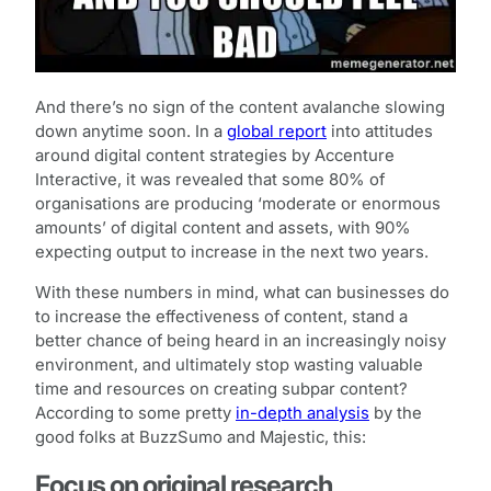
And there’s no sign of the content avalanche slowing
down anytime soon. In a
global report
into attitudes
around digital content strategies by Accenture
Interactive, it was revealed that some 80% of
organisations are producing ‘moderate or enormous
amounts’ of digital content and assets, with 90%
expecting output to increase in the next two years.
With these numbers in mind, what can businesses do
to increase the effectiveness of content, stand a
better chance of being heard in an increasingly noisy
environment, and ultimately stop wasting valuable
time and resources on creating subpar content?
According to some pretty
in-depth analysis
by the
good folks at BuzzSumo and Majestic, this:
Focus on original research