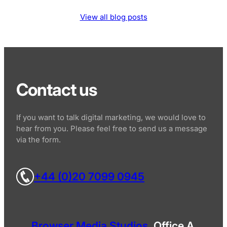
View all blog posts
Contact us
If you want to talk digital marketing, we would love to
hear from you. Please feel free to send us a message
via the form.
+44 (0)20 7099 0945
Browser Media Studios
, Office A,