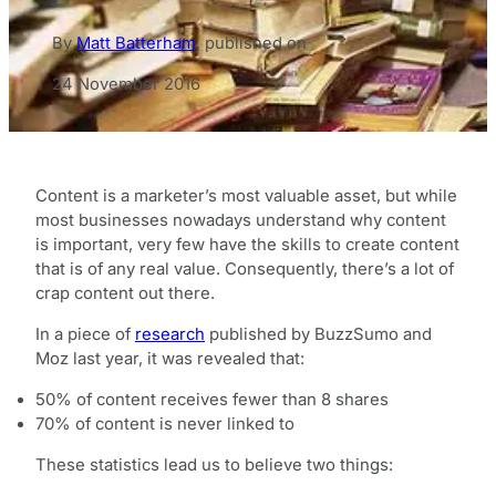
By
Matt Batterham
,
published on
24 November 2016
Content is a marketer’s most valuable asset, but while
most businesses nowadays understand why content
is important, very few have the skills to create content
that is of any real value. Consequently, there’s a lot of
crap content out there.
In a piece of
research
published by BuzzSumo and
Moz last year, it was revealed that:
50% of content receives fewer than 8 shares
70% of content is never linked to
These statistics lead us to believe two things: