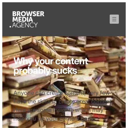
Why your content
probably sucks
Anyone can create content, very few
have the skills to create great content.
Here are some insights which may
help you up your content game.