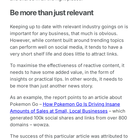
Be more than just relevant
Keeping up to date with relevant industry goings on is
important for any business, that much is obvious.
However, while content built around trending topics
can perform well on social media, it tends to have a
very short shelf life and does little to attract links.
To maximise the effectiveness of reactive content, it
needs to have some added value, in the form of
insights or practical tips. In other words, it needs to
be more than just another news story.
As an example, the report points to an article about
Pokemon Go –
How Pokemon Go Is Driving Insane
Amounts of Sales at Small, Local Businesses
– which
generated 100k social shares and links from over 800
domains – wowza.
The success of this particular article was attributed to