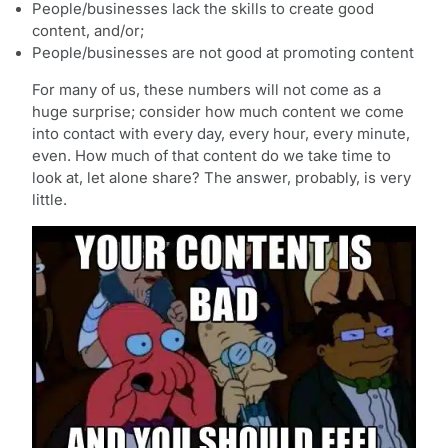
People/businesses lack the skills to create good
content, and/or;
People/businesses are not good at promoting content
For many of us, these numbers will not come as a
huge surprise; consider how much content we come
into contact with every day, every hour, every minute,
even. How much of that content do we take time to
look at, let alone share? The answer, probably, is very
little.