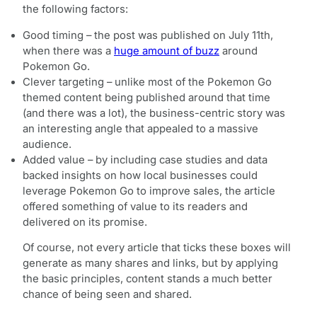
the following factors:
Good timing – the post was published on July 11th,
when there was a
huge amount of buzz
around
Pokemon Go.
Clever targeting – unlike most of the Pokemon Go
themed content being published around that time
(and there was a lot), the business-centric story was
an interesting angle that appealed to a massive
audience.
Added value – by including case studies and data
backed insights on how local businesses could
leverage Pokemon Go to improve sales, the article
offered something of value to its readers and
delivered on its promise.
Of course, not every article that ticks these boxes will
generate as many shares and links, but by applying
the basic principles, content stands a much better
chance of being seen and shared.