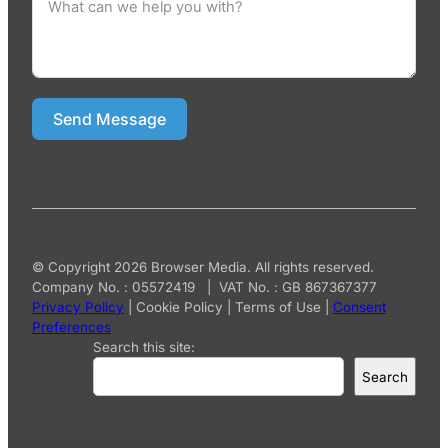
Send Message
© Copyright 2026 Browser Media. All rights reserved.
Company No. : 05572419 | VAT No. : GB 867367377
Privacy Policy
|
Cookie Policy
|
Terms of Use
|
Consent
Preferences
Search this site:
Search