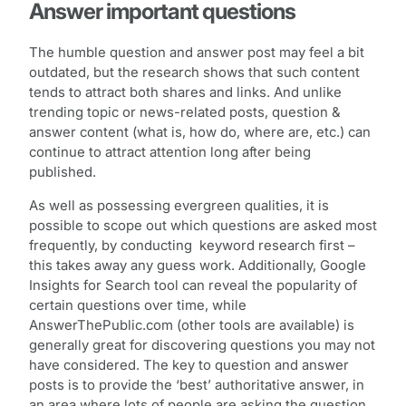
Answer important questions
The humble question and answer post may feel a bit
outdated, but the research shows that such content
tends to attract both shares and links. And unlike
trending topic or news-related posts, question &
answer content (what is, how do, where are, etc.) can
continue to attract attention long after being
published.
As well as possessing evergreen qualities, it is
possible to scope out which questions are asked most
frequently, by conducting keyword research first –
this takes away any guess work. Additionally, Google
Insights for Search tool can reveal the popularity of
certain questions over time, while
AnswerThePublic.com (other tools are available) is
generally great for discovering questions you may not
have considered. The key to question and answer
posts is to provide the ‘best’ authoritative answer, in
an area where lots of people are asking the question.