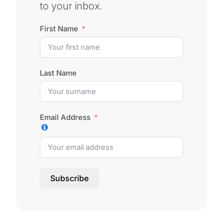
to your inbox.
First Name
Last Name
Email Address
Subscribe