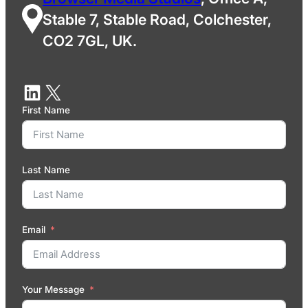
Stable 7, Stable Road, Colchester,
CO2 7GL, UK.
First Name
Last Name
Email
Your Message