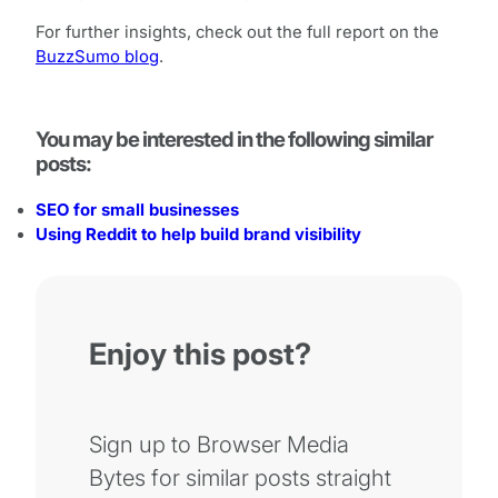
For further insights, check out the full report on the
BuzzSumo blog
.
You may be interested in the following similar
posts:
SEO for small businesses
Using Reddit to help build brand visibility
Enjoy this post?
Sign up to Browser Media
Bytes for similar posts straight