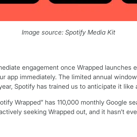
Image source: Spotify Media Kit
mediate engagement once Wrapped launches eac
ur app immediately. The limited annual window
r, Spotify has trained us to anticipate it like 
Spotify Wrapped” has 110,000 monthly Google 
ctively seeking Wrapped out, and it hasn’t eve