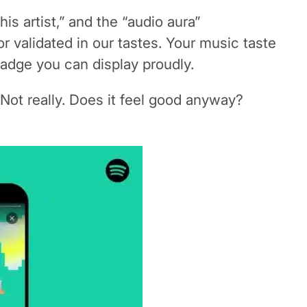
is artist,” and the “audio aura”
r validated in our tastes. Your music taste
adge you can display proudly.
? Not really. Does it feel good anyway?