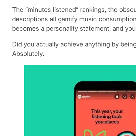
The “minutes listened” rankings, the obscur
descriptions all gamify music consumption,
becomes a personality statement, and your
Did you actually achieve anything by being 
Absolutely.