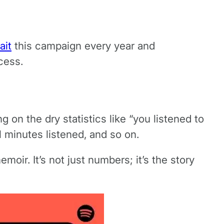
ait
this campaign every year and
cess.
g on the dry statistics like “you listened to
l minutes listened, and so on.
oir. It’s not just numbers; it’s the story