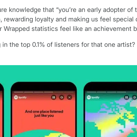
e knowledge that “you’re an early adopter of th
 rewarding loyalty and making us feel special o
 Wrapped statistics feel like an achievement b
in the top 0.1% of listeners for that one artist