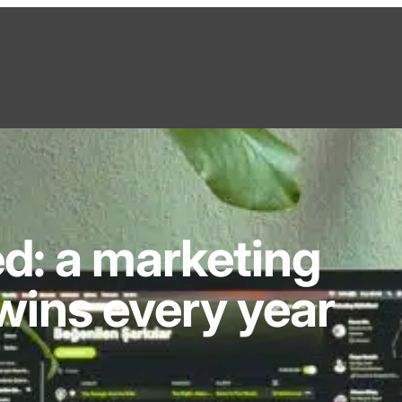
d: a marketing
wins every year