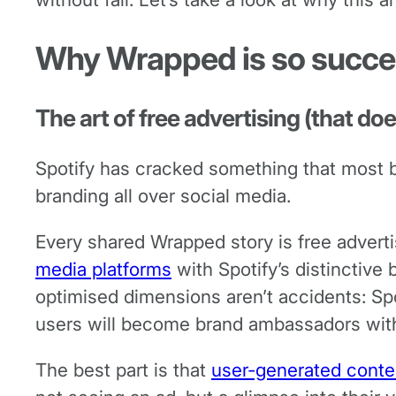
Why Wrapped is so succes
The art of free advertising (that does
Spotify has cracked something that most bra
branding all over social media.
Every shared Wrapped story is free advertis
media platforms
with Spotify’s distinctive
optimised dimensions aren’t accidents: Spot
users will become brand ambassadors wit
The best part is that
user-generated conte