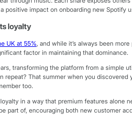
 year through music. Each share exposes others 
 a positive impact on onboarding new Spotify u
s loyalty
the UK at 55%
, and while it’s always been more
nificant factor in maintaining that dominance.
ears, transforming the platform from a simple uti
n repeat? That summer when you discovered you
member too.
oyalty in a way that premium features alone n
e part of, encouraging both new customer acqu