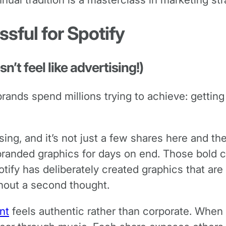
sful for Spotify
n’t feel like advertising!)
nds spend millions trying to achieve: getting th
ing, and it’s not just a few shares here and the
 branded graphics for days on end. Those bold c
ify has deliberately created graphics that are 
hout a second thought.
nt
feels authentic rather than corporate. When 