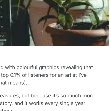
 with colourful graphics revealing that
op 0.1% of listeners for an artist I’ve
that means).
 pleasures, but because it’s so much more
story, and it works every single year
ategy.