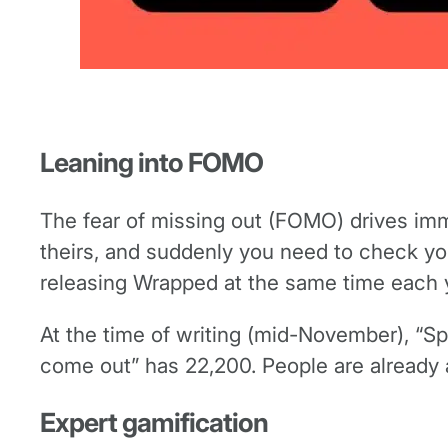
Leaning into FOMO
The fear of missing out (FOMO) drives im
theirs, and suddenly you need to check yo
releasing Wrapped at the same time each yea
At the time of writing (mid-November), “
come out” has 22,200. People are already a
Expert gamification