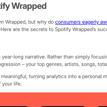
ify Wrapped
from Wrapped, but why do
consumers eagerly aw
 Here are the secrets to Spotify Wrapped’s suc
 year-long narrative. Rather than simply focusin
ogression – your top genres, artists, songs, tota
meaningful, turning analytics into a personal mem
your life.