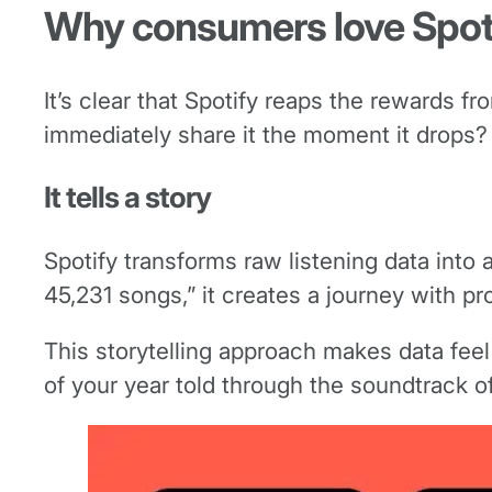
Why consumers love Spot
It’s clear that Spotify reaps the rewards 
immediately share it the moment it drops?
It tells a story
Spotify transforms raw listening data into a
45,231 songs,” it creates a journey with pr
This storytelling approach makes data feel 
of your year told through the soundtrack of 