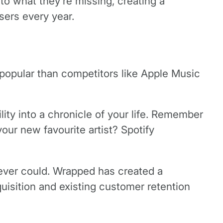
to what they’re missing, creating a
sers every year.
 popular than competitors like Apple Music
lity into a chronicle of your life. Remember
r new favourite artist? Spotify
ever could. Wrapped has created a
isition and existing customer retention