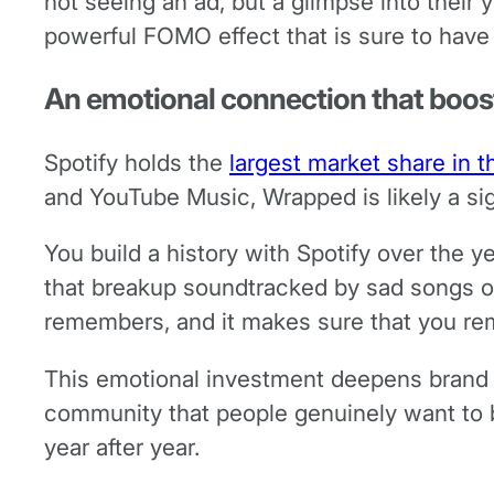
not seeing an ad, but a glimpse into their
powerful FOMO effect that is sure to have
An emotional connection that boost
Spotify holds the
largest market share in 
and YouTube Music, Wrapped is likely a sig
You build a history with Spotify over the y
that breakup soundtracked by sad songs o
remembers, and it makes sure that you re
This emotional investment deepens brand l
community that people genuinely want to b
year after year.