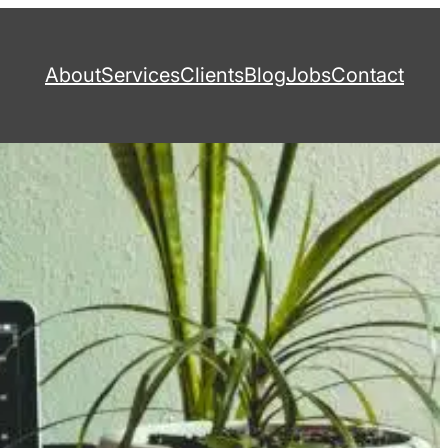
About
Services
Clients
Blog
Jobs
Contact