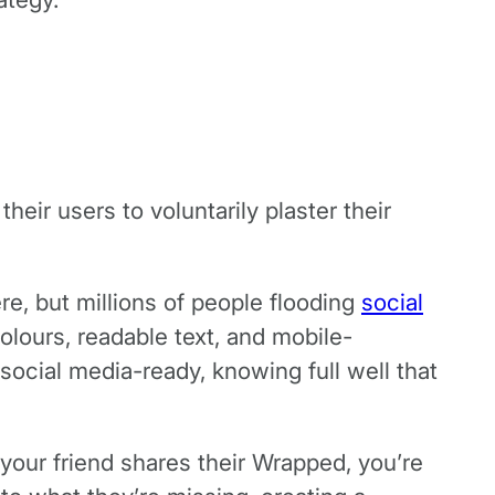
eir users to voluntarily plaster their
re, but millions of people flooding
social
olours, readable text, and mobile-
social media-ready, knowing full well that
your friend shares their Wrapped, you’re