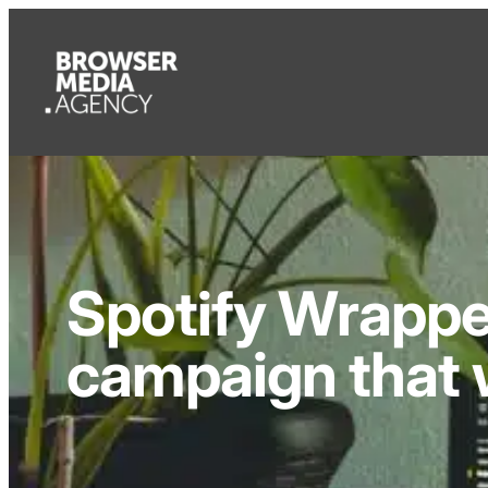
Spotify Wrappe
campaign that 