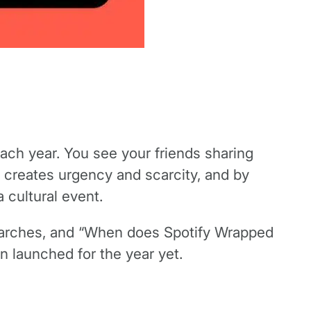
h year. You see your friends sharing
 creates urgency and scarcity, and by
a cultural event.
searches, and “When does Spotify Wrapped
n launched for the year yet.