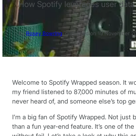
How Spotify leverages user data 
By
Rosey Bowring
,
published on
19 November 2
Welcome to Spotify Wrapped season. It won’
my friend listened to 87,000 minutes of musi
never heard of, and someone else’s top ge
I’m a big fan of Spotify Wrapped. Not just 
than a fun year-end feature. It’s one of th
without fail. Let’s take a look at why this 