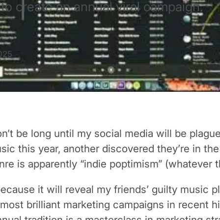
to create an annual viral campaign.
025
t be long until my social media will be plagued
c this year, another discovered they’re in the t
nre is apparently “indie poptimism” (whatever 
because it will reveal my friends’ guilty music
e most brilliant marketing campaigns in recent hi
annual tradition is a masterclass in marketing str