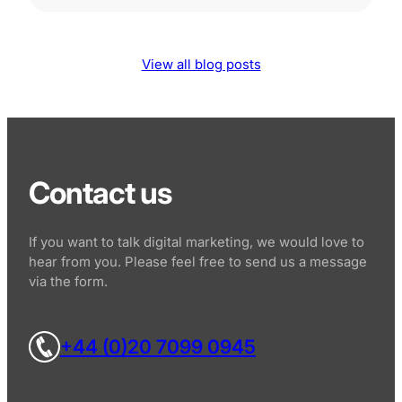
View all blog posts
Contact us
If you want to talk digital marketing, we would love to
hear from you. Please feel free to send us a message
via the form.
+44 (0)20 7099 0945