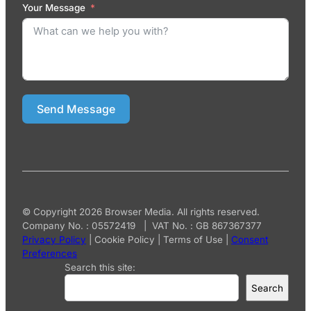
Your Message
Send Message
© Copyright 2026 Browser Media. All rights reserved.
Company No. : 05572419 | VAT No. : GB 867367377
Privacy Policy
|
Cookie Policy
|
Terms of Use
|
Consent
Preferences
Search this site:
Search