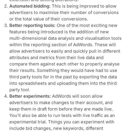
Automated bidding:
This is being improved to allow
advertisers to maximise their number of conversions
or the total value of their conversions.
Better reporting tools:
One of the most exciting new
features being introduced is the addition of new
multi-dimensional data analysis and visualisation tools
within the reporting section of AdWords. These will
allow advertisers to easily and quickly pull in different
attributes and metrics from their live data and
compare them against each other to properly analyse
their results. Something they would have had to use
third party tools for in the past by exporting the data
into spreadsheets and uploading them into the third
party tool.
Better experiments:
AdWords will soon allow
advertisers to make changes to their account, and
keep them in draft form before they are made live.
You’ll also be able to run tests with live traffic as an
experimental trial. Things you can experiment with
include bid changes, new keywords, different