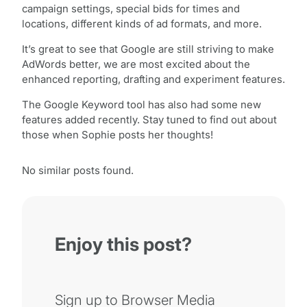
campaign settings, special bids for times and
locations, different kinds of ad formats, and more.
It’s great to see that Google are still striving to make
AdWords better, we are most excited about the
enhanced reporting, drafting and experiment features.
The Google Keyword tool has also had some new
features added recently. Stay tuned to find out about
those when Sophie posts her thoughts!
No similar posts found.
Enjoy this post?
Sign up to Browser Media