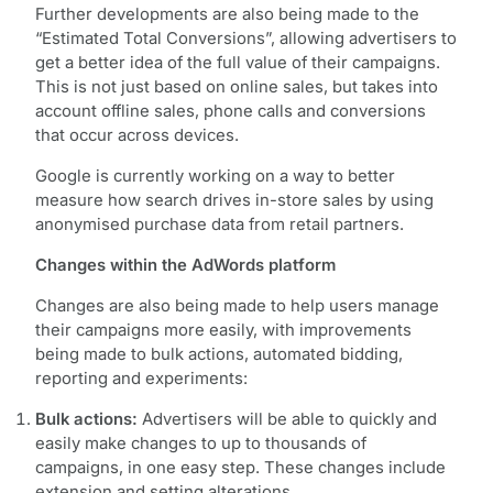
Further developments are also being made to the
“Estimated Total Conversions”, allowing advertisers to
get a better idea of the full value of their campaigns.
This is not just based on online sales, but takes into
account offline sales, phone calls and conversions
that occur across devices.
Google is currently working on a way to better
measure how search drives in-store sales by using
anonymised purchase data from retail partners.
Changes within the AdWords platform
Changes are also being made to help users manage
their campaigns more easily, with improvements
being made to bulk actions, automated bidding,
reporting and experiments:
Bulk actions:
Advertisers will be able to quickly and
easily make changes to up to thousands of
campaigns, in one easy step. These changes include
extension and setting alterations.