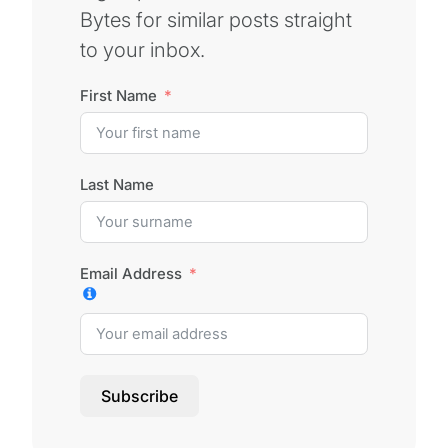
Bytes for similar posts straight
to your inbox.
First Name
Last Name
Email Address
Subscribe