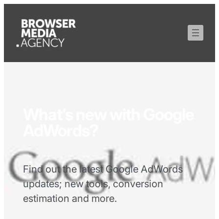
What’s new with Google
AdWords?
Find out the latest Google AdWords
updates; new tools, conversion
estimation and more.