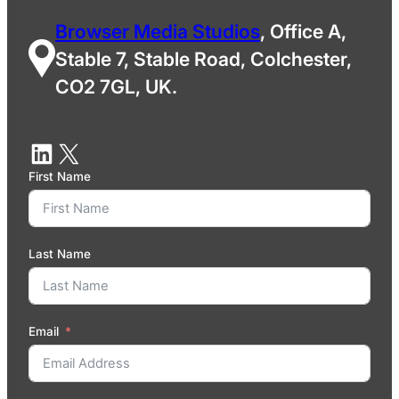
Browser Media Studios
, Office A,
Stable 7, Stable Road, Colchester,
CO2 7GL, UK.
First Name
Last Name
Email