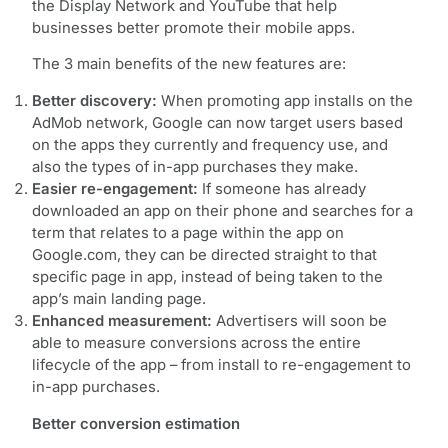
the Display Network and YouTube that help
businesses better promote their mobile apps.
The 3 main benefits of the new features are:
Better discovery:
When promoting app installs on the
AdMob network, Google can now target users based
on the apps they currently and frequency use, and
also the types of in-app purchases they make.
Easier re-engagement:
If someone has already
downloaded an app on their phone and searches for a
term that relates to a page within the app on
Google.com, they can be directed straight to that
specific page in app, instead of being taken to the
app’s main landing page.
Enhanced measurement:
Advertisers will soon be
able to measure conversions across the entire
lifecycle of the app – from install to re-engagement to
in-app purchases.
Better conversion estimation