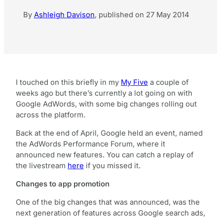
By
Ashleigh Davison
,
published on
27 May 2014
I touched on this briefly in my
My Five
a couple of
weeks ago but there’s currently a lot going on with
Google AdWords, with some big changes rolling out
across the platform.
Back at the end of April, Google held an event, named
the AdWords Performance Forum, where it
announced new features. You can catch a replay of
the livestream
here
if you missed it.
Changes to app promotion
One of the big changes that was announced, was the
next generation of features across Google search ads,