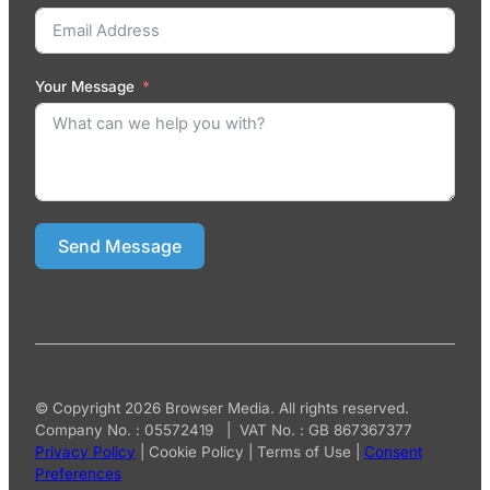
Your Message
Send Message
© Copyright 2026 Browser Media. All rights reserved.
Company No. : 05572419 | VAT No. : GB 867367377
Privacy Policy
|
Cookie Policy
|
Terms of Use
|
Consent
Preferences