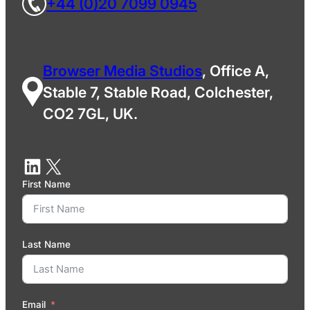
+44 (0)20 7099 0945
Browser Media Studios
, Office A,
Stable 7, Stable Road, Colchester,
CO2 7GL, UK.
First Name
Last Name
Email