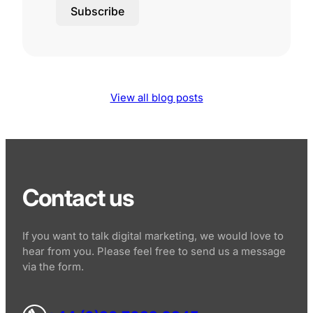
Subscribe
View all blog posts
Contact us
If you want to talk digital marketing, we would love to
hear from you. Please feel free to send us a message
via the form.