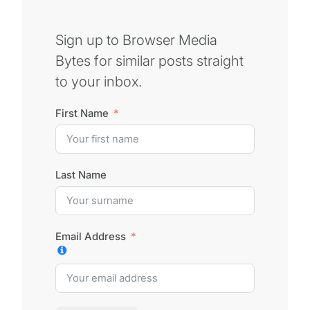
Sign up to Browser Media
Bytes for similar posts straight
to your inbox.
First Name
Last Name
Email Address