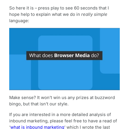
So here it is – press play to see 60 seconds that I
hope help to explain what we do in
really simple
language:
Make sense? It won’t win us any prizes at buzzword
bingo, but that isn’t our style.
If you are interested in a more detailed analysis of
inbound marketing, please feel free to have a read of
‘
what is inbound marketing
‘ which I wrote the last