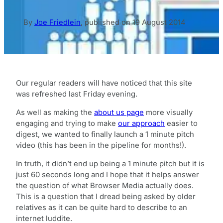
By
Joe Friedlein
,
published on
19 August 2014
Our regular readers will have noticed that this site
was refreshed last Friday evening.
As well as making the
about us page
more visually
engaging and trying to make
our approach
easier to
digest, we wanted to finally launch a 1 minute pitch
video (this has been in the pipeline for months!).
In truth, it didn’t end up being a 1 minute pitch but it is
just 60 seconds long and I hope that it helps answer
the question of what Browser Media actually does.
This is a question that I dread being asked by older
relatives as it can be quite hard to describe to an
internet luddite.