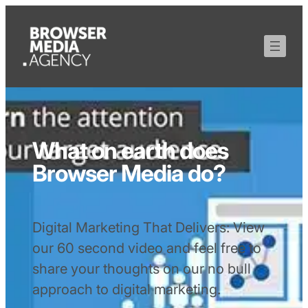
What on earth does
Browser Media do?
Digital Marketing That Delivers: View
our 60 second video and feel free to
share your thoughts on our no bull
approach to digital marketing.