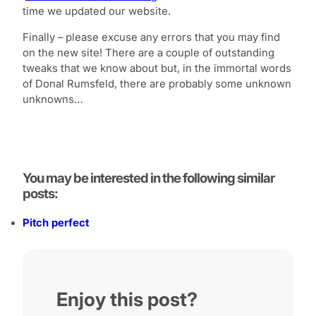
time we updated our website.
Finally – please excuse any errors that you may find
on the new site! There are a couple of outstanding
tweaks that we know about but, in the immortal words
of Donal Rumsfeld, there are probably some unknown
unknowns…
You may be interested in the following similar
posts:
Pitch perfect
Enjoy this post?