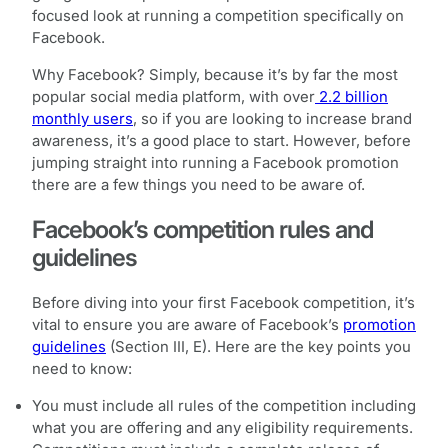
focused look at running a competition specifically on
Facebook.
Why Facebook? Simply, because it’s by far the most
popular social media platform, with over
2.2 billion
monthly users
, so if you are looking to increase brand
awareness, it’s a good place to start. However, before
jumping straight into running a Facebook promotion
there are a few things you need to be aware of.
Facebook’s competition rules and
guidelines
Before diving into your first Facebook competition, it’s
vital to ensure you are aware of Facebook’s
promotion
guidelines
(Section III, E). Here are the key points you
need to know:
You must include all rules of the competition including
what you are offering and any eligibility requirements.