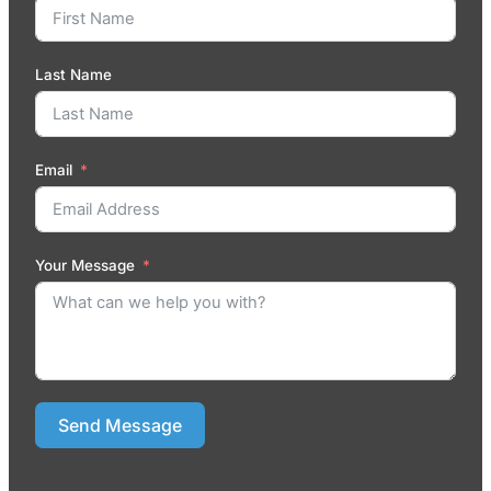
Last Name
Email
Your Message
Send Message