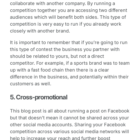
collaborate with another company. By running a
competition together you are accessing two different
audiences which will benefit both sides. This type of
competition is very easy to run if you already work
closely with another brand.
It is important to remember that if you’re going to run
this type of contest the business you partner with
should be related to yours, but not a direct
competitor. For example, if a sports brand was to team
up with a fast food chain then there is a clear
difference in the business, and potentially within their
customers as well.
5. Cross-promotional
This blog post is all about running a post on Facebook
but that doesn’t mean it cannot be shared across your
other social media accounts. Sharing your Facebook
competition across various social media networks will
help to increase your reach and further boost