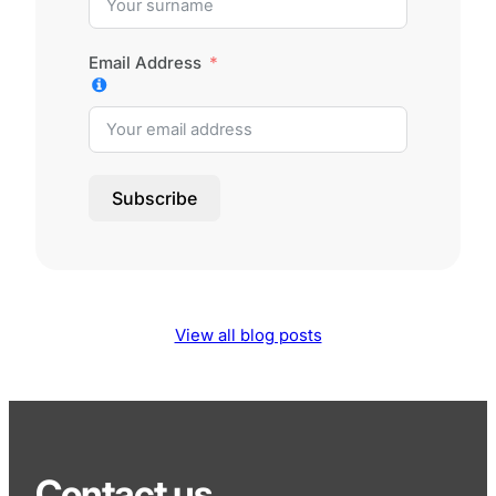
Email Address
Subscribe
View all blog posts
Contact us