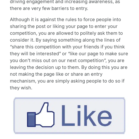
driving engagement and increasing awareness, as
there are very few barriers to entry.
Although it is against the rules to force people into
sharing the post or liking your page to enter your
competition, you are allowed to politely ask them to
consider it. By saying something along the lines of
“share this competition with your friends if you think
they will be interested” or “like our page to make sure
you don’t miss out on our next competition”, you are
leaving the decision up to them. By doing this you are
not making the page like or share an entry
mechanism, you are simply asking people to do so if
they wish.