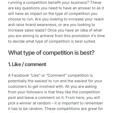
running a competition benefit your business? These
are key questions you need to have an answer to as it
will have an impact on the type of competition you
choose to run. Are you looking to increase your reach
and raise brand awareness, or are you looking to
increase sales leads? Once you have an idea of what
you are aiming to achieve from this promotion it’s time
to decide what type of competition is best suited.
What type of competition is best?
1. Like / comment
A Facebook “Like” or “Comment” competition is
potentially the easiest to run and the easiest for your
customers to get involved with. All you are asking
from your followers is that they like the competition
post and leave a comment on it. From here, you will
pick a winner at random – it is important to remember
it has to be random. These competitions are great for