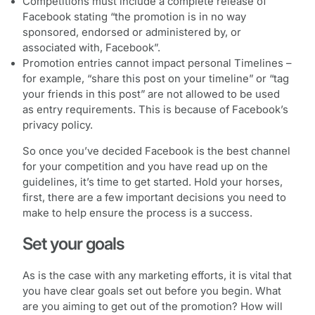
Competitions must include a complete release of
Facebook stating “the promotion is in no way
sponsored, endorsed or administered by, or
associated with, Facebook”.
Promotion entries cannot impact personal Timelines –
for example, “share this post on your timeline” or “tag
your friends in this post” are not allowed to be used
as entry requirements. This is because of Facebook’s
privacy policy.
So once you’ve decided Facebook is the best channel
for your competition and you have read up on the
guidelines, it’s time to get started. Hold your horses,
first, there are a few important decisions you need to
make to help ensure the process is a success.
Set your goals
As is the case with any marketing efforts, it is vital that
you have clear goals set out before you begin. What
are you aiming to get out of the promotion? How will