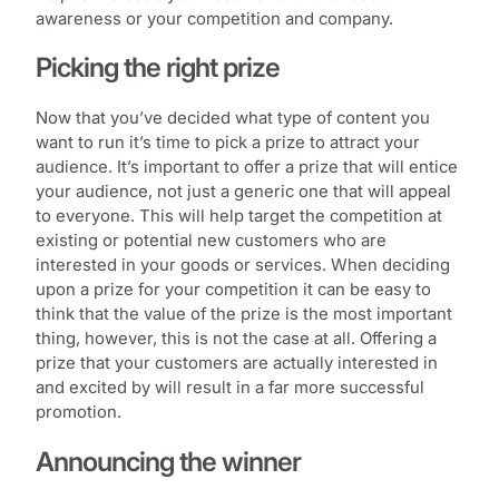
awareness or your competition and company.
Picking the right prize
Now that you’ve decided what type of content you
want to run it’s time to pick a prize to attract your
audience. It’s important to offer a prize that will entice
your audience, not just a generic one that will appeal
to everyone. This will help target the competition at
existing or potential new customers who are
interested in your goods or services. When deciding
upon a prize for your competition it can be easy to
think that the value of the prize is the most important
thing, however, this is not the case at all. Offering a
prize that your customers are actually interested in
and excited by will result in a far more successful
promotion.
Announcing the winner