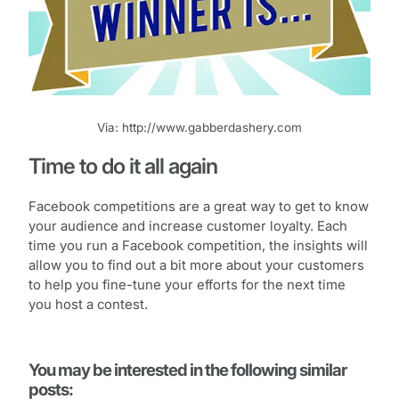
Via: http://www.gabberdashery.com
Time to do it all again
Facebook competitions are a great way to get to know
your audience and increase customer loyalty. Each
time you run a Facebook competition, the insights will
allow you to find out a bit more about your customers
to help you fine-tune your efforts for the next time
you host a contest.
You may be interested in the following similar
posts: