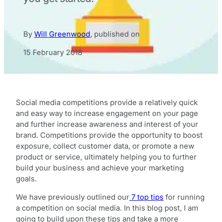
By
Will Greenwood
,
published on
15 February 2018
Social media competitions provide a relatively quick
and easy way to increase engagement on your page
and further increase awareness and interest of your
brand. Competitions provide the opportunity to boost
exposure, collect customer data, or promote a new
product or service, ultimately helping you to further
build your business and achieve your marketing
goals.
We have previously outlined our
7 top tips
for running
a competition on social media. In this blog post, I am
going to build upon these tips and take a more