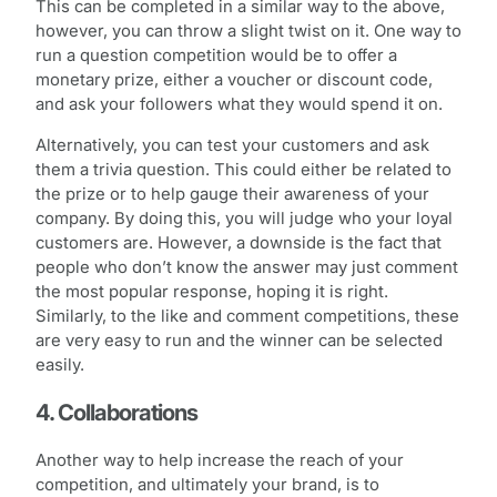
This can be completed in a similar way to the above,
however, you can throw a slight twist on it. One way to
run a question competition would be to offer a
monetary prize, either a voucher or discount code,
and ask your followers what they would spend it on.
Alternatively, you can test your customers and ask
them a trivia question. This could either be related to
the prize or to help gauge their awareness of your
company. By doing this, you will judge who your loyal
customers are. However, a downside is the fact that
people who don’t know the answer may just comment
the most popular response, hoping it is right.
Similarly, to the like and comment competitions, these
are very easy to run and the winner can be selected
easily.
4. Collaborations
Another way to help increase the reach of your
competition, and ultimately your brand, is to