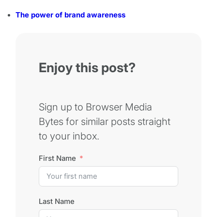
The power of brand awareness
Enjoy this post?
Sign up to Browser Media
Bytes for similar posts straight
to your inbox.
First Name
Last Name