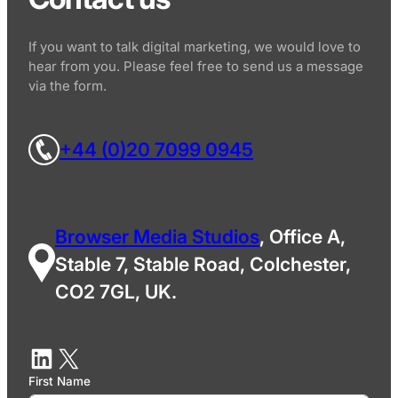
If you want to talk digital marketing, we would love to
hear from you. Please feel free to send us a message
via the form.
+44 (0)20 7099 0945
Browser Media Studios
, Office A,
Stable 7, Stable Road, Colchester,
CO2 7GL, UK.
First Name