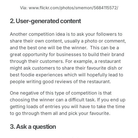
Via: www.flickr.com/photos/smemon/5684115572/
2. User-generated content
Another competition idea is to ask your followers to
share their own content, usually a photo or comment,
and the best one will be the winner. This can be a
great opportunity for businesses to build their brand
through their customers. For example, a restaurant
might ask customers to share their favourite dish or
best foodie experiences which will hopefully lead to
people writing good reviews of the restaurant.
One negative of this type of competition is that
choosing the winner can a difficult task. If you end up
getting loads of entries you will have to take the time
to go through them all and pick your favourite.
3. Ask a question