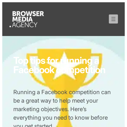
Top tips for running a
Facebook competition
Running a Facebook competition can
be a great way to help meet your
marketing objectives. Here’s
everything you need to know before
you get started.