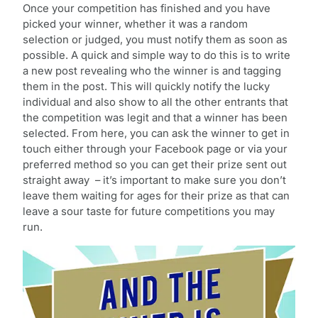
Once your competition has finished and you have
picked your winner, whether it was a random
selection or judged, you must notify them as soon as
possible. A quick and simple way to do this is to write
a new post revealing who the winner is and tagging
them in the post. This will quickly notify the lucky
individual and also show to all the other entrants that
the competition was legit and that a winner has been
selected. From here, you can ask the winner to get in
touch either through your Facebook page or via your
preferred method so you can get their prize sent out
straight away – it’s important to make sure you don’t
leave them waiting for ages for their prize as that can
leave a sour taste for future competitions you may
run.