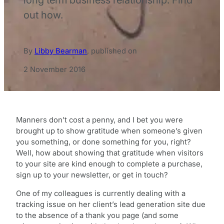
out how.
By
Libby Bearman
,
published on
2 November 2016
Manners don’t cost a penny, and I bet you were
brought up to show gratitude when someone’s given
you something, or done something for you, right?
Well, how about showing that gratitude when visitors
to your site are kind enough to complete a purchase,
sign up to your newsletter, or get in touch?
One of my colleagues is currently dealing with a
tracking issue on her client’s lead generation site due
to the absence of a thank you page (and some