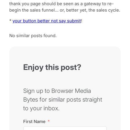
thank you page should be seen as a gateway to re-
begin the sales funnel… or, better yet, the sales cycle.
*
your button better not say submit
!
No similar posts found.
Enjoy this post?
Sign up to Browser Media
Bytes for similar posts straight
to your inbox.
First Name