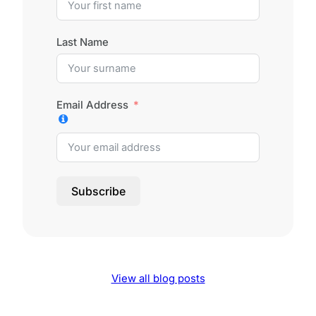
Last Name
Email Address
Subscribe
View all blog posts