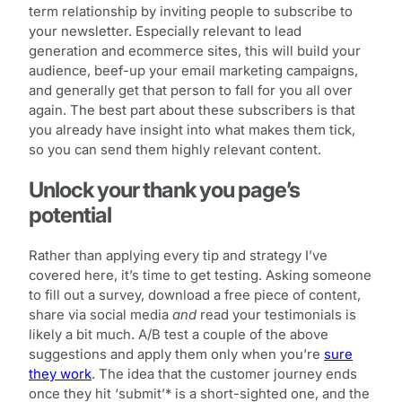
term relationship by inviting people to subscribe to
your newsletter. Especially relevant to lead
generation and ecommerce sites, this will build your
audience, beef-up your email marketing campaigns,
and generally get that person to fall for you all over
again. The best part about these subscribers is that
you already have insight into what makes them tick,
so you can send them highly relevant content.
Unlock your thank you page’s
potential
Rather than applying every tip and strategy I’ve
covered here, it’s time to get testing. Asking someone
to fill out a survey, download a free piece of content,
share via social media
and
read your testimonials is
likely a bit much. A/B test a couple of the above
suggestions and apply them only when you’re
sure
they work
. The idea that the customer journey ends
once they hit ‘submit’* is a short-sighted one, and the