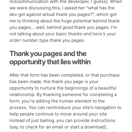
miscommunication with the developer, I guess). When
we were discussing this, I asked her “what has the
dev got against actual thank you pages?”, which got
me to thinking about the huge potential behind thank
you pages… well, behind
good
thank you pages. I’m
not talking about your basic
thanks and here’s your
order number
type thank you pages.
Thank you pages and the
opportunity that lies within
After that form has been completed, or that purchase
has been made, the thank you page is your
opportunity to nurture the beginnings of a beautiful
relationship. By thanking someone for completing a
form, you’re adding the human element to the
process. You can reintroduce your site’s navigation to
help people continue to move around your site
instead of just bailing, you can provide instructions
(say, to check for an email or start a download),