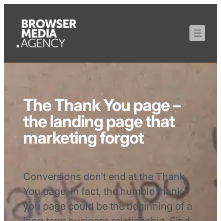
The Thank You page –
the landing page that
marketing forgot
Conversions don’t end at the Thank
You page. In fact, the humble thank
you page could be the beginning of a
long term business relationship. Find