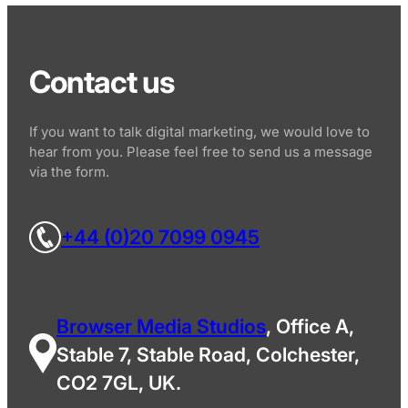
Contact us
If you want to talk digital marketing, we would love to
hear from you. Please feel free to send us a message
via the form.
+44 (0)20 7099 0945
Browser Media Studios
, Office A,
Stable 7, Stable Road, Colchester,
CO2 7GL, UK.