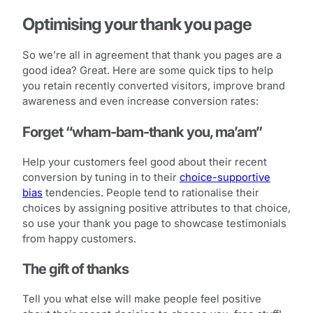
Optimising your thank you page
So we’re all in agreement that thank you pages are a
good idea? Great. Here are some quick tips to help
you retain recently converted visitors, improve brand
awareness and even increase conversion rates:
Forget “wham-bam-thank you, ma’am”
Help your customers feel good about their recent
conversion by tuning in to their
choice-supportive
bias
tendencies. People tend to rationalise their
choices by assigning positive attributes to that choice,
so use your thank you page to showcase testimonials
from happy customers.
The gift of thanks
Tell you what else will make people feel positive