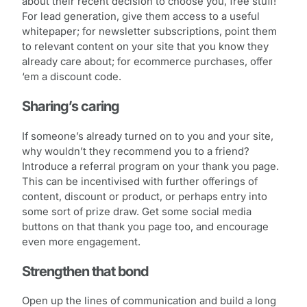
about their recent decision to choose you, free stuff!
For lead generation, give them access to a useful
whitepaper; for newsletter subscriptions, point them
to relevant content on your site that you know they
already care about; for ecommerce purchases, offer
‘em a discount code.
Sharing’s caring
If someone’s already turned on to you and your site,
why wouldn’t they recommend you to a friend?
Introduce a referral program on your thank you page.
This can be incentivised with further offerings of
content, discount or product, or perhaps entry into
some sort of prize draw. Get some social media
buttons on that thank you page too, and encourage
even more engagement.
Strengthen that bond
Open up the lines of communication and build a long