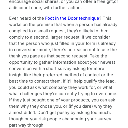
encourage social shares, or you can offer a free gift,or
a discount code, with further action.
Ever heard of the
Foot in the Door technique
? This
works on the premise that when a person has already
complied to a small request, they’re likely to then
comply to a second, larger request. If we consider
that the person who just filled in your form is already
in conversion-mode, there’s no reason not to use the
thank you page as that second request. Take the
opportunity to gather information about your newest
conversion with a short survey asking for more
insight like their preferred method of contact or the
best time to contact them. If it’ll help qualify the lead,
you could ask what company they work for, or what
what challenges they’re currently trying to overcome.
If they just bought one of your products, you can ask
them why they chose you, or (if you dare) why they
almost didn’t. Don’t get pushy by asking too much,
though or you risk people abandoning your survey
part way through.