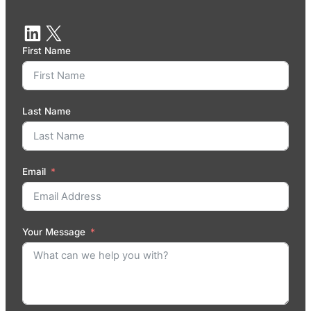
First Name
Last Name
Email
Your Message